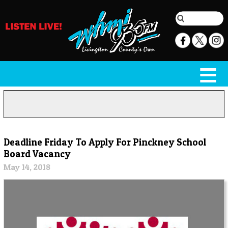
Deadline Friday To Apply For Pinckney School
Board Vacancy
May 14, 2018