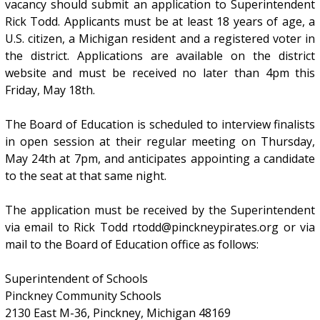
vacancy should submit an application to Superintendent
Rick Todd. Applicants must be at least 18 years of age, a
U.S. citizen, a Michigan resident and a registered voter in
the district. Applications are available on the district
website and must be received no later than 4pm this
Friday, May 18th.
The Board of Education is scheduled to interview finalists
in open session at their regular meeting on Thursday,
May 24th at 7pm, and anticipates appointing a candidate
to the seat at that same night.
The application must be received by the Superintendent
via email to Rick Todd rtodd@pinckneypirates.org or via
mail to the Board of Education office as follows:
Superintendent of Schools
Pinckney Community Schools
2130 East M-36, Pinckney, Michigan 48169