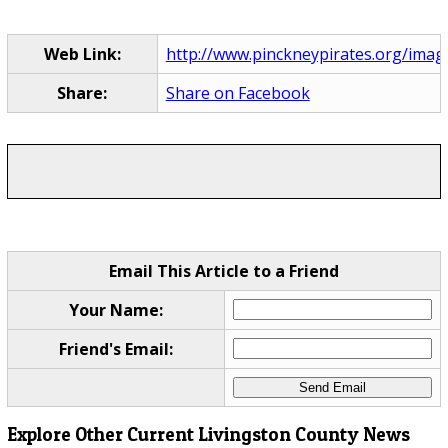
Web Link:
http://www.pinckneypirates.org/imag
Share:
Share on Facebook
Email This Article to a Friend
Your Name:
Friend's Email:
Explore Other Current Livingston County News