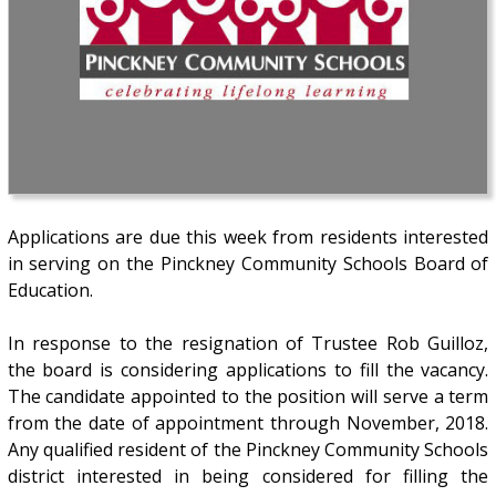
Applications are due this week from residents interested
in serving on the Pinckney Community Schools Board of
Education.
In response to the resignation of Trustee Rob Guilloz,
the board is considering applications to fill the vacancy.
The candidate appointed to the position will serve a term
from the date of appointment through November, 2018.
Any qualified resident of the Pinckney Community Schools
district interested in being considered for filling the