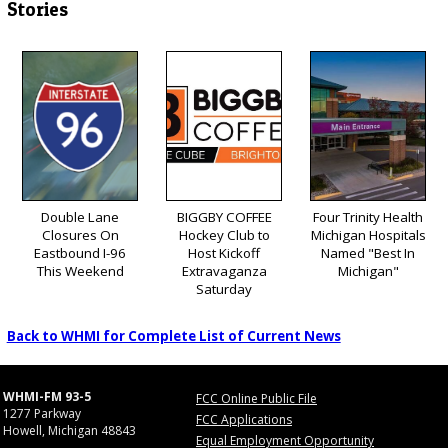
Stories
Double Lane
BIGGBY COFFEE
Four Trinity Health
Closures On
Hockey Club to
Michigan Hospitals
Eastbound I-96
Host Kickoff
Named "Best In
This Weekend
Extravaganza
Michigan"
Saturday
Back to WHMI for Complete List of Current News
WHMI-FM 93-5
FCC Online Public File
1277 Parkway
FCC Applications
Howell, Michigan 48843
Equal Employment Opportunity