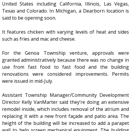
United States including California, Illinois, Las Vegas,
Texas and Colorado. In Michigan, a Dearborn location is
said to be opening soon.
It features chicken with varying levels of heat and sides
such as fries and mac and cheese.
For the Genoa Township venture, approvals were
granted administratively because there was no change in
use from fast food to fast food and the building
renovations were considered improvements. Permits
were issued in mid-July.
Assistant Township Manager/Community Development
Director Kelly VanMarter said they’re doing an extensive
remodel inside, which includes removal of the atrium and
replacing it with a new front façade and patio area. The
height of the building will be increased to add a parapet
wall to help screen mechanical equipment. The building