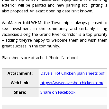
exterior will be painted and new parking lot lighting is
also proposed. An exact opening date isn’t known.
VanMarter told WHMI the Township is always pleased to
see investment in the community and certainly filling
vacancies along the Grand River corridor is a top priority
– adding they’re happy to welcome them and wish them
great success in the community.
Plan sheets are attached. Photo: Facebook.
Attachment:
Dave's Hot Chicken plan sheets.pdf
Web Link:
https://www.daveshotchicken.com/
Share:
Share on Facebook