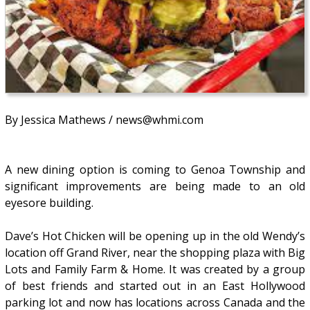
By Jessica Mathews / news@whmi.com
A new dining option is coming to Genoa Township and
significant improvements are being made to an old
eyesore building.
Dave’s Hot Chicken will be opening up in the old Wendy’s
location off Grand River, near the shopping plaza with Big
Lots and Family Farm & Home. It was created by a group
of best friends and started out in an East Hollywood
parking lot and now has locations across Canada and the