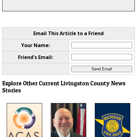
Email This Article to a Friend
Your Name:
Friend's Email:
Explore Other Current Livingston County News
Stories