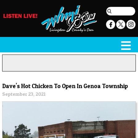
Dave's Hot Chicken To Open In Genoa Township
September 23, 2021