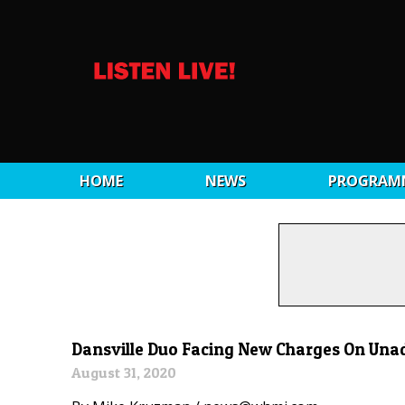
HOME
NEWS
PROGRAM
Dansville Duo Facing New Charges On Unad
August 31, 2020