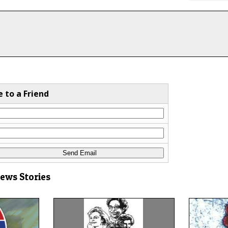
e to a Friend
News Stories