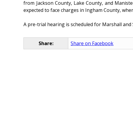
from Jackson County, Lake County, and Manistee
expected to face charges in Ingham County, wher
A pre-trial hearing is scheduled for Marshall an
Share:
Share on Facebook