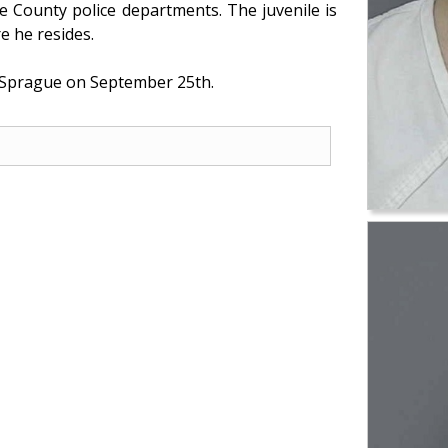
 County police departments. The juvenile is
e he resides.
d Sprague on September 25th.