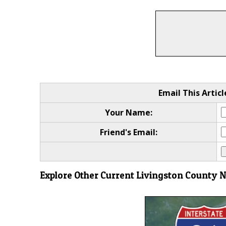
Email This Articl
Your Name:
Friend's Email:
Explore Other Current Livingston County 