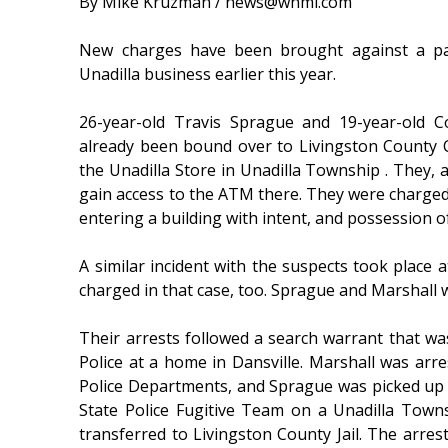
By Mike Kruzman / news@whmi.com
New charges have been brought against a pai
Unadilla business earlier this year.
26-year-old Travis Sprague and 19-year-old C
already been bound over to Livingston County Ci
the Unadilla Store in Unadilla Township . They, a
gain access to the ATM there. They were charge
entering a building with intent, and possession o
A similar incident with the suspects took place 
charged in that case, too. Sprague and Marshall w
Their arrests followed a search warrant that w
Police at a home in Dansville. Marshall was ar
Police Departments, and Sprague was picked up
State Police Fugitive Team on a Unadilla Town
transferred to Livingston County Jail. The arres