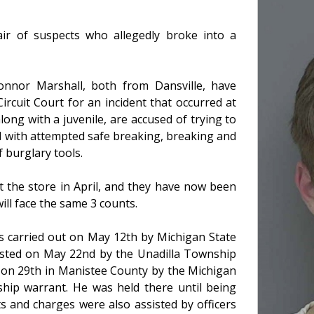
r of suspects who allegedly broke into a
onnor Marshall, both from Dansville, have
rcuit Court for an incident that occurred at
long with a juvenile, are accused of trying to
d with attempted safe breaking, breaking and
f burglary tools.
at the store in April, and they have now been
ill face the same 3 counts.
as carried out on May 12th by Michigan State
rested on May 22nd by the Unadilla Township
 on 29th in Manistee County by the Michigan
ship warrant. He was held there until being
ts and charges were also assisted by officers