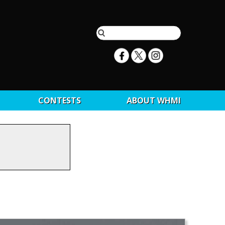
CONTESTS
ABOUT WHMI