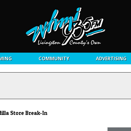
MING
COMMUNITY
ADVERTISING
illa Store Break-In