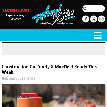
Separate Ways
Journey
Construction On Cundy & Maxfield Roads This
Week
September 18, 2023