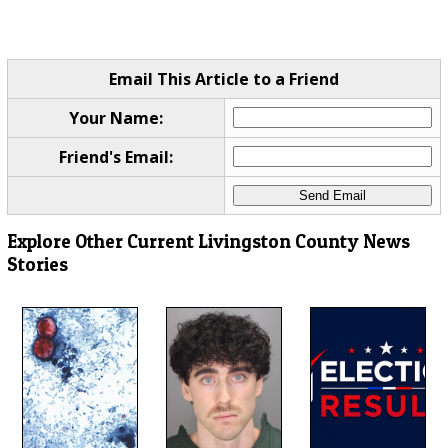
Email This Article to a Friend
Your Name:
Friend's Email:
Explore Other Current Livingston County News
Stories