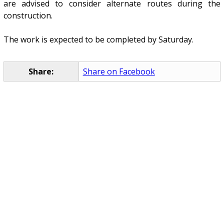
are advised to consider alternate routes during the
construction.
The work is expected to be completed by Saturday.
Share:
Share on Facebook