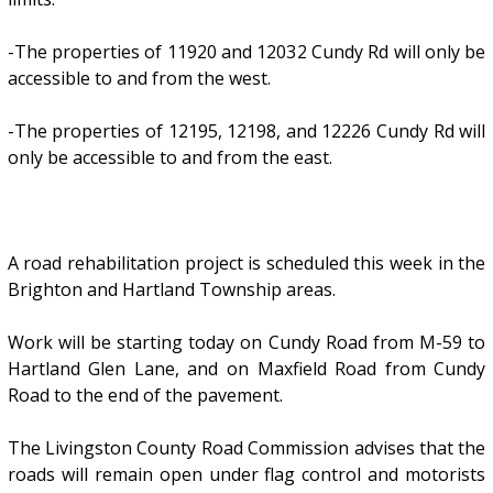
-The properties of 11920 and 12032 Cundy Rd will only be
accessible to and from the west.
-The properties of 12195, 12198, and 12226 Cundy Rd will
only be accessible to and from the east.
A road rehabilitation project is scheduled this week in the
Brighton and Hartland Township areas.
Work will be starting today on Cundy Road from M-59 to
Hartland Glen Lane, and on Maxfield Road from Cundy
Road to the end of the pavement.
The Livingston County Road Commission advises that the
roads will remain open under flag control and motorists