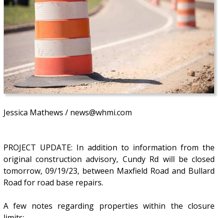
Jessica Mathews / news@whmi.com
PROJECT UPDATE: In addition to information from the
original construction advisory, Cundy Rd will be closed
tomorrow, 09/19/23, between Maxfield Road and Bullard
Road for road base repairs.
A few notes regarding properties within the closure
limits: