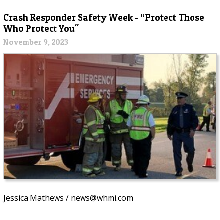
Crash Responder Safety Week - “Protect Those
Who Protect You"
November 9, 2023
Jessica Mathews / news@whmi.com