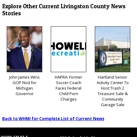
Explore Other Current Livingston County News
Stories
John James Wins
HAPRA: Former
Hartland Senior
GOP Nod for
Soccer Coach
Activity Center To
Michigan
Faces Federal
Host Trash 2
Governor
Child Porn
Treasure Sale &
Charges
Community
Garage Sale
Back to WHMI for Complete List of Current News