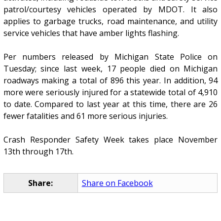
patrol/courtesy vehicles operated by MDOT. It also
applies to garbage trucks, road maintenance, and utility
service vehicles that have amber lights flashing.
Per numbers released by Michigan State Police on
Tuesday; since last week, 17 people died on Michigan
roadways making a total of 896 this year. In addition, 94
more were seriously injured for a statewide total of 4,910
to date. Compared to last year at this time, there are 26
fewer fatalities and 61 more serious injuries.
Crash Responder Safety Week takes place November
13th through 17th.
Share:
Share on Facebook