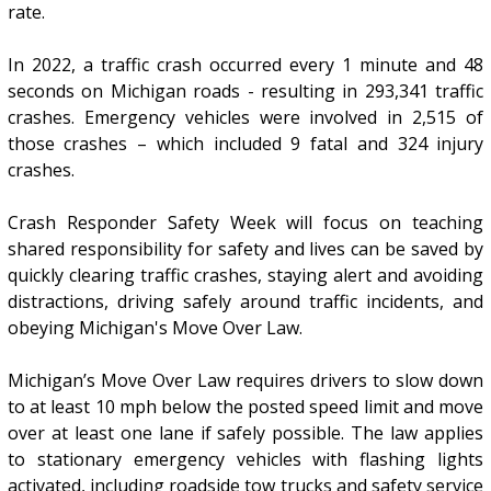
rate.
In 2022, a traffic crash occurred every 1 minute and 48
seconds on Michigan roads - resulting in 293,341 traffic
crashes. Emergency vehicles were involved in 2,515 of
those crashes – which included 9 fatal and 324 injury
crashes.
Crash Responder Safety Week will focus on teaching
shared responsibility for safety and lives can be saved by
quickly clearing traffic crashes, staying alert and avoiding
distractions, driving safely around traffic incidents, and
obeying Michigan's Move Over Law.
Michigan’s Move Over Law requires drivers to slow down
to at least 10 mph below the posted speed limit and move
over at least one lane if safely possible. The law applies
to stationary emergency vehicles with flashing lights
activated, including roadside tow trucks and safety service