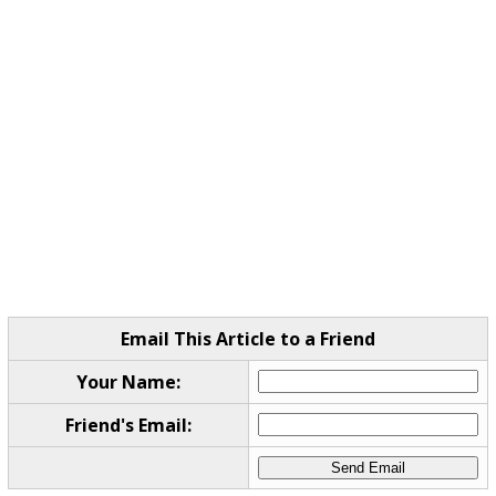
Email This Article to a Friend
Your Name:
Friend's Email: