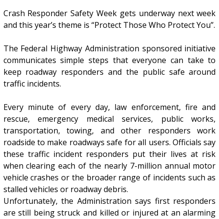
Crash Responder Safety Week gets underway next week
and this year’s theme is “Protect Those Who Protect You”.
The Federal Highway Administration sponsored initiative
communicates simple steps that everyone can take to
keep roadway responders and the public safe around
traffic incidents.
Every minute of every day, law enforcement, fire and
rescue, emergency medical services, public works,
transportation, towing, and other responders work
roadside to make roadways safe for all users. Officials say
these traffic incident responders put their lives at risk
when clearing each of the nearly 7-million annual motor
vehicle crashes or the broader range of incidents such as
stalled vehicles or roadway debris.
Unfortunately, the Administration says first responders
are still being struck and killed or injured at an alarming