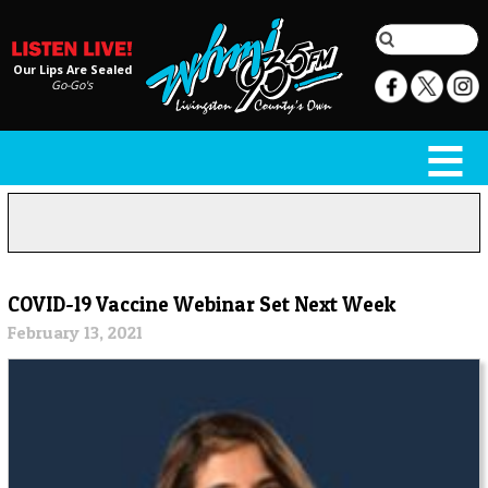
Our Lips Are Sealed
Go-Go's
COVID-19 Vaccine Webinar Set Next Week
February 13, 2021