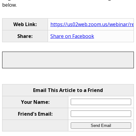
below.
Web Link:
https://us02web.zoom.us/webinar/re
Share:
Share on Facebook
Email This Article to a Friend
Your Name:
Friend's Email: