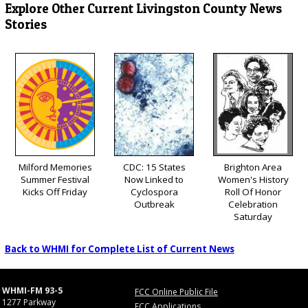
Explore Other Current Livingston County News
Stories
Milford Memories
CDC: 15 States
Brighton Area
Summer Festival
Now Linked to
Women's History
Kicks Off Friday
Cyclospora
Roll Of Honor
Outbreak
Celebration
Saturday
Back to WHMI for Complete List of Current News
WHMI-FM 93-5
FCC Online Public File
1277 Parkway
FCC Applications