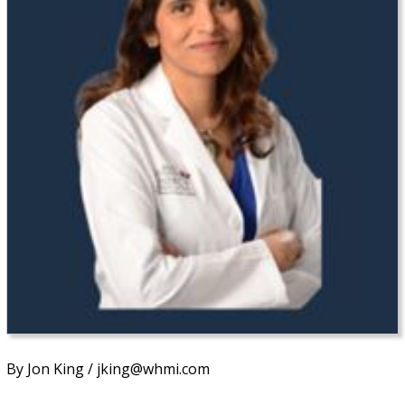
By Jon King / jking@whmi.com