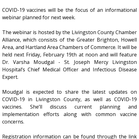
COVID-19 vaccines will be the focus of an informational
webinar planned for next week.
The webinar is hosted by the Livingston County Chamber
Alliance, which consists of the Greater Brighton, Howell
Area, and Hartland Area Chambers of Commerce. It will be
held next Friday, February 19th at noon and will feature
Dr. Varsha Moudgal - St. Joseph Mercy Livingston
Hospital’s Chief Medical Officer and Infectious Disease
Expert.
Moudgal is expected to share the latest updates on
COVID-19 in Livingston County, as well as COVID-19
vaccines. She’ll discuss current planning and
implementation efforts along with common vaccine
concerns.
Registration information can be found through the link