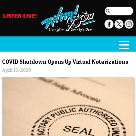
COVID Shutdown Opens Up Virtual Notarizations
April 13, 2020