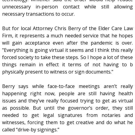
unnecessary in-person contact while still allowing
necessary transactions to occur.
But for local Attorney Chris Berry of the Elder Care Law
Firm, it represents a much needed service that he hopes
will gain acceptance even after the pandemic is over.
"Everything is going virtual it seems and I think this really
forced society to take these steps. So I hope a lot of these
things remain in effect it terms of not having to b
physically present to witness or sign documents."
Berry says while face-to-face meetings aren’t really
happening right now, people are still having health
issues and they’ve really focused trying to get as virtual
as possible. But until the governor’s order, they still
needed to get legal signatures from notaries and
witnesses, forcing them to get creative and do what he
called “drive-by signings.”