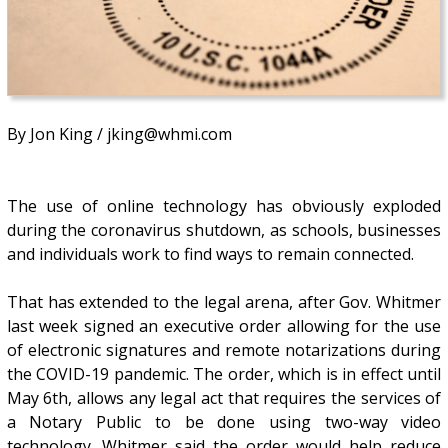
By Jon King / jking@whmi.com
The use of online technology has obviously exploded
during the coronavirus shutdown, as schools, businesses
and individuals work to find ways to remain connected.
That has extended to the legal arena, after Gov. Whitmer
last week signed an executive order allowing for the use
of electronic signatures and remote notarizations during
the COVID-19 pandemic. The order, which is in effect until
May 6th, allows any legal act that requires the services of
a Notary Public to be done using two-way video
technology. Whitmer said the order would help reduce