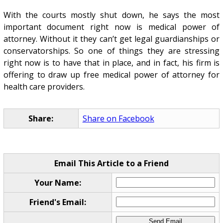
With the courts mostly shut down, he says the most
important document right now is medical power of
attorney. Without it they can’t get legal guardianships or
conservatorships. So one of things they are stressing
right now is to have that in place, and in fact, his firm is
offering to draw up free medical power of attorney for
health care providers.
Share:
Share on Facebook
Email This Article to a Friend
Your Name:
Friend's Email: