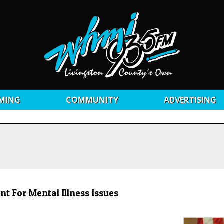
MING
COMMUNITY
ADVERTISING
nt For Mental Illness Issues