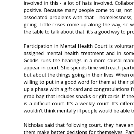
involved in this - a lot of hats involved. Collabo
positive. Because many people come to us, not ju
associated problems with that - homelessness, 
going. Little crises come up along the way, so
the table to talk about that, it’s a good way to p
Participation in Mental Health Court is volunta
assigned mental health treatment and in som
Geddis runs the hearings in a more causal ma
appear in court. She spends time with each partic
but about the things going in their lives. When 
willing to put in a good word for them at their
up a phase with a gift card and congratulations 
grab bag that includes snacks or gift cards. If t
is a difficult court. It’s a weekly court. It’s di
wouldn’t think mentally ill people would be able to 
Nicholas said that following court, they have a
them make better decisions for themselves. Part