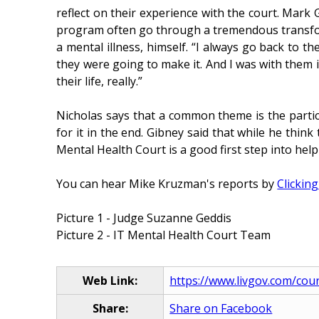
reflect on their experience with the court. Mark 
program often go through a tremendous transform
a mental illness, himself. “I always go back to t
they were going to make it. And I was with them i
their life, really.”
Nicholas says that a common theme is the partic
for it in the end. Gibney said that while he thin
Mental Health Court is a good first step into help
You can hear Mike Kruzman's reports by
Clickin
Picture 1 - Judge Suzanne Geddis
Picture 2 - IT Mental Health Court Team
Web Link:
https://www.livgov.com/cour
Share:
Share on Facebook