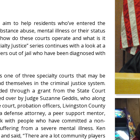
ty aim to help residents who’ve entered the
bstance abuse, mental illness or their status
y how do these courts operate and what is it
alty Justice” series continues with a look at a
ders out of jail who have been diagnosed with
s one of three specialty courts that may be
d themselves in the criminal justice system.
vided through a grant from the State Court
ided over by Judge Suzanne Geddis, who along
court, probation officers, Livingston County
 a defense attorney, a peer support mentor,
work with people who have committed a non-
uffering from a severe mental illness. Ken
 and said, “There are a lot community players