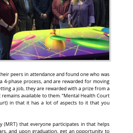
o their peers in attendance and found one who was
h a 4-phase process, and are rewarded for moving
ting a job, they are rewarded with a prize from a
rt remains available to them. “Mental Health Court
urt) in that it has a lot of aspects to it that you
y (MRT) that everyone participates in that helps
ears, and upon graduation, get an opportunity to