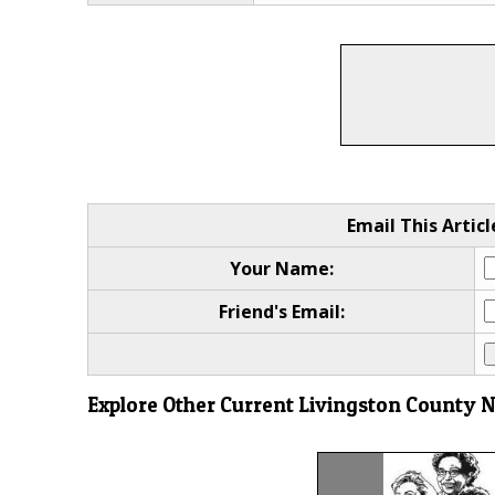
Email This Articl
Your Name:
Friend's Email:
Explore Other Current Livingston County 