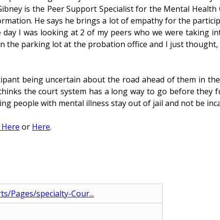
Gibney is the Peer Support Specialist for the Mental Health 
ation. He says he brings a lot of empathy for the particip
he day I was looking at 2 of my peers who we were taking int
n the parking lot at the probation office and I just though
ipant being uncertain about the road ahead of them in the
k thinks the court system has a long way to go before they 
ing people with mental illness stay out of jail and not be inc
g Here
or
Here
.
ts/Pages/specialty-Cour...