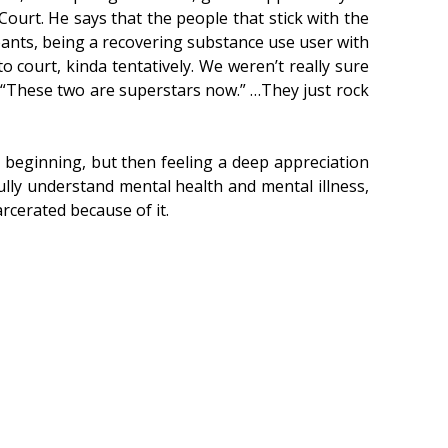
Court. He says that the people that stick with the
ants, being a recovering substance use user with
o court, kinda tentatively. We weren’t really sure
t, “These two are superstars now.” …They just rock
 beginning, but then feeling a deep appreciation
fully understand mental health and mental illness,
arcerated because of it.