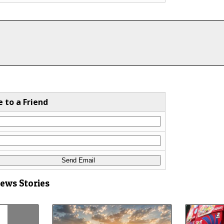
e to a Friend
News Stories