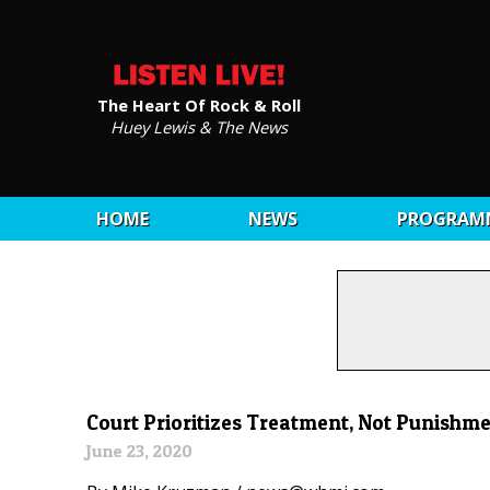
The Heart Of Rock & Roll
Huey Lewis & The News
HOME
NEWS
PROGRAM
Court Prioritizes Treatment, Not Punishme
June 23, 2020