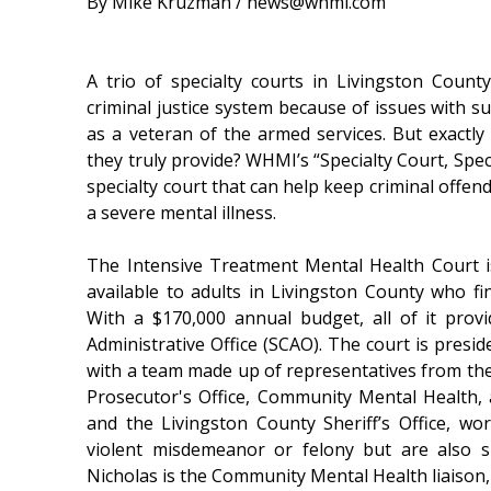
By Mike Kruzman / news@whmi.com
A trio of specialty courts in Livingston Coun
criminal justice system because of issues with su
as a veteran of the armed services. But exactl
they truly provide? WHMI’s “Specialty Court, Speci
specialty court that can help keep criminal offen
a severe mental illness.
The Intensive Treatment Mental Health Court i
available to adults in Livingston County who fin
With a $170,000 annual budget, all of it pro
Administrative Office (SCAO). The court is pres
with a team made up of representatives from the 
Prosecutor's Office, Community Mental Health,
and the Livingston County Sheriff’s Office, 
violent misdemeanor or felony but are also s
Nicholas is the Community Mental Health liaison,