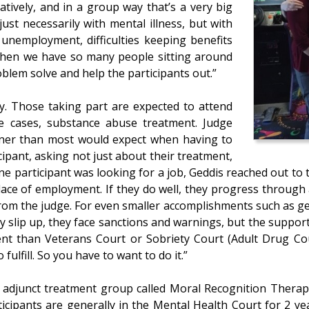
ratively, and in a group way that’s a very big
st necessarily with mental illness, but with
unemployment, difficulties keeping benefits
 when we have so many people sitting around
roblem solve and help the participants out.”
ry. Those taking part are expected to attend
e cases, substance abuse treatment. Judge
nner than most would expect when having to
ipant, asking not just about their treatment,
one participant was looking for a job, Geddis reached out t
 place of employment. If they do well, they progress throug
from the judge. For even smaller accomplishments such as get
hey slip up, they face sanctions and warnings, but the suppo
fferent than Veterans Court or Sobriety Court (Adult Drug Co
fulfill. So you have to want to do it.”
n adjunct treatment group called Moral Recognition Therap
icipants are generally in the Mental Health Court for 2 y