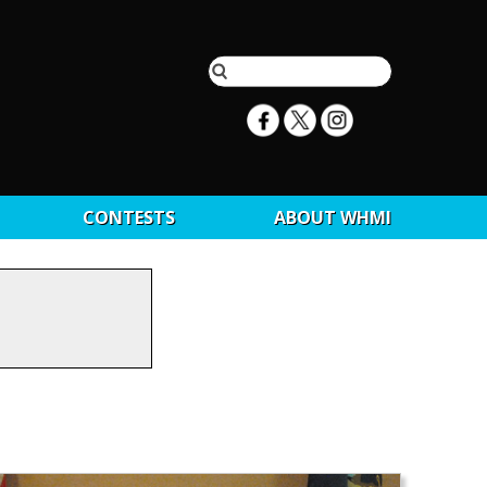
CONTESTS
ABOUT WHMI