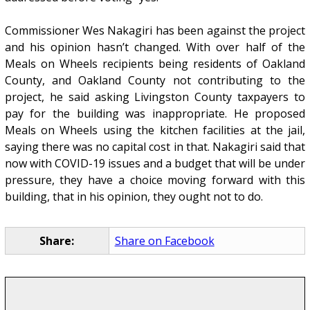
Commissioner Wes Nakagiri has been against the project
and his opinion hasn’t changed. With over half of the
Meals on Wheels recipients being residents of Oakland
County, and Oakland County not contributing to the
project, he said asking Livingston County taxpayers to
pay for the building was inappropriate. He proposed
Meals on Wheels using the kitchen facilities at the jail,
saying there was no capital cost in that. Nakagiri said that
now with COVID-19 issues and a budget that will be under
pressure, they have a choice moving forward with this
building, that in his opinion, they ought not to do.
Share:
Share on Facebook