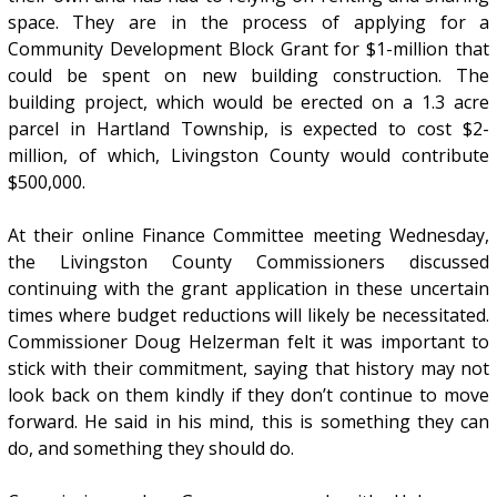
space. They are in the process of applying for a
Community Development Block Grant for $1-million that
could be spent on new building construction. The
building project, which would be erected on a 1.3 acre
parcel in Hartland Township, is expected to cost $2-
million, of which, Livingston County would contribute
$500,000.
At their online Finance Committee meeting Wednesday,
the Livingston County Commissioners discussed
continuing with the grant application in these uncertain
times where budget reductions will likely be necessitated.
Commissioner Doug Helzerman felt it was important to
stick with their commitment, saying that history may not
look back on them kindly if they don’t continue to move
forward. He said in his mind, this is something they can
do, and something they should do.