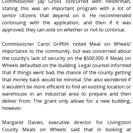
Commissioner Jay Gross concurred with Helzerman,
stating this was an important program with a lot of
senior citizens that depend on it. He recommended
continuing with the application, and then if it was
approved, they can vote on whether or not to continue.
Commissioner Carol Griffith noted Meal on Wheels’
importance to the community, but was concerned about
the county’s lack of security on the $500,000 if Meals on
Wheels defaulted on the building. Legal counsel informed
that if things went bad, the chance of the county getting
that money back would be minimal. She also wondered if
it wouldn’t be more efficient to find an existing location or
warehouse in an industrial area to prepare and then
deliver from. The grant only allows for a new building,
however.
Margaret Davies, executive director for Livingston
County Meals on Wheels said that in looking at