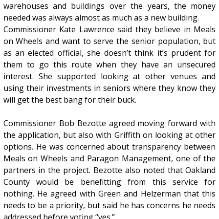
warehouses and buildings over the years, the money
needed was always almost as much as a new building.
Commissioner Kate Lawrence said they believe in Meals
on Wheels and want to serve the senior population, but
as an elected official, she doesn’t think it’s prudent for
them to go this route when they have an unsecured
interest. She supported looking at other venues and
using their investments in seniors where they know they
will get the best bang for their buck.
Commissioner Bob Bezotte agreed moving forward with
the application, but also with Griffith on looking at other
options. He was concerned about transparency between
Meals on Wheels and Paragon Management, one of the
partners in the project. Bezotte also noted that Oakland
County would be benefitting from this service for
nothing. He agreed with Green and Helzerman that this
needs to be a priority, but said he has concerns he needs
addressed before voting “yes.”