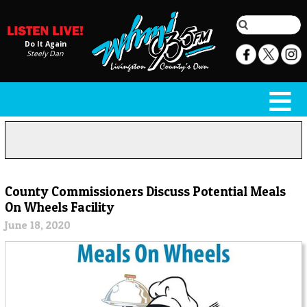
Do It Again
Steely Dan
County Commissioners Discuss Potential Meals
On Wheels Facility
June 18, 2020