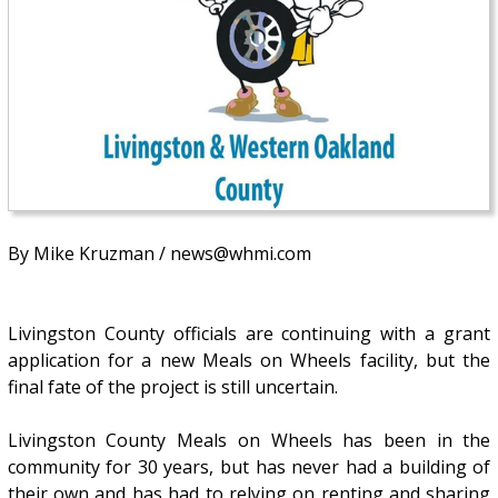
By Mike Kruzman / news@whmi.com
Livingston County officials are continuing with a grant
application for a new Meals on Wheels facility, but the
final fate of the project is still uncertain.
Livingston County Meals on Wheels has been in the
community for 30 years, but has never had a building of
their own and has had to relying on renting and sharing