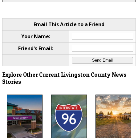
Email This Article to a Friend
Your Name:
Friend's Email:
Explore Other Current Livingston County News
Stories