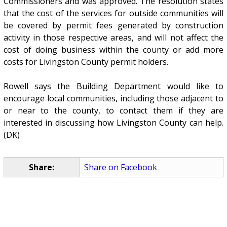
Commissioners and was approved. The resolution states
that the cost of the services for outside communities will
be covered by permit fees generated by construction
activity in those respective areas, and will not affect the
cost of doing business within the county or add more
costs for Livingston County permit holders.
Rowell says the Building Department would like to
encourage local communities, including those adjacent to
or near to the county, to contact them if they are
interested in discussing how Livingston County can help.
(DK)
Share:
Share on Facebook