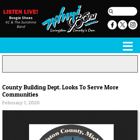
Boogie Shoes
KC & The Sunshine
Band
County Building Dept. Looks To Serve More
Communities
February 1, 2020