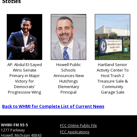
Stories
AP: Abdul El-Sayed
Howell Public
Hartland Senior
Wins Senate
Schools
Activity Center To
Primary in Major
Announces New
Host Trash 2
Victory for
Hutchings
Treasure Sale &
Democrats’
Elementary
Community
Progressive Wing
Principal
Garage Sale
Back to WHMI for Complete List of Current News
WHMI-FM 93-5
FCC Online Public File
1277 Parkway
FCC Applications
Howell, Michigan 48843