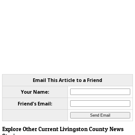
Email This Article to a Friend
Your Name:
Friend's Email:
Explore Other Current Livingston County News