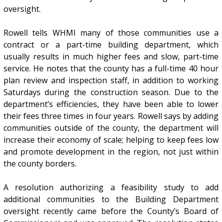
oversight.
Rowell tells WHMI many of those communities use a
contract or a part-time building department, which
usually results in much higher fees and slow, part-time
service. He notes that the county has a full-time 40 hour
plan review and inspection staff, in addition to working
Saturdays during the construction season. Due to the
department’s efficiencies, they have been able to lower
their fees three times in four years. Rowell says by adding
communities outside of the county, the department will
increase their economy of scale; helping to keep fees low
and promote development in the region, not just within
the county borders.
A resolution authorizing a feasibility study to add
additional communities to the Building Department
oversight recently came before the County’s Board of