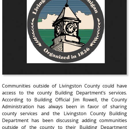
Communities outside of Livingston County could have
access to the county Building Department’s services.
According to Building Official Jim Rowell, the County
Administration has always been in favor of sharing
county services and the Livingston County Building
Department has been discussing adding communities
outside of the county to their Building Department