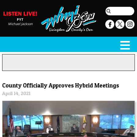
PYT
Michael Jackson
County Officially Approves Hybrid Meetings
April 14, 2021