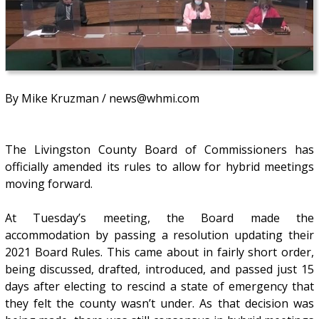
By Mike Kruzman / news@whmi.com
The Livingston County Board of Commissioners has
officially amended its rules to allow for hybrid meetings
moving forward.
At Tuesday’s meeting, the Board made the
accommodation by passing a resolution updating their
2021 Board Rules. This came about in fairly short order,
being discussed, drafted, introduced, and passed just 15
days after electing to rescind a state of emergency that
they felt the county wasn’t under. As that decision was