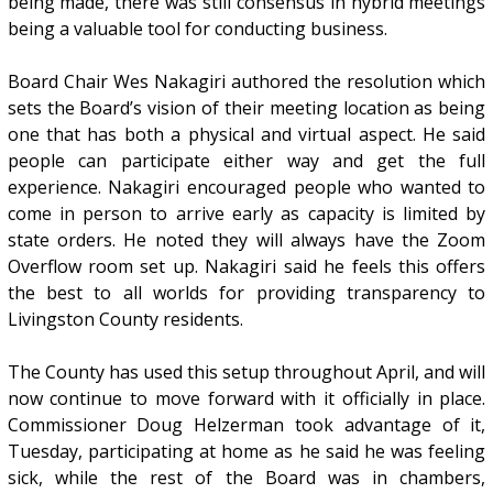
being made, there was still consensus in hybrid meetings
being a valuable tool for conducting business.
Board Chair Wes Nakagiri authored the resolution which
sets the Board’s vision of their meeting location as being
one that has both a physical and virtual aspect. He said
people can participate either way and get the full
experience. Nakagiri encouraged people who wanted to
come in person to arrive early as capacity is limited by
state orders. He noted they will always have the Zoom
Overflow room set up. Nakagiri said he feels this offers
the best to all worlds for providing transparency to
Livingston County residents.
The County has used this setup throughout April, and will
now continue to move forward with it officially in place.
Commissioner Doug Helzerman took advantage of it,
Tuesday, participating at home as he said he was feeling
sick, while the rest of the Board was in chambers,