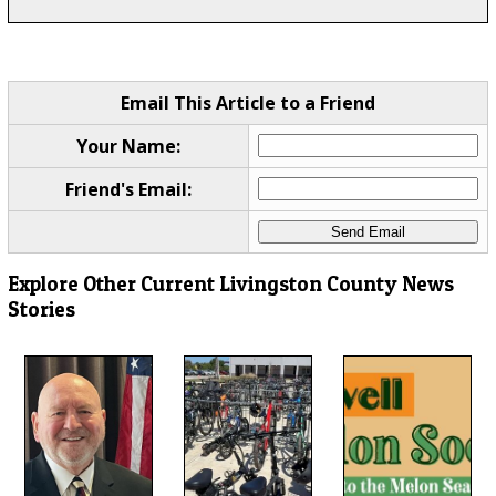
Email This Article to a Friend
Your Name:
Friend's Email:
Explore Other Current Livingston County News
Stories