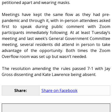
petitioned apart and wearing masks.
Meetings have kept the same flow as they had pre-
pandemic and through it, with in-person attendees asked
first to speak during public comment with Zoom
participants immediately following. At at least Tuesday’s
meeting and last week’s General Government Committee
meeting, several residents did attend in person to take
advantage of the opportunity. Both times the Zoom
Overflow room was set up but wasn’t needed.
The resolution amending the rules passed 7-1 with Jay
Gross dissenting and Kate Lawrence being absent.
Share:
Share on Facebook