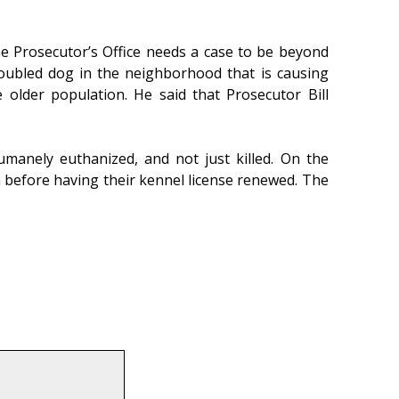
he Prosecutor’s Office needs a case to be beyond
roubled dog in the neighborhood that is causing
 older population. He said that Prosecutor Bill
umanely euthanized, and not just killed. On the
 before having their kennel license renewed. The