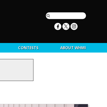
CONTESTS
ABOUT WHMI