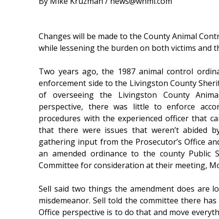
By Mike Kruzman / news@whmi.com
Changes will be made to the County Animal Contro
while lessening the burden on both victims and th
Two years ago, the 1987 animal control ordi
enforcement side to the Livingston County Sherif
of overseeing the Livingston County Animal
perspective, there was little to enforce acc
procedures with the experienced officer that c
that there were issues that weren’t abided 
gathering input from the Prosecutor’s Office a
an amended ordinance to the county Public S
Committee for consideration at their meeting, M
Sell said two things the amendment does are lo
misdemeanor. Sell told the committee there has 
Office perspective is to do that and move everyth