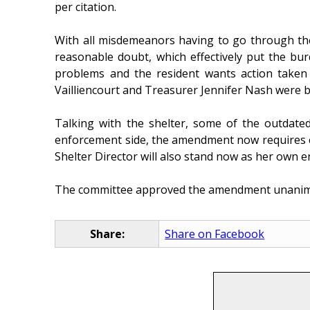
per citation.
With all misdemeanors having to go through the 
reasonable doubt, which effectively put the bu
problems and the resident wants action taken a
Vailliencourt and Treasurer Jennifer Nash were bo
Talking with the shelter, some of the outdated
enforcement side, the amendment now requires ea
Shelter Director will also stand now as her own e
The committee approved the amendment unanimous
Share:
Share on Facebook