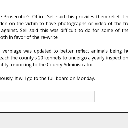
Prosecutor’s Office, Sell said this provides them relief. T
rden on the victim to have photographs or video of the t
gainst. Sell said this was difficult to do for some of the
th in favor of the re-write.
 verbiage was updated to better reflect animals being h
ch the county’s 20 kennels to undergo a yearly inspection
ntity, reporting to the County Administrator.
ly. It will go to the full board on Monday.