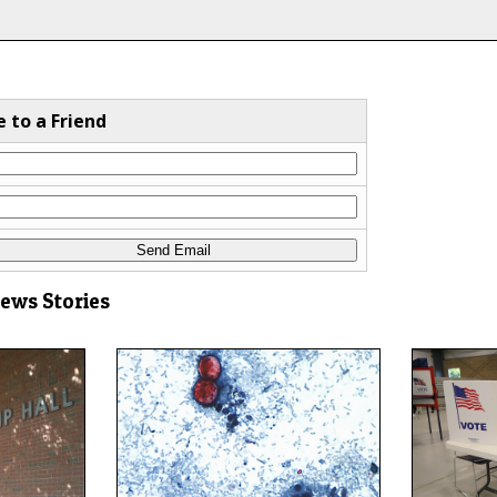
e to a Friend
News Stories