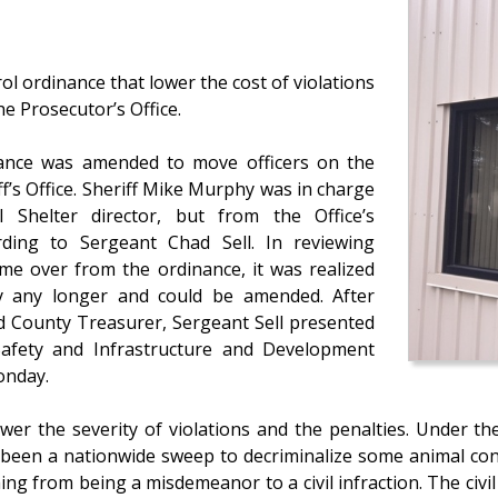
l ordinance that lower the cost of violations
e Prosecutor’s Office.
nance was amended to move officers on the
f’s Office. Sheriff Mike Murphy was in charge
 Shelter director, but from the Office’s
ording to Sergeant Chad Sell. In reviewing
ame over from the ordinance, it was realized
by any longer and could be amended. After
nd County Treasurer, Sergeant Sell presented
afety and Infrastructure and Development
onday.
wer the severity of violations and the penalties. Under th
been a nationwide sweep to decriminalize some animal cont
ing from being a misdemeanor to a civil infraction. The civi