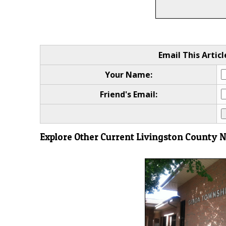
Email This Articl
Your Name:
Friend's Email:
Explore Other Current Livingston County 