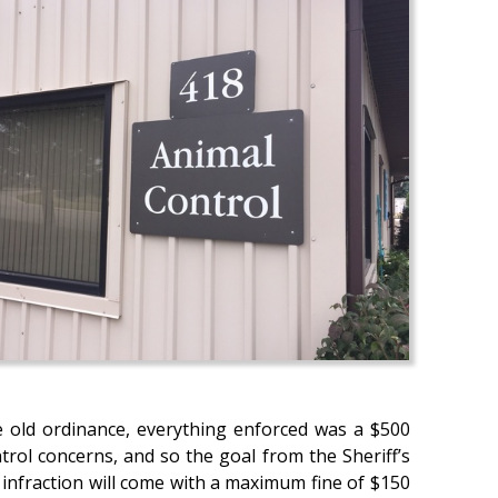
e old ordinance, everything enforced was a $500
rol concerns, and so the goal from the Sheriff’s
l infraction will come with a maximum fine of $150