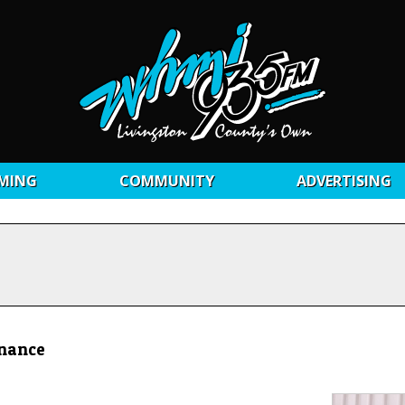
MING
COMMUNITY
ADVERTISING
inance