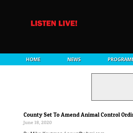
HOME
NEWS
PROGRAM
County Set To Amend Animal Control Ord
June 18, 2020