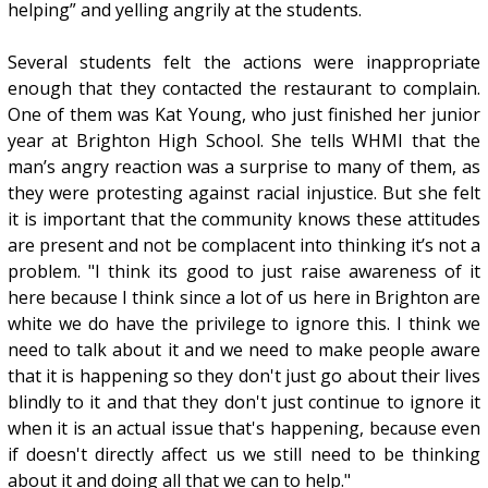
helping” and yelling angrily at the students.
Several students felt the actions were inappropriate
enough that they contacted the restaurant to complain.
One of them was Kat Young, who just finished her junior
year at Brighton High School. She tells WHMI that the
man’s angry reaction was a surprise to many of them, as
they were protesting against racial injustice. But she felt
it is important that the community knows these attitudes
are present and not be complacent into thinking it’s not a
problem. "I think its good to just raise awareness of it
here because I think since a lot of us here in Brighton are
white we do have the privilege to ignore this. I think we
need to talk about it and we need to make people aware
that it is happening so they don't just go about their lives
blindly to it and that they don't just continue to ignore it
when it is an actual issue that's happening, because even
if doesn't directly affect us we still need to be thinking
about it and doing all that we can to help."