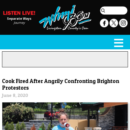
Separate Ways
Journey
Cook Fired After Angrily Confronting Brighton
Protestors
June 8, 2020