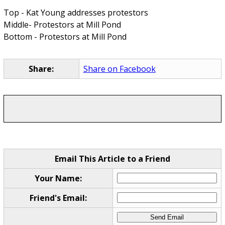
Top - Kat Young addresses protestors
Middle- Protestors at Mill Pond
Bottom - Protestors at Mill Pond
Share:
Share on Facebook
Email This Article to a Friend
Your Name:
Friend's Email: