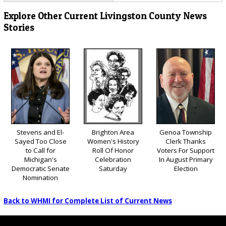
Explore Other Current Livingston County News
Stories
Stevens and El-
Brighton Area
Genoa Township
Sayed Too Close
Women's History
Clerk Thanks
to Call for
Roll Of Honor
Voters For Support
Michigan's
Celebration
In August Primary
Democratic Senate
Saturday
Election
Nomination
Back to WHMI for Complete List of Current News