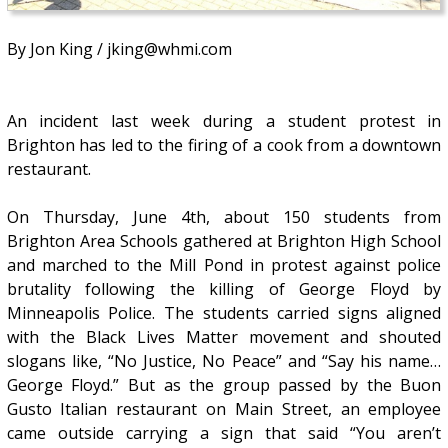
By Jon King / jking@whmi.com
An incident last week during a student protest in
Brighton has led to the firing of a cook from a downtown
restaurant.
On Thursday, June 4th, about 150 students from
Brighton Area Schools gathered at Brighton High School
and marched to the Mill Pond in protest against police
brutality following the killing of George Floyd by
Minneapolis Police. The students carried signs aligned
with the Black Lives Matter movement and shouted
slogans like, “No Justice, No Peace” and “Say his name…
George Floyd.” But as the group passed by the Buon
Gusto Italian restaurant on Main Street, an employee
came outside carrying a sign that said “You aren’t