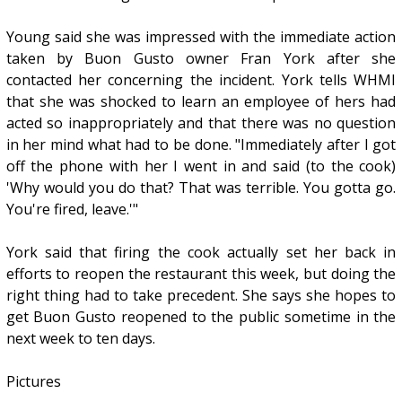
Young said she was impressed with the immediate action
taken by Buon Gusto owner Fran York after she
contacted her concerning the incident. York tells WHMI
that she was shocked to learn an employee of hers had
acted so inappropriately and that there was no question
in her mind what had to be done. "Immediately after I got
off the phone with her I went in and said (to the cook)
'Why would you do that? That was terrible. You gotta go.
You're fired, leave.'"
York said that firing the cook actually set her back in
efforts to reopen the restaurant this week, but doing the
right thing had to take precedent. She says she hopes to
get Buon Gusto reopened to the public sometime in the
next week to ten days.
Pictures