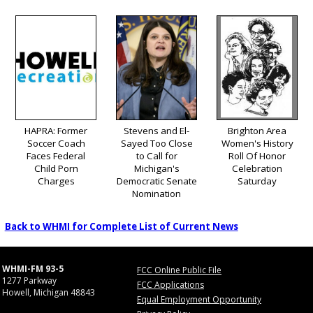
HAPRA: Former
Stevens and El-
Brighton Area
Soccer Coach
Sayed Too Close
Women's History
Faces Federal
to Call for
Roll Of Honor
Child Porn
Michigan's
Celebration
Charges
Democratic Senate
Saturday
Nomination
Back to WHMI for Complete List of Current News
WHMI-FM 93-5
FCC Online Public File
1277 Parkway
FCC Applications
Howell, Michigan 48843
Equal Employment Opportunity