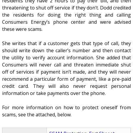
residents they have 2 hours to pay their bill, and then
threatening to shut off service if they don’t. Dodd credited
the residents for doing the right thing and calling
Consumers Energy’s phone center and were advised
these were scams.
She writes that if a customer gets that type of call, they
should write down the caller’s number and then contact
the utility to verify account information. She added that
Consumers will never call and threaten immediate shut
off of services if payment isn’t made, and they will never
recommend a particular form of payment, like a pre-paid
credit card. They will also never request personal
information or take payments over the phone.
For more information on how to protect oneself from
scams, see the attached, below.