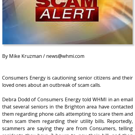
By Mike Kruzman / news@whmi.com
Consumers Energy is cautioning senior citizens and their
loved ones about an outbreak of scam calls.
Debra Dodd of Consumers Energy told WHMI in an email
that several seniors in the Brighton area have contacted
them regarding phone calls attempting to scare them and
then scam them regarding their utility bills. Reportedly,
scammers are saying they are from Consumers, telling