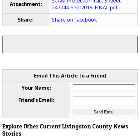
SCAM Protection_Fact Sheeet-
Attachment:
247744-Sept2019_FINAL.pdf
Share:
Share on Facebook
Email This Article to a Friend
Your Name:
Friend's Email:
Explore Other Current Livingston County News
Stories