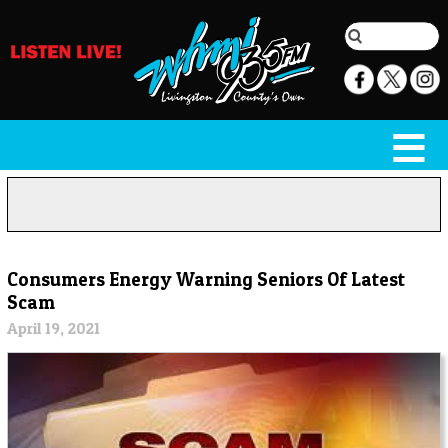
Consumers Energy Warning Seniors Of Latest
Scam
April 19, 2021