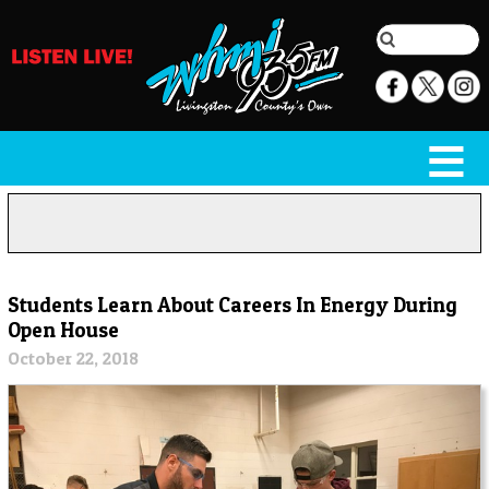
Students Learn About Careers In Energy During
Open House
October 22, 2018