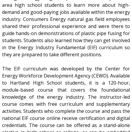
area high school students to learn more about high-
demand and good-paying jobs available within the energy
industry. Consumers Energy natural gas field employees
shared their professional experience and were there to
guide hands-on demonstrations of plastic pipe fusing for
students. Students also learned how they can get involved
in the Energy Industry Fundamental (EIF) curriculum so
they are prepared to take different positions.
The EIF curriculum was developed by the Center for
Energy Workforce Development Agency (CEWD). Available
to Hartland High School students, it is a 120-hour,
module-based course that covers the foundational
knowledge of the energy industry. The instructor-led
course comes with free curriculum and supplementary
activities. Students who complete the course and pass the
national EIF course online receive certification and digital
credentials. The course can be offered as a stand-alone