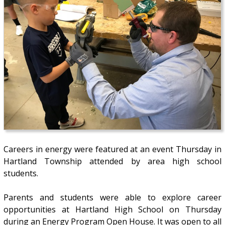
Careers in energy were featured at an event Thursday in
Hartland Township attended by area high school
students.
Parents and students were able to explore career
opportunities at Hartland High School on Thursday
during an Energy Program Open House. It was open to all