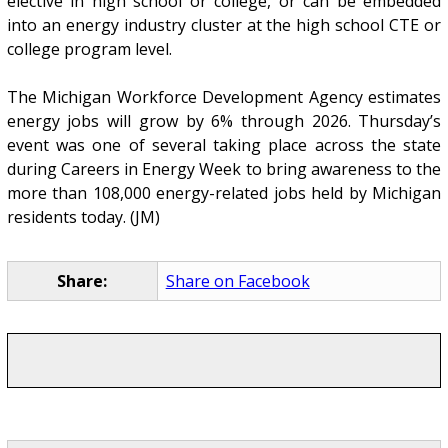
elective in high school or college, or can be embedded
into an energy industry cluster at the high school CTE or
college program level.
The Michigan Workforce Development Agency estimates
energy jobs will grow by 6% through 2026. Thursday’s
event was one of several taking place across the state
during Careers in Energy Week to bring awareness to the
more than 108,000 energy-related jobs held by Michigan
residents today. (JM)
Share:
Share on Facebook