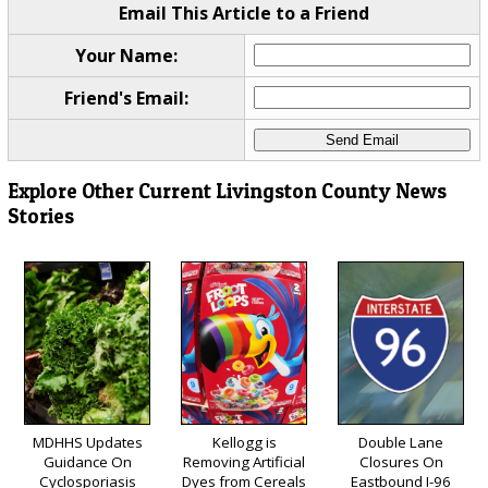
Email This Article to a Friend
Your Name:
Friend's Email:
Explore Other Current Livingston County News
Stories
MDHHS Updates
Kellogg is
Double Lane
Guidance On
Removing Artificial
Closures On
Cyclosporiasis
Dyes from Cereals
Eastbound I-96