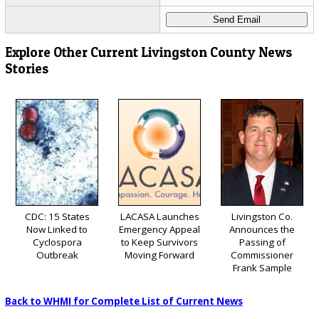
Explore Other Current Livingston County News
Stories
CDC: 15 States
LACASA Launches
Livingston Co.
Now Linked to
Emergency Appeal
Announces the
Cyclospora
to Keep Survivors
Passing of
Outbreak
Moving Forward
Commissioner
Frank Sample
Back to WHMI for Complete List of Current News