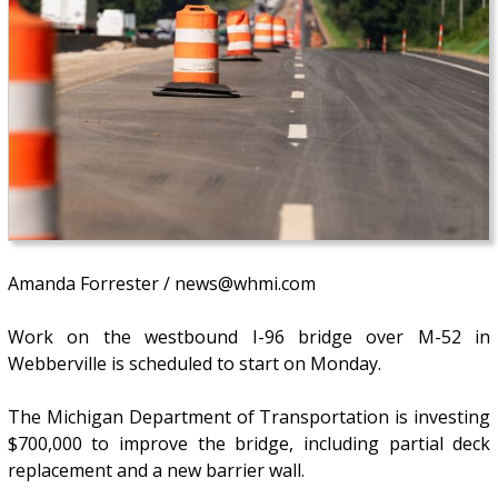
Amanda Forrester / news@whmi.com
Work on the westbound I-96 bridge over M-52 in
Webberville is scheduled to start on Monday.
The Michigan Department of Transportation is investing
$700,000 to improve the bridge, including partial deck
replacement and a new barrier wall.