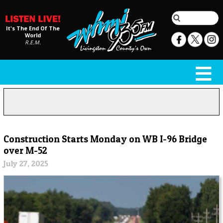
It's The End Of The
World
R.E.M.
Construction Starts Monday on WB I-96 Bridge
over M-52
July 27, 2025