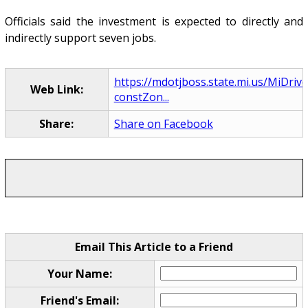
Officials said the investment is expected to directly and
indirectly support seven jobs.
https://mdotjboss.state.mi.us/MiDriv
Web Link:
constZon...
Share:
Share on Facebook
Email This Article to a Friend
Your Name:
Friend's Email: