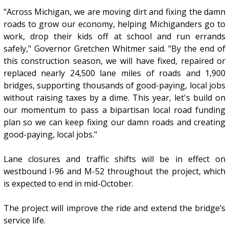
"Across Michigan, we are moving dirt and fixing the damn
roads to grow our economy, helping Michiganders go to
work, drop their kids off at school and run errands
safely," Governor Gretchen Whitmer said. "By the end of
this construction season, we will have fixed, repaired or
replaced nearly 24,500 lane miles of roads and 1,900
bridges, supporting thousands of good-paying, local jobs
without raising taxes by a dime. This year, let's build on
our momentum to pass a bipartisan local road funding
plan so we can keep fixing our damn roads and creating
good-paying, local jobs."
Lane closures and traffic shifts will be in effect on
westbound I-96 and M-52 throughout the project, which
is expected to end in mid-October.
The project will improve the ride and extend the bridge’s
service life.