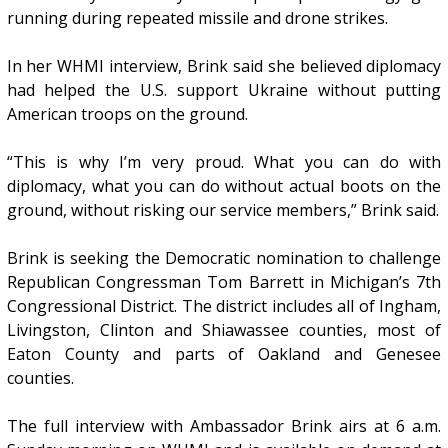
running during repeated missile and drone strikes.
In her WHMI interview, Brink said she believed diplomacy
had helped the U.S. support Ukraine without putting
American troops on the ground.
“This is why I’m very proud. What you can do with
diplomacy, what you can do without actual boots on the
ground, without risking our service members,” Brink said.
Brink is seeking the Democratic nomination to challenge
Republican Congressman Tom Barrett in Michigan’s 7th
Congressional District. The district includes all of Ingham,
Livingston, Clinton and Shiawassee counties, most of
Eaton County and parts of Oakland and Genesee
counties.
The full interview with Ambassador Brink airs at 6 a.m.