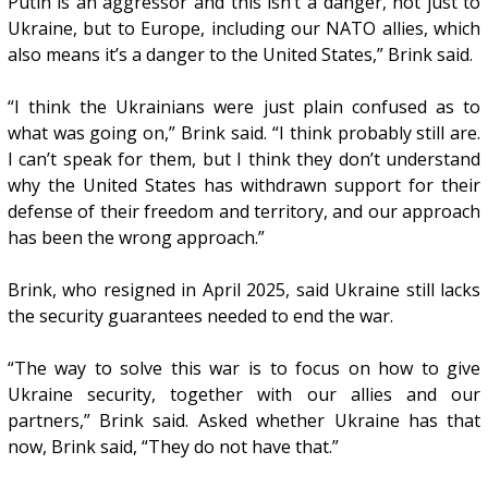
Putin is an aggressor and this isn’t a danger, not just to
Ukraine, but to Europe, including our NATO allies, which
also means it’s a danger to the United States,” Brink said.
“I think the Ukrainians were just plain confused as to
what was going on,” Brink said. “I think probably still are.
I can’t speak for them, but I think they don’t understand
why the United States has withdrawn support for their
defense of their freedom and territory, and our approach
has been the wrong approach.”
Brink, who resigned in April 2025, said Ukraine still lacks
the security guarantees needed to end the war.
“The way to solve this war is to focus on how to give
Ukraine security, together with our allies and our
partners,” Brink said. Asked whether Ukraine has that
now, Brink said, “They do not have that.”