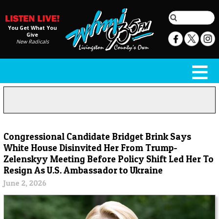
You Get What You
Give
New Radicals
Congressional Candidate Bridget Brink Says
White House Disinvited Her From Trump-
Zelenskyy Meeting Before Policy Shift Led Her To
Resign As U.S. Ambassador to Ukraine
June 2, 2026