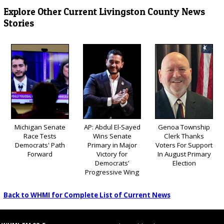
Explore Other Current Livingston County News
Stories
Michigan Senate
AP: Abdul El-Sayed
Genoa Township
Race Tests
Wins Senate
Clerk Thanks
Democrats' Path
Primary in Major
Voters For Support
Forward
Victory for
In August Primary
Democrats’
Election
Progressive Wing
Back to WHMI for Complete List of Current News