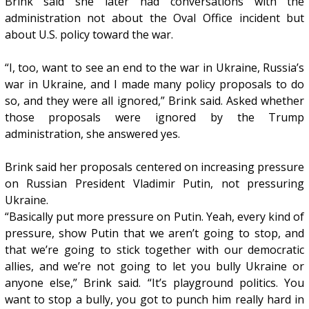
Brink said she later had conversations with the
administration not about the Oval Office incident but
about U.S. policy toward the war.
“I, too, want to see an end to the war in Ukraine, Russia’s
war in Ukraine, and I made many policy proposals to do
so, and they were all ignored,” Brink said. Asked whether
those proposals were ignored by the Trump
administration, she answered yes.
Brink said her proposals centered on increasing pressure
on Russian President Vladimir Putin, not pressuring
Ukraine.
“Basically put more pressure on Putin. Yeah, every kind of
pressure, show Putin that we aren’t going to stop, and
that we’re going to stick together with our democratic
allies, and we’re not going to let you bully Ukraine or
anyone else,” Brink said. “It’s playground politics. You
want to stop a bully, you got to punch him really hard in