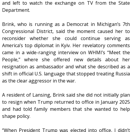
and left to watch the exchange on TV from the State
Department.
Brink, who is running as a Democrat in Michigan’s 7th
Congressional District, said the moment caused her to
reconsider whether she could continue serving as
America’s top diplomat in Kyiv. Her revelatory comments
came in a wide-ranging interview on WHMI’s “Meet the
People,” where she offered new details about her
resignation as ambassador and what she described as a
shift in official U.S. language that stopped treating Russia
as the clear aggressor in the war.
A resident of Lansing, Brink said she did not initially plan
to resign when Trump returned to office in January 2025
and had told family members that she wanted to help
shape policy.
“When President Trump was elected into office, I didn’t