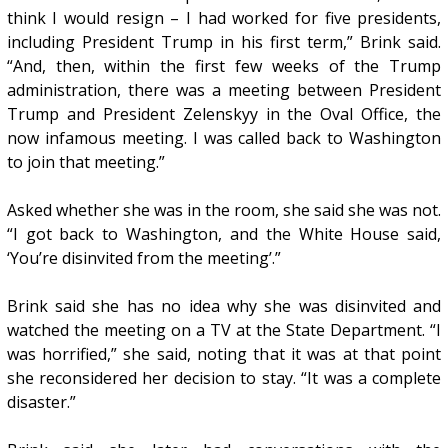
think I would resign – I had worked for five presidents,
including President Trump in his first term,” Brink said.
“And, then, within the first few weeks of the Trump
administration, there was a meeting between President
Trump and President Zelenskyy in the Oval Office, the
now infamous meeting. I was called back to Washington
to join that meeting.”
Asked whether she was in the room, she said she was not.
“I got back to Washington, and the White House said,
‘You’re disinvited from the meeting’.”
Brink said she has no idea why she was disinvited and
watched the meeting on a TV at the State Department. “I
was horrified,” she said, noting that it was at that point
she reconsidered her decision to stay. “It was a complete
disaster.”