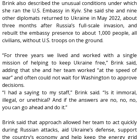
Brink also described the unusual conditions under which
she ran the U.S. Embassy in Kyiv. She said she and nine
other diplomats returned to Ukraine in May 2022, about
three months after Russia’s full-scale invasion, and
rebuilt the embassy presence to about 1,000 people, all
civilians, without U.S. troops on the ground.
“For three years we lived and worked with a single
mission of helping to keep Ukraine free,” Brink said,
adding that she and her team worked “at the speed of
war” and often could not wait for Washington to approve
decisions.
“I had a saying to my staff,” Brink said. “Is it immoral,
illegal, or unethical? And if the answers are no, no, no,
you can go ahead and do it.”
Brink said that approach allowed her team to act quickly
during Russian attacks, aid Ukraine’s defense, support
the country’s economy and help keep the energy grid