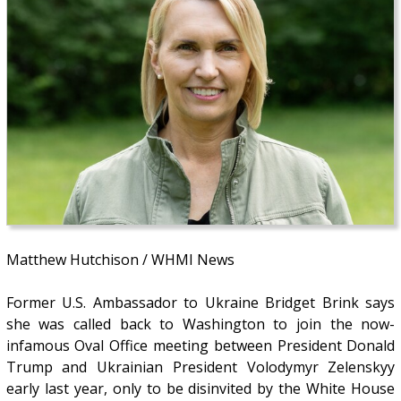
Matthew Hutchison / WHMI News
Former U.S. Ambassador to Ukraine Bridget Brink says
she was called back to Washington to join the now-
infamous Oval Office meeting between President Donald
Trump and Ukrainian President Volodymyr Zelenskyy
early last year, only to be disinvited by the White House