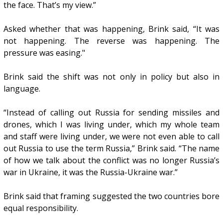
the face. That’s my view.”
Asked whether that was happening, Brink said, “It was
not happening. The reverse was happening. The
pressure was easing."
Brink said the shift was not only in policy but also in
language.
“Instead of calling out Russia for sending missiles and
drones, which I was living under, which my whole team
and staff were living under, we were not even able to call
out Russia to use the term Russia,” Brink said. “The name
of how we talk about the conflict was no longer Russia’s
war in Ukraine, it was the Russia-Ukraine war.”
Brink said that framing suggested the two countries bore
equal responsibility.