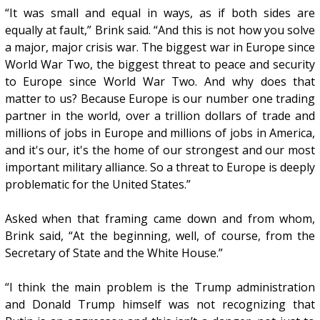
“It was small and equal in ways, as if both sides are
equally at fault,” Brink said. “And this is not how you solve
a major, major crisis war. The biggest war in Europe since
World War Two, the biggest threat to peace and security
to Europe since World War Two. And why does that
matter to us? Because Europe is our number one trading
partner in the world, over a trillion dollars of trade and
millions of jobs in Europe and millions of jobs in America,
and it's our, it's the home of our strongest and our most
important military alliance. So a threat to Europe is deeply
problematic for the United States.”
Asked when that framing came down and from whom,
Brink said, “At the beginning, well, of course, from the
Secretary of State and the White House.”
“I think the main problem is the Trump administration
and Donald Trump himself was not recognizing that