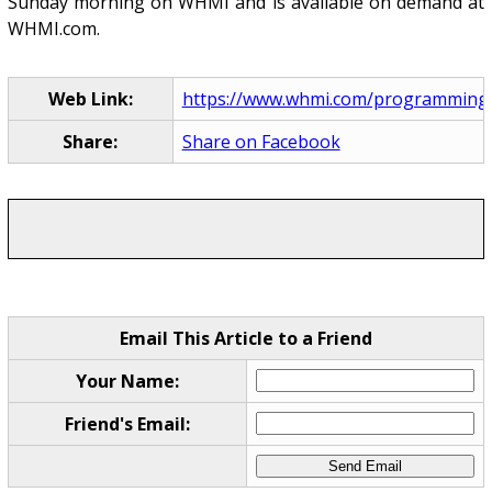
Sunday morning on WHMI and is available on demand at
WHMI.com.
Web Link:
https://www.whmi.com/programming
Share:
Share on Facebook
Email This Article to a Friend
Your Name:
Friend's Email: