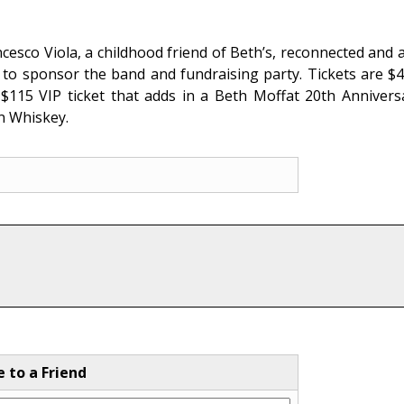
.
cesco Viola, a childhood friend of Beth’s, reconnected and 
g to sponsor the band and fundraising party. Tickets are $4
 $115 VIP ticket that adds in a Beth Moffat 20th Anniver
n Whiskey.
e to a Friend