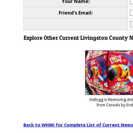
Your Name:
Friend's Email:
Explore Other Current Livingston County 
Kellogg is Removing Arti
from Cereals by End
Back to WHMI for Complete List of Current New