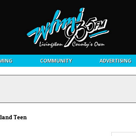
MING
COMMUNITY
ADVERTISING
tland Teen