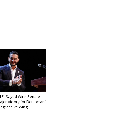
l El-Sayed Wins Senate
ajor Victory for Democrats’
rogressive Wing