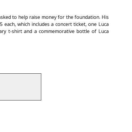
asked to help raise money for the foundation. His
5 each, which includes a concert ticket, one Luca
sary t-shirt and a commemorative bottle of Luca