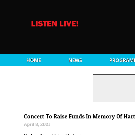
HOME
NEWS
PROGRAM
Concert To Raise Funds In Memory Of Har
April 8, 2021