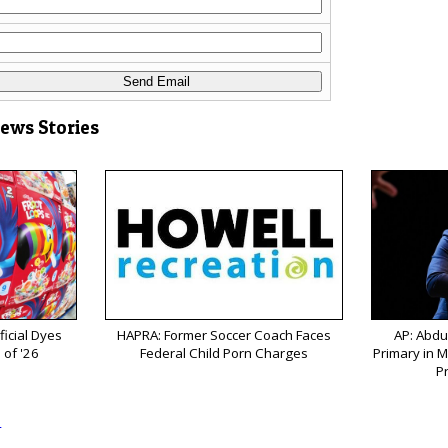
News Stories
ficial Dyes
HAPRA: Former Soccer Coach Faces
AP: Abdu
 of '26
Federal Child Porn Charges
Primary in M
P
s