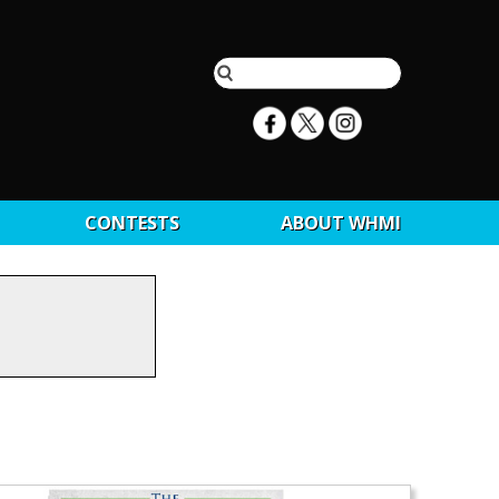
CONTESTS
ABOUT WHMI