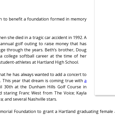
nth to benefit a foundation formed in memory
 she died in a tragic car accident in 1992. A
annual golf outing to raise money that has
ege through the years. Beth’s brother, Doug
 college softball career at the time of her
student-athletes at Hartland High School.
hat he has always wanted to add a concert to
n. This year that dream is coming true with
a
il 30th at the Dunham Hills Golf Course in
nd staring Franc West from The Voice; Kayla
; and several Nashville stars.
orial Foundation to grant a Hartland graduating female at