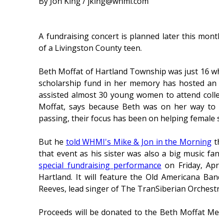
By Jon King / jking@whmi.com
A fundraising concert is planned later this mo
of a Livingston County teen.
Beth Moffat of Hartland Township was just 16 when
scholarship fund in her memory has hosted an 
assisted almost 30 young women to attend coll
Moffat, says because Beth was on her way to a
passing, their focus has been on helping female 
But he
told WHMI's Mike & Jon in the Morning
t
that event as his sister was also a big music fa
special fundraising performance
on Friday, Apr
Hartland. It will feature the Old Americana Ba
Reeves, lead singer of The TranSiberian Orchestra
Proceeds will be donated to the Beth Moffat Mem