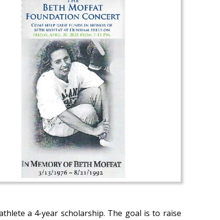
hlete a 4-year scholarship. The goal is to raise