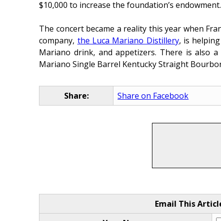
$10,000 to increase the foundation’s endowment
The concert became a reality this year when Fran
company,
the Luca Mariano Distillery
, is helpin
Mariano drink, and appetizers. There is also a
Mariano Single Barrel Kentucky Straight Bourbo
Share:
Share on Facebook
Email This Articl