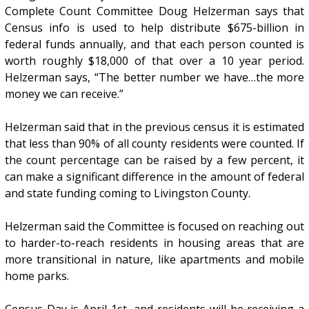
Complete Count Committee Doug Helzerman says that
Census info is used to help distribute $675-billion in
federal funds annually, and that each person counted is
worth roughly $18,000 of that over a 10 year period.
Helzerman says, “The better number we have…the more
money we can receive.”
Helzerman said that in the previous census it is estimated
that less than 90% of all county residents were counted. If
the count percentage can be raised by a few percent, it
can make a significant difference in the amount of federal
and state funding coming to Livingston County.
Helzerman said the Committee is focused on reaching out
to harder-to-reach residents in housing areas that are
more transitional in nature, like apartments and mobile
home parks.