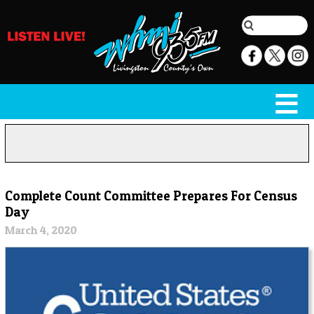
Complete Count Committee Prepares For Census
Day
March 4, 2020