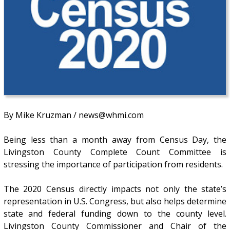
By Mike Kruzman / news@whmi.com
Being less than a month away from Census Day, the
Livingston County Complete Count Committee is
stressing the importance of participation from residents.
The 2020 Census directly impacts not only the state’s
representation in U.S. Congress, but also helps determine
state and federal funding down to the county level.
Livingston County Commissioner and Chair of the