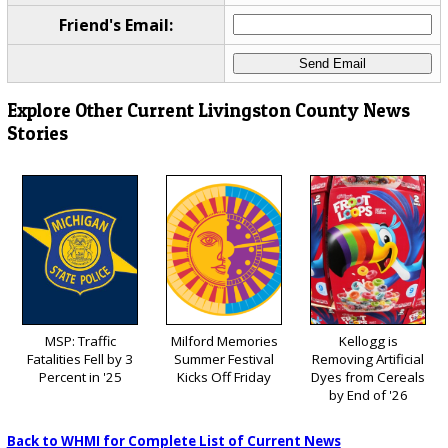
Friend's Email:
Explore Other Current Livingston County News
Stories
MSP: Traffic
Milford Memories
Kellogg is
Fatalities Fell by 3
Summer Festival
Removing Artificial
Percent in '25
Kicks Off Friday
Dyes from Cereals
by End of '26
Back to WHMI for Complete List of Current News