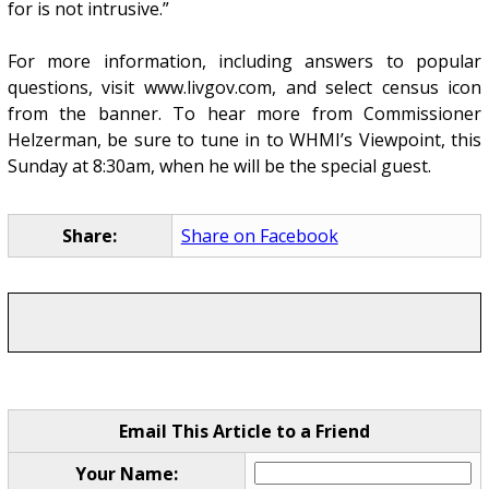
for is not intrusive.”
For more information, including answers to popular
questions, visit www.livgov.com, and select census icon
from the banner. To hear more from Commissioner
Helzerman, be sure to tune in to WHMI’s Viewpoint, this
Sunday at 8:30am, when he will be the special guest.
Share:
Share on Facebook
Email This Article to a Friend
Your Name: