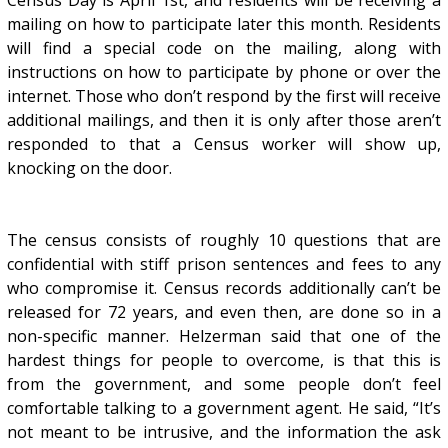
Census Day is April 1st, and residents will be receiving a
mailing on how to participate later this month. Residents
will find a special code on the mailing, along with
instructions on how to participate by phone or over the
internet. Those who don’t respond by the first will receive
additional mailings, and then it is only after those aren’t
responded to that a Census worker will show up,
knocking on the door.
The census consists of roughly 10 questions that are
confidential with stiff prison sentences and fees to any
who compromise it. Census records additionally can’t be
released for 72 years, and even then, are done so in a
non-specific manner. Helzerman said that one of the
hardest things for people to overcome, is that this is
from the government, and some people don’t feel
comfortable talking to a government agent. He said, “It’s
not meant to be intrusive, and the information the ask