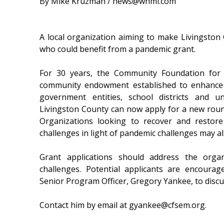
By Mike Kruzman / news@whmi.com
A local organization aiming to make Livingston 
who could benefit from a pandemic grant.
For 30 years, the Community Foundation for
community endowment established to enhance the
government entities, school districts and u
Livingston County can now apply for a new rou
Organizations looking to recover and restor
challenges in light of pandemic challenges may al
Grant applications should address the orga
challenges. Potential applicants are encoura
Senior Program Officer, Gregory Yankee, to disc
Contact him by email at gyankee@cfsem.org.