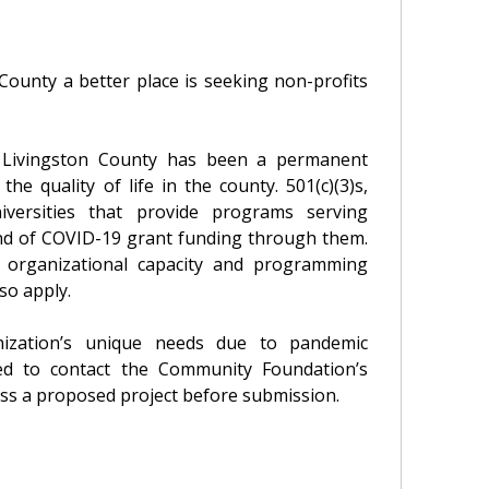
County a better place is seeking non-profits
 Livingston County has been a permanent
 quality of life in the county. 501(c)(3)s,
niversities that provide programs serving
nd of COVID-19 grant funding through them.
e organizational capacity and programming
so apply.
nization’s unique needs due to pandemic
ged to contact the Community Foundation’s
uss a proposed project before submission.