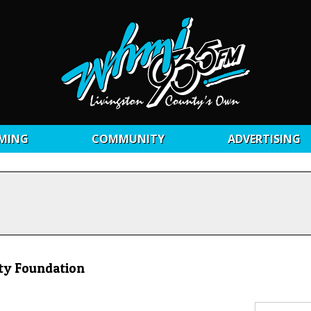
MING
COMMUNITY
ADVERTISING
ty Foundation