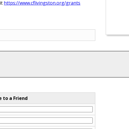
it
https://www.cflivingston.org/grants
e to a Friend