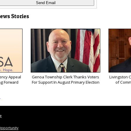
News Stories
ency Appeal
Genoa Township Clerk Thanks Voters
Livingston 
ng Forward
For Support In August Primary Election
of Comm
s
le
pportunity