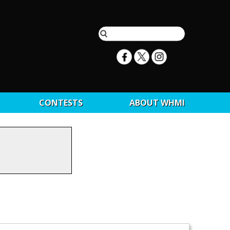
CONTESTS
ABOUT WHMI