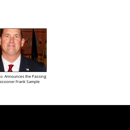
Co. Announces the Passing
issioner Frank Sample