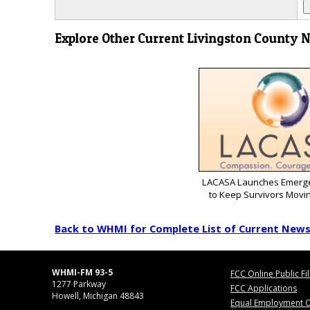
Explore Other Current Livingston County 
LACASA Launches Emerg
to Keep Survivors Movi
Back to WHMI for Complete List of Current New
WHMI-FM 93-5
FCC Online Public Fi
1277 Parkway
FCC Applications
Howell, Michigan 48843
Equal Employment O