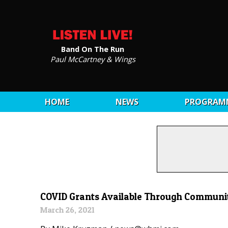
Band On The Run
Paul McCartney & Wings
HOME
NEWS
PROGRAM
COVID Grants Available Through Communi
March 26, 2021