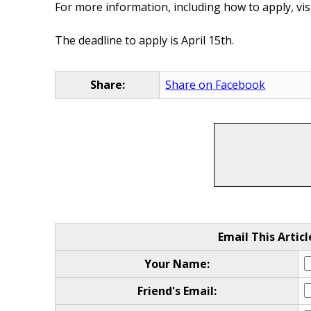
For more information, including how to apply, vis
The deadline to apply is April 15th.
Share:
Share on Facebook
Email This Articl
Your Name:
Friend's Email: