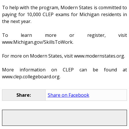
To help with the program, Modern States is committed to
paying for 10,000 CLEP exams for Michigan residents in
the next year.
To learn more or register, visit
www.Michigan.gov/SkillsToWork.
For more on Modern States, visit www.modernstates.org.
More information on CLEP can be found at
www.clep.collegeboard.org.
Share:
Share on Facebook