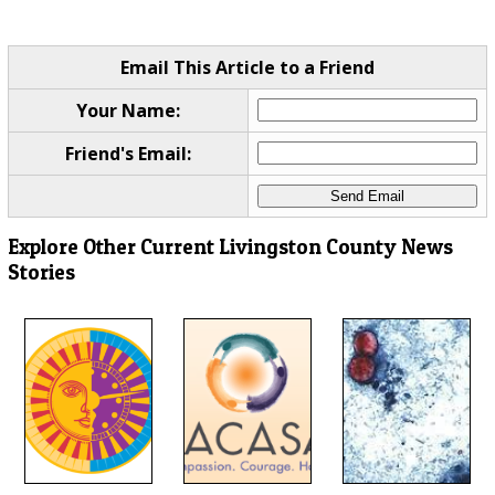
Email This Article to a Friend
Your Name:
Friend's Email:
Explore Other Current Livingston County News
Stories