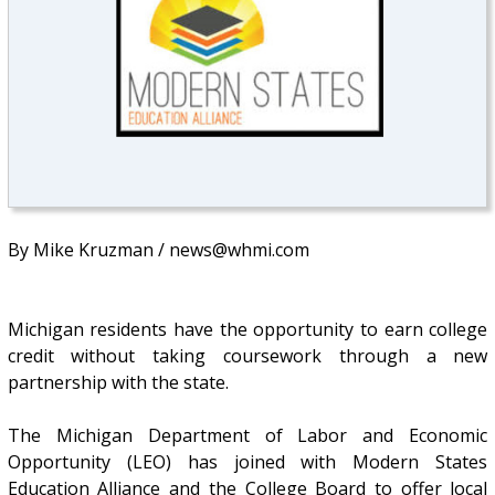
By Mike Kruzman / news@whmi.com
Michigan residents have the opportunity to earn college
credit without taking coursework through a new
partnership with the state.
The Michigan Department of Labor and Economic
Opportunity (LEO) has joined with Modern States
Education Alliance and the College Board to offer local