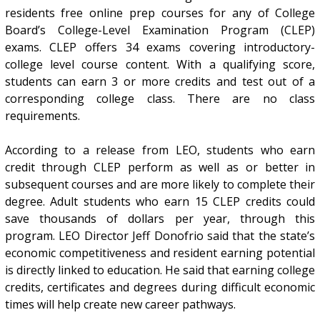
residents free online prep courses for any of College
Board’s College-Level Examination Program (CLEP)
exams. CLEP offers 34 exams covering introductory-
college level course content. With a qualifying score,
students can earn 3 or more credits and test out of a
corresponding college class. There are no class
requirements.
According to a release from LEO, students who earn
credit through CLEP perform as well as or better in
subsequent courses and are more likely to complete their
degree. Adult students who earn 15 CLEP credits could
save thousands of dollars per year, through this
program. LEO Director Jeff Donofrio said that the state’s
economic competitiveness and resident earning potential
is directly linked to education. He said that earning college
credits, certificates and degrees during difficult economic
times will help create new career pathways.