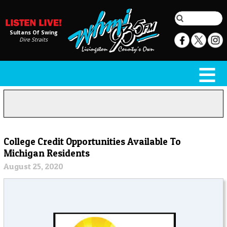
Sultans Of Swing
Dire Straits
College Credit Opportunities Available To
Michigan Residents
August 25, 2020