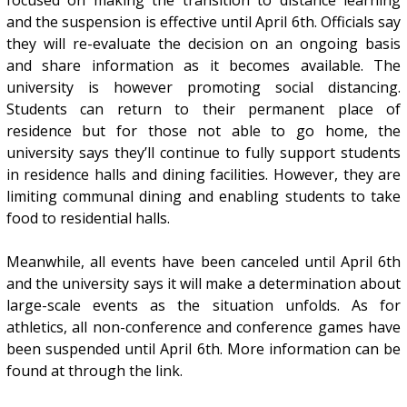
and the suspension is effective until April 6th. Officials say
they will re-evaluate the decision on an ongoing basis
and share information as it becomes available. The
university is however promoting social distancing.
Students can return to their permanent place of
residence but for those not able to go home, the
university says they’ll continue to fully support students
in residence halls and dining facilities. However, they are
limiting communal dining and enabling students to take
food to residential halls.
Meanwhile, all events have been canceled until April 6th
and the university says it will make a determination about
large-scale events as the situation unfolds. As for
athletics, all non-conference and conference games have
been suspended until April 6th. More information can be
found at through the link.