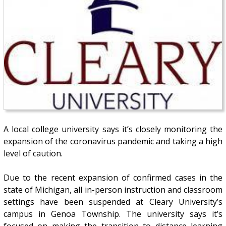
A local college university says it’s closely monitoring the
expansion of the coronavirus pandemic and taking a high
level of caution.
Due to the recent expansion of confirmed cases in the
state of Michigan, all in-person instruction and classroom
settings have been suspended at Cleary University’s
campus in Genoa Township. The university says it’s
focused on making the transition to distance learning