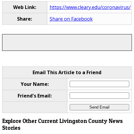
Web Link:
https://www.cleary.edu/coronavirus/
Share:
Share on Facebook
Email This Article to a Friend
Your Name:
Friend's Email:
Explore Other Current Livingston County News
Stories