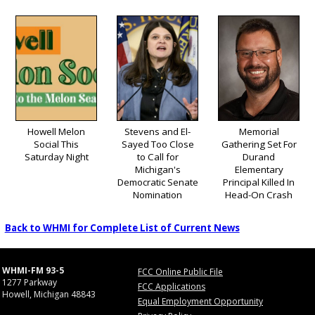
Howell Melon
Stevens and El-
Memorial
Social This
Sayed Too Close
Gathering Set For
Saturday Night
to Call for
Durand
Michigan's
Elementary
Democratic Senate
Principal Killed In
Nomination
Head-On Crash
Back to WHMI for Complete List of Current News
WHMI-FM 93-5
FCC Online Public File
1277 Parkway
FCC Applications
Howell, Michigan 48843
Equal Employment Opportunity