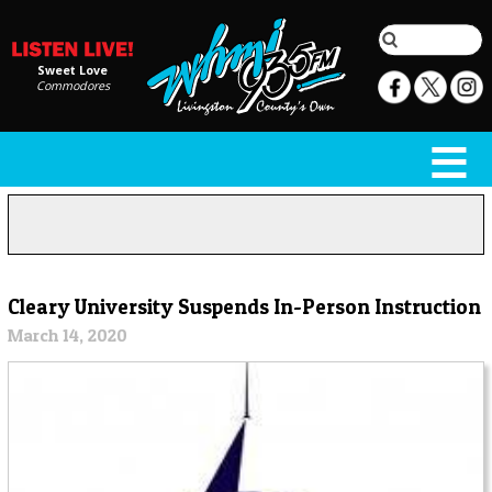
Sweet Love
Commodores
Cleary University Suspends In-Person Instruction
March 14, 2020