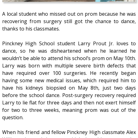
A local student who missed out on prom because he was
recovering from surgery still got the chance to dance,
thanks to his classmates.
Pinckney High School student Larry Prout Jr. loves to
dance, so he was disheartened when he learned he
wouldn’t be able to attend his school’s prom on May 10th.
Larry was born with multiple severe birth defects that
have required over 100 surgeries. He recently began
having some new medical issues, which required him to
have his kidneys biopsied on May 8th, just two days
before the school dance. Post-surgery recovery required
Larry to lie flat for three days and then not exert himself
for two to three weeks, meaning prom was out of the
question.
When his friend and fellow Pinckney High classmate Alex