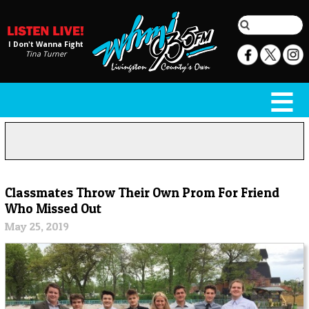
I Don't Wanna Fight
Tina Turner
Classmates Throw Their Own Prom For Friend
Who Missed Out
May 25, 2019