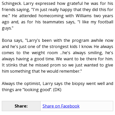
Schingeck. Larry expressed how grateful he was for his
friends saying, "I'm just really happy that they did this for
me." He attended homecoming with Williams two years
ago and, as for his teammates says, "I like my football
guys."
Bona says, "Larry's been with the program awhile now
and he's just one of the strongest kids I know. He always
comes to the weight room ...he's always smiling, he's
always having a good time. We want to be there for him.
It stinks that he missed prom so we just wanted to give
him something that he would remember."
Always the optimist, Larry says the biopsy went well and
things are “looking good”. (DK)
Share:
Share on Facebook