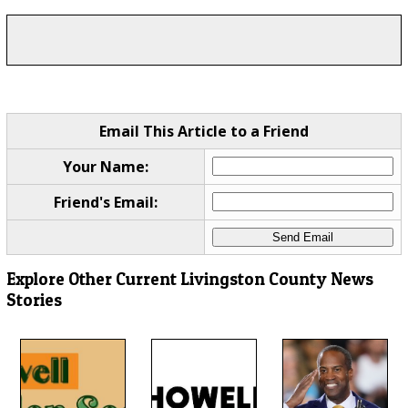
Email This Article to a Friend
Your Name:
Friend's Email:
Explore Other Current Livingston County News
Stories