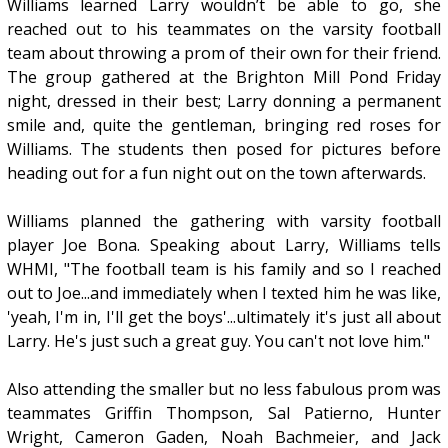
Williams learned Larry wouldn’t be able to go, she
reached out to his teammates on the varsity football
team about throwing a prom of their own for their friend.
The group gathered at the Brighton Mill Pond Friday
night, dressed in their best; Larry donning a permanent
smile and, quite the gentleman, bringing red roses for
Williams. The students then posed for pictures before
heading out for a fun night out on the town afterwards.
Williams planned the gathering with varsity football
player Joe Bona. Speaking about Larry, Williams tells
WHMI, "The football team is his family and so I reached
out to Joe...and immediately when I texted him he was like,
'yeah, I'm in, I'll get the boys'...ultimately it's just all about
Larry. He's just such a great guy. You can't not love him."
Also attending the smaller but no less fabulous prom was
teammates Griffin Thompson, Sal Patierno, Hunter
Wright, Cameron Gaden, Noah Bachmeier, and Jack