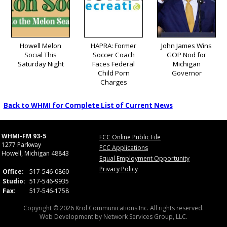
Howell Melon
HAPRA: Former
John James Wins
Social This
Soccer Coach
GOP Nod for
Saturday Night
Faces Federal
Michigan
Child Porn
Governor
Charges
Back to WHMI for Complete List of Current News
WHMI-FM 93-5
FCC Online Public File
1277 Parkway
FCC Applications
Howell, Michigan 48843
Equal Employment Opportunity
Privacy Policy
Office:
517-546-0860
Studio:
517-546-9935
Fax:
517-546-1758
Copyright © 2026 Krol Communications Inc. All rights reserved.
Web Development by
Network Services Group, LLC.