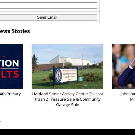
News Stories
 4th Primary
Hartland Senior Activity Center To Host
John Ja
Trash 2 Treasure Sale & Community
Mi
Garage Sale
s