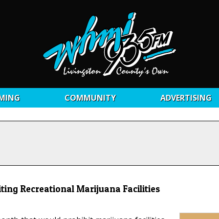
MING
COMMUNITY
ADVERTISING
ting Recreational Marijuana Facilities