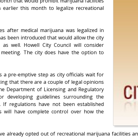
onth that would prohibit marijuana facilities
n earlier this month to legalize recreational
ies after medical marijuana was legalized in
as been introduced that would allow the city
s as well. Howell City Council will consider
 meeting. The city does have the option to
a pre-emptive step as city officials wait for
ting that there are a couple of legal opinions
he Department of Licensing and Regulatory
for developing guidelines surrounding the
. If regulations have not been established
s will have complete control over how the
ve already opted out of recreational marijuana facilities a