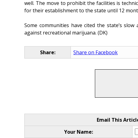
well. The move to prohibit the facilities is techni
for their establishment to the state until 12 mont
Some communities have cited the state’s slow a
against recreational marijuana. (DK)
Share:
Share on Facebook
Email This Articl
Your Name: