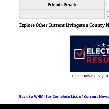
Friend's Email:
Explore Other Current Livingston County 
Election Results - August
Back to WHMI for Complete List of Current New