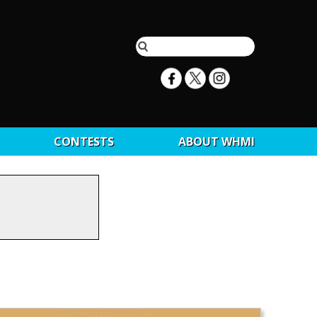
CONTESTS
ABOUT WHMI