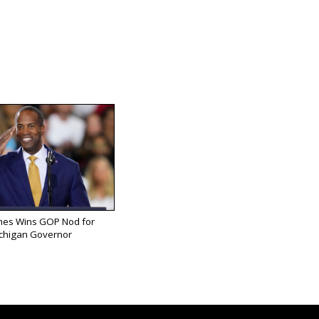
mes Wins GOP Nod for
chigan Governor