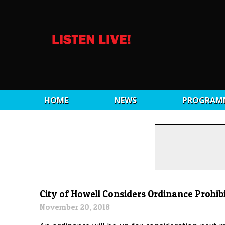
HOME
NEWS
PROGRAM
City of Howell Considers Ordinance Prohibi
November 20, 2018