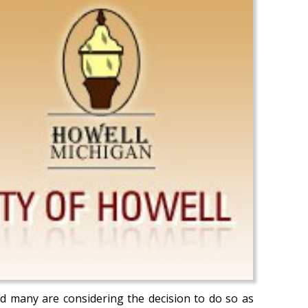
nd many are considering the decision to do so as