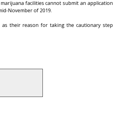
al marijuana facilities cannot submit an application
be mid-November of 2019.
 as their reason for taking the cautionary step