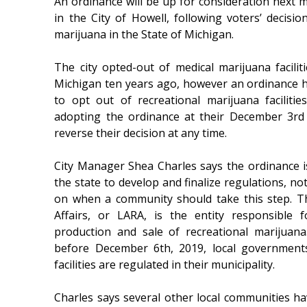
An ordinance will be up for consideration next m
in the City of Howell, following voters’ decisio
marijuana in the State of Michigan.
The city opted-out of medical marijuana facilit
Michigan ten years ago, however an ordinance h
to opt out of recreational marijuana facilitie
adopting the ordinance at their December 3rd
reverse their decision at any time.
City Manager Shea Charles says the ordinance is 
the state to develop and finalize regulations, no
on when a community should take this step. T
Affairs, or LARA, is the entity responsible 
production and sale of recreational marijuana
before December 6th, 2019, local government
facilities are regulated in their municipality.
Charles says several other local communities ha