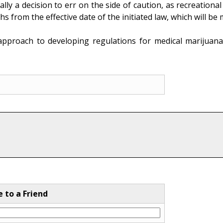
cally a decision to err on the side of caution, as recreation
hs from the effective date of the initiated law, which will 
pproach to developing regulations for medical marijuana
e to a Friend