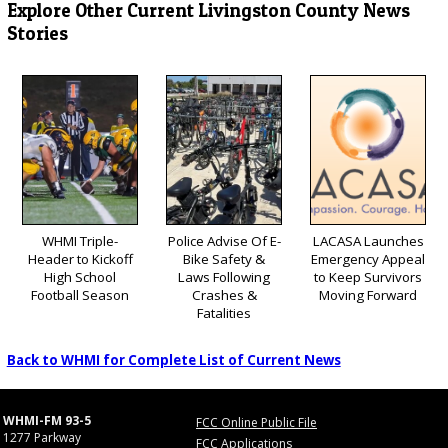
Explore Other Current Livingston County News
Stories
WHMI Triple-
Police Advise Of E-
LACASA Launches
Header to Kickoff
Bike Safety &
Emergency Appeal
High School
Laws Following
to Keep Survivors
Football Season
Crashes &
Moving Forward
Fatalities
Back to WHMI for Complete List of Current News
WHMI-FM 93-5
FCC Online Public File
1277 Parkway
FCC Applications