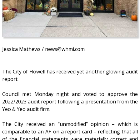
Jessica Mathews / news@whmi.com
The City of Howell has received yet another glowing audit
report.
Council met Monday night and voted to approve the
2022/2023 audit report following a presentation from the
Yeo & Yeo audit firm.
The City received an “unmodified” opinion – which is
comparable to an A+ on a report card – reflecting that all
of the financial statements were materially correct and