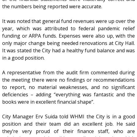
the numbers being reported were accurate.
It was noted that general fund revenues were up over the
year, which was attributed to federal pandemic relief
funding or ARPA funds. Expenses were also up, with the
only major change being needed renovations at City Hall.
It was stated the City had a healthy fund balance and was
in a good position.
A representative from the audit firm commented during
the meeting there were no findings or recommendations
to report, no material weaknesses, and no significant
deficiencies – adding “everything was fantastic and the
books were in excellent financial shape”.
City Manager Erv Suida told WHMI the City is in a good
position and their team did an excellent job. He said
they’re very proud of their finance staff, who are