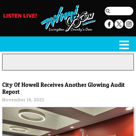
City Of Howell Receives Another Glowing Audit
Report
November 14, 2023