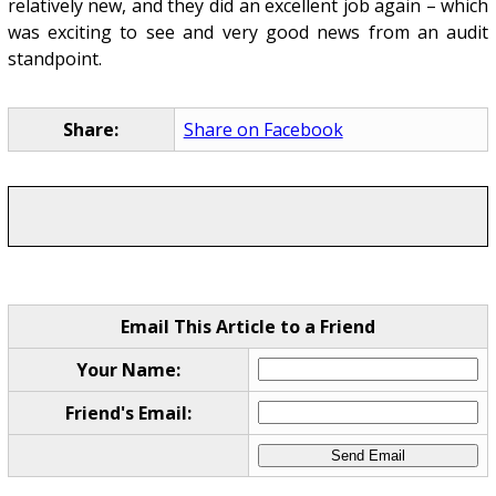
relatively new, and they did an excellent job again – which
was exciting to see and very good news from an audit
standpoint.
Share:
Share on Facebook
Email This Article to a Friend
Your Name:
Friend's Email: