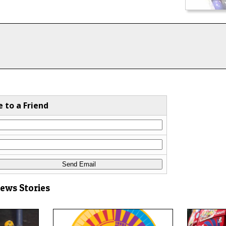
e to a Friend
News Stories