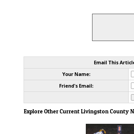
Email This Articl
Your Name:
Friend's Email:
Explore Other Current Livingston County 