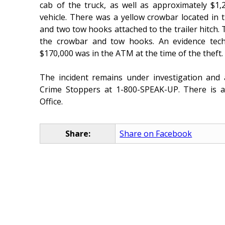
cab of the truck, as well as approximately $1,
vehicle. There was a yellow crowbar located in t
and two tow hooks attached to the trailer hitch.
the crowbar and tow hooks. An evidence tech
$170,000 was in the ATM at the time of the theft.
The incident remains under investigation an
Crime Stoppers at 1-800-SPEAK-UP. There is a 
Office.
Share:
Share on Facebook