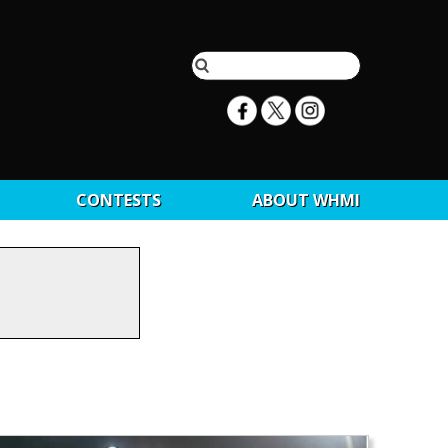
CONTESTS
ABOUT WHMI