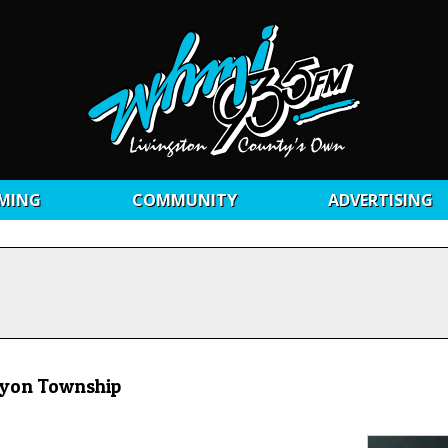
MING
COMMUNITY
ADVERTISING
Lyon Township