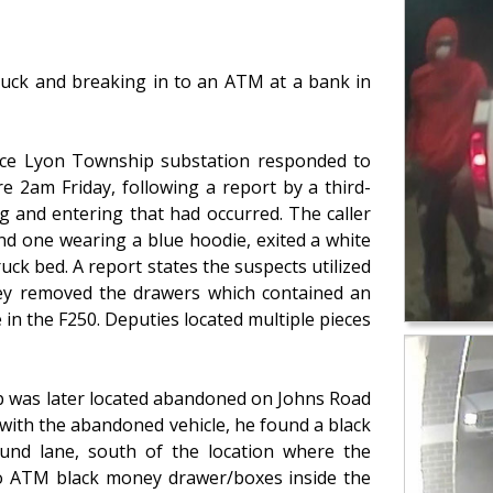
ruck and breaking in to an ATM at a bank in
fice Lyon Township substation responded to
 2am Friday, following a report by a third-
g and entering that had occurred. The caller
nd one wearing a blue hoodie, exited a white
uck bed. A report states the suspects utilized
ey removed the drawers which contained an
n the F250. Deputies located multiple pieces
p was later located abandoned on Johns Road
 with the abandoned vehicle, he found a black
und lane, south of the location where the
wo ATM black money drawer/boxes inside the