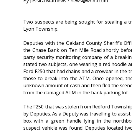
By Jessica Mathews / news@whmi.com
Two suspects are being sought for stealing a t
Lyon Township.
Deputies with the Oakland County Sheriff’s Of
the Chase Bank on Ten Mile Road shortly before
party security monitoring company of a breakin
stated two subjects, one wearing a red hoodie a
Ford F250 that had chains and a crowbar in the tr
those to break into the ATM. Once opened, th
unknown amount of cash and then fled the scene i
from the damaged ATM in the bank parking lot.
The F250 that was stolen from Redford Townshi
by Deputies. As a Deputy was travelling to assist
box with a green handle lying in the northbo
suspect vehicle was found. Deputies located t