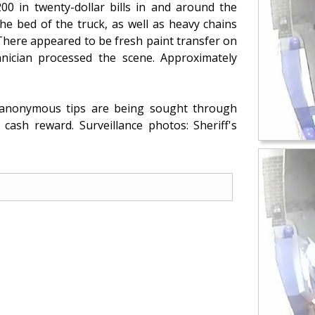
200 in twenty-dollar bills in and around the
he bed of the truck, as well as heavy chains
 There appeared to be fresh paint transfer on
nician processed the scene. Approximately
d anonymous tips are being sought through
cash reward. Surveillance photos: Sheriff's