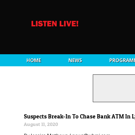
HOME
NEWS
PROGRAM
Suspects Break-In To Chase Bank ATM In 
August 11, 2020