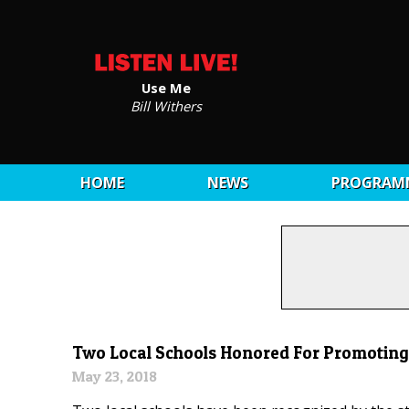
Use Me
Bill Withers
HOME
NEWS
PROGRAM
Two Local Schools Honored For Promoting 
May 23, 2018