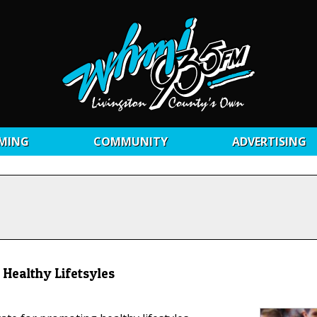
MING
COMMUNITY
ADVERTISING
Healthy Lifetsyles