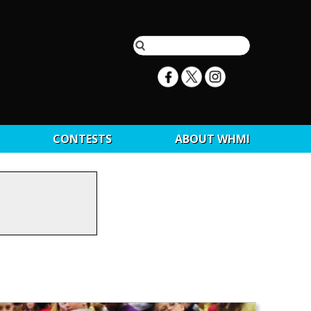
CONTESTS
ABOUT WHMI