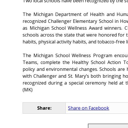
Two local schools have been recognized by the sta
The Michigan Department of Health and Huma
recognized Challenger Elementary School in How
as Michigan School Wellness Award winners. C
schools across the state that were honored for t
habits, physical activity habits, and tobacco-free li
The Michigan School Wellness Program encour
Teams, complete the Healthy School Action To
policy and environmental changes. Schools are 
with Challenger and St. Mary’s both bringing ho
recognized during a special ceremony held at th
(MK)
Share:
Share on Facebook