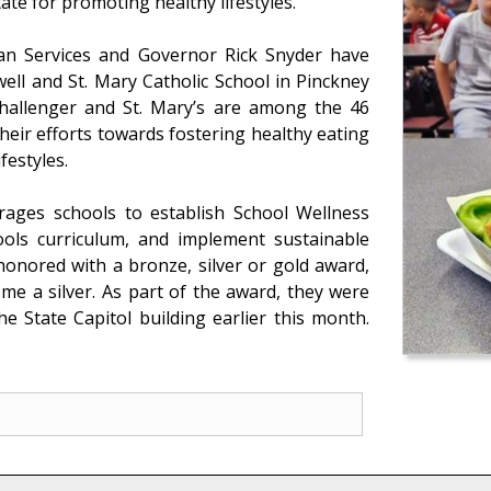
te for promoting healthy lifestyles.
n Services and Governor Rick Snyder have
ell and St. Mary Catholic School in Pinckney
hallenger and St. Mary’s are among the 46
heir efforts towards fostering healthy eating
festyles.
ages schools to establish School Wellness
ols curriculum, and implement sustainable
honored with a bronze, silver or gold award,
me a silver. As part of the award, they were
e State Capitol building earlier this month.