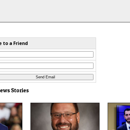
e to a Friend
News Stories