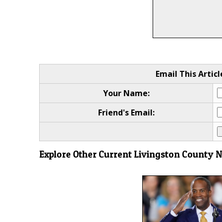
Email This Articl
Your Name:
Friend's Email:
Explore Other Current Livingston County 