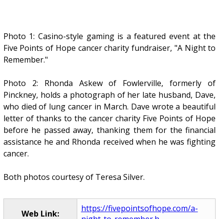
Photo 1: Casino-style gaming is a featured event at the
Five Points of Hope cancer charity fundraiser, "A Night to
Remember."
Photo 2: Rhonda Askew of Fowlerville, formerly of
Pinckney, holds a photograph of her late husband, Dave,
who died of lung cancer in March. Dave wrote a beautiful
letter of thanks to the cancer charity Five Points of Hope
before he passed away, thanking them for the financial
assistance he and Rhonda received when he was fighting
cancer.
Both photos courtesy of Teresa Silver.
https://fivepointsofhope.com/a-
Web Link:
night-to-remember.h...