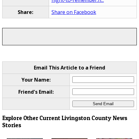
Share:
Share on Facebook
Email This Article to a Friend
Your Name:
Friend's Email:
Explore Other Current Livingston County News
Stories