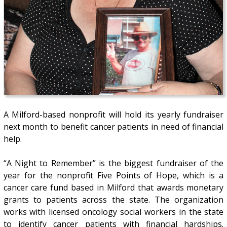
A Milford-based nonprofit will hold its yearly fundraiser
next month to benefit cancer patients in need of financial
help.
“A Night to Remember” is the biggest fundraiser of the
year for the nonprofit Five Points of Hope, which is a
cancer care fund based in Milford that awards monetary
grants to patients across the state. The organization
works with licensed oncology social workers in the state
to identify cancer patients with financial hardships.