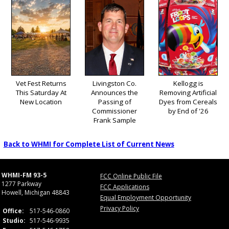
Vet Fest Returns
Livingston Co.
Kellogg is
This Saturday At
Announces the
Removing Artificial
New Location
Passing of
Dyes from Cereals
Commissioner
by End of '26
Frank Sample
Back to WHMI for Complete List of Current News
WHMI-FM 93-5
FCC Online Public File
1277 Parkway
FCC Applications
Howell, Michigan 48843
Equal Employment Opportunity
Privacy Policy
Office:
517-546-0860
Studio:
517-546-9935