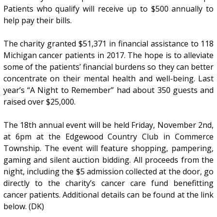
Patients who qualify will receive up to $500 annually to
help pay their bills.
The charity granted $51,371 in financial assistance to 118
Michigan cancer patients in 2017. The hope is to alleviate
some of the patients’ financial burdens so they can better
concentrate on their mental health and well-being. Last
year’s “A Night to Remember” had about 350 guests and
raised over $25,000.
The 18th annual event will be held Friday, November 2nd,
at 6pm at the Edgewood Country Club in Commerce
Township. The event will feature shopping, pampering,
gaming and silent auction bidding. All proceeds from the
night, including the $5 admission collected at the door, go
directly to the charity’s cancer care fund benefitting
cancer patients. Additional details can be found at the link
below. (DK)