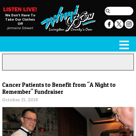
We Don't Have To
Take Our Clothes
Off
Jermaine Stewart
Cancer Patients to Benefit from "A Night to
Remember" Fundraiser
October 15, 2018