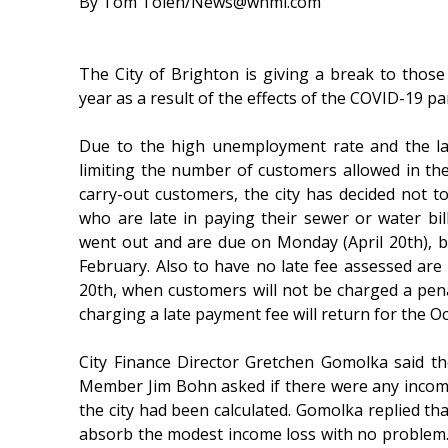
By Tom Tolen/News@whmi.com
The City of Brighton is giving a break to those w
year as a result of the effects of the COVID-19 
Due to the high unemployment rate and the lac
limiting the number of customers allowed in the 
carry-out customers, the city has decided not 
who are late in paying their sewer or water bill
went out and are due on Monday (April 20th), b
February. Also to have no late fee assessed are 
20th, when customers will not be charged a pena
charging a late payment fee will return for the Oc
City Finance Director Gretchen Gomolka said the
Member Jim Bohn asked if there were any income 
the city had been calculated. Gomolka replied that
absorb the modest income loss with no problem. S