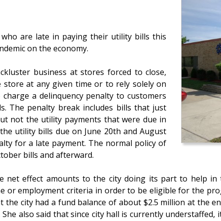
ho are late in paying their utility bills this
pandemic on the economy.
kluster business at stores forced to close,
store at any given time or to rely solely on
to charge a delinquency penalty to customers
s. The penalty break includes bills that just
ut not the utility payments that were due in
the utility bills due on June 20th and August
lty for a late payment. The normal policy of
tober bills and afterward.
 net effect amounts to the city doing its part to help in 
or employment criteria in order to be eligible for the pro
 the city had a fund balance of about $2.5 million at the en
he also said that since city hall is currently understaffed