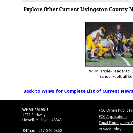
Explore Other Current Livingston County 
WHMI Triple-Header to K
School Football S
Back to WHMI for Complete List of Current New
WHMI-FM 93-5
FCC Online Public Fi
1277 Parkway
FCC Applications
Howell, Michigan 48843
Equal Employment O
Privacy Policy
Office:
517-546-0860