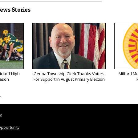
News Stories
ickoff High
Genoa Township Clerk Thanks Voters
Milford M
eason
For Support In August Primary Election
s
le
pportunity