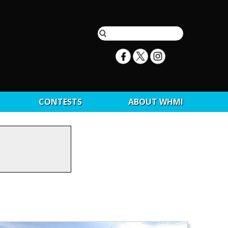
CONTESTS
ABOUT WHMI