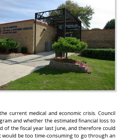
the current medical and economic crisis. Council
gram and whether the estimated financial loss to
d of the fiscal year last June, and therefore could
, it would be too time-consuming to go through an