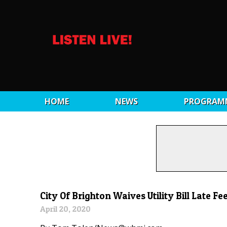
HOME
NEWS
PROGRAM
City Of Brighton Waives Utility Bill Late Fe
April 20, 2020