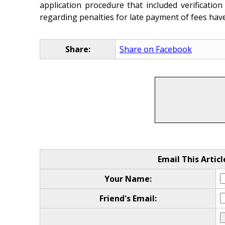
application procedure that included verificati
regarding penalties for late payment of fees hav
Share:
Share on Facebook
Email This Articl
Your Name:
Friend's Email: