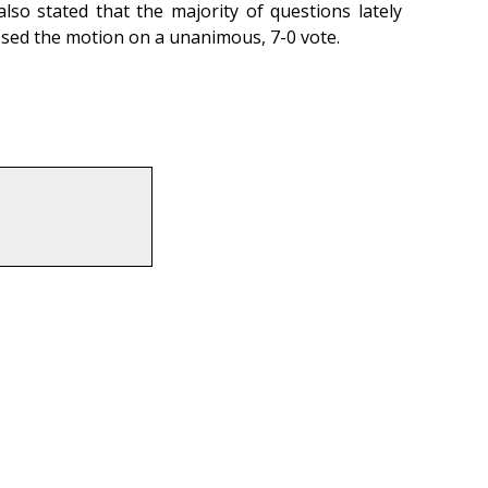
so stated that the majority of questions lately
ssed the motion on a unanimous, 7-0 vote.