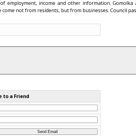
on of employment, income and other information. Gomolka al
e come not from residents, but from businesses. Council pa
e to a Friend