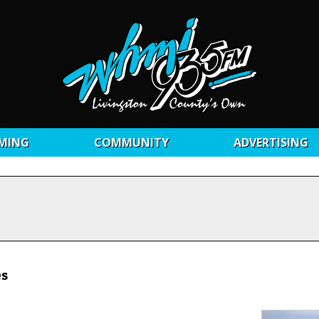
MING
COMMUNITY
ADVERTISING
es