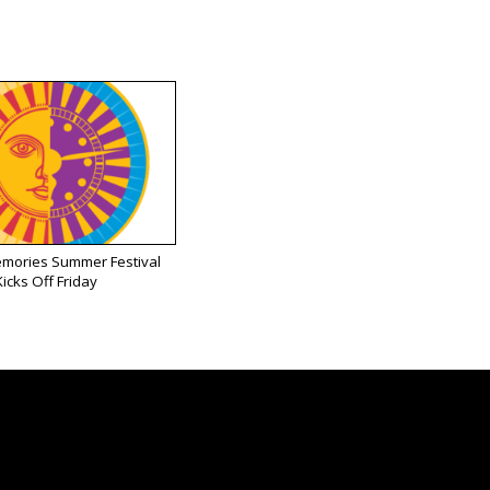
emories Summer Festival
Kicks Off Friday