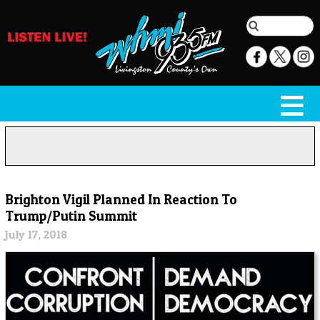
Brighton Vigil Planned In Reaction To
Trump/Putin Summit
July 17, 2018