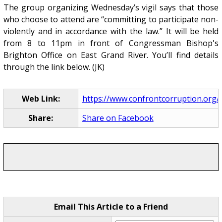
The group organizing Wednesday’s vigil says that those
who choose to attend are “committing to participate non-
violently and in accordance with the law.” It will be held
from 8 to 11pm in front of Congressman Bishop's
Brighton Office on East Grand River. You’ll find details
through the link below. (JK)
Web Link:
https://www.confrontcorruption.org/p
Share:
Share on Facebook
Email This Article to a Friend