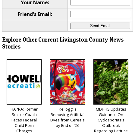
Your Name:
Friend's Email:
Explore Other Current Livingston County News
Stories
HAPRA: Former
Kellogg is
MDHHS Updates
Soccer Coach
Removing Artificial
Guidance On
Faces Federal
Dyes from Cereals
Cyclosporiasis
Child Porn
by End of '26
Outbreak
Charges
Regarding Lettuce