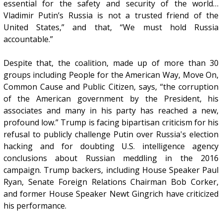
essential for the safety and security of the world…
Vladimir Putin’s Russia is not a trusted friend of the
United States,” and that, “We must hold Russia
accountable.”
Despite that, the coalition, made up of more than 30
groups including People for the American Way, Move On,
Common Cause and Public Citizen, says, “the corruption
of the American government by the President, his
associates and many in his party has reached a new,
profound low.” Trump is facing bipartisan criticism for his
refusal to publicly challenge Putin over Russia's election
hacking and for doubting U.S. intelligence agency
conclusions about Russian meddling in the 2016
campaign. Trump backers, including House Speaker Paul
Ryan, Senate Foreign Relations Chairman Bob Corker,
and former House Speaker Newt Gingrich have criticized
his performance.