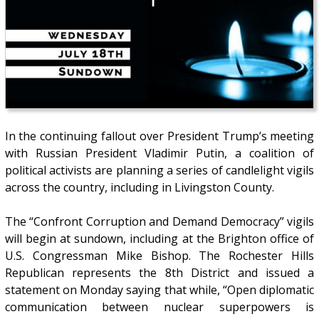
In the continuing fallout over President Trump’s meeting
with Russian President Vladimir Putin, a coalition of
political activists are planning a series of candlelight vigils
across the country, including in Livingston County.
The “Confront Corruption and Demand Democracy” vigils
will begin at sundown, including at the Brighton office of
U.S. Congressman Mike Bishop. The Rochester Hills
Republican represents the 8th District and issued a
statement on Monday saying that while, “Open diplomatic
communication between nuclear superpowers is