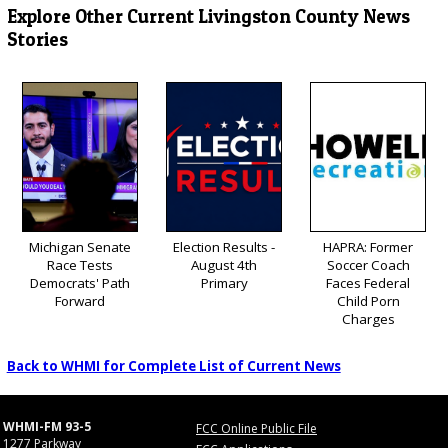
Explore Other Current Livingston County News
Stories
Michigan Senate
Election Results -
HAPRA: Former
Race Tests
August 4th
Soccer Coach
Democrats' Path
Primary
Faces Federal
Forward
Child Porn
Charges
Back to WHMI for Complete List of Current News
WHMI-FM 93-5
FCC Online Public File
1277 Parkway