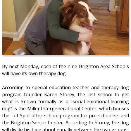
By next Monday, each of the nine Brighton Area Schools
will have its own therapy dog.
According to special education teacher and therapy dog
program founder Karen Storey, the last school to get
what is known formally as a “social-emotional-learning
dog” is the Miller Intergenerational Center, which houses
the Tot Spot after-school program for pre-schoolers and
the Brighton Senior Center. According to Storey, the dog
will divide his time about equally between the two groups.