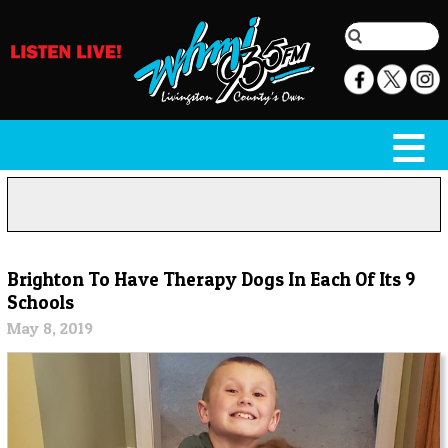
Brighton To Have Therapy Dogs In Each Of Its 9
Schools
May 8, 2019