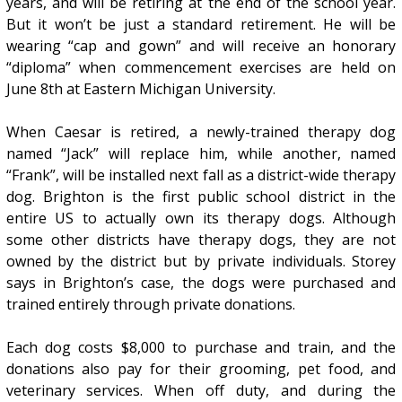
years, and will be retiring at the end of the school year.
But it won’t be just a standard retirement. He will be
wearing “cap and gown” and will receive an honorary
“diploma” when commencement exercises are held on
June 8th at Eastern Michigan University.
When Caesar is retired, a newly-trained therapy dog
named “Jack” will replace him, while another, named
“Frank”, will be installed next fall as a district-wide therapy
dog. Brighton is the first public school district in the
entire US to actually own its therapy dogs. Although
some other districts have therapy dogs, they are not
owned by the district but by private individuals. Storey
says in Brighton’s case, the dogs were purchased and
trained entirely through private donations.
Each dog costs $8,000 to purchase and train, and the
donations also pay for their grooming, pet food, and
veterinary services. When off duty, and during the