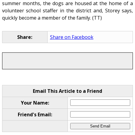
summer months, the dogs are housed at the home of a
volunteer school staffer in the district and, Storey says,
quickly become a member of the family. (TT)
Share:
Share on Facebook
Email This Article to a Friend
Your Name:
Friend's Email: