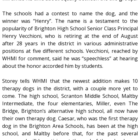
The schools had a contest to name the dog, and the
winner was “Henry”. The name is a testament to the
popularity of Brighton High School Senior Class Principal
Henry Vecchioni, who is retiring at the end of August
after 28 years in the district in various administrative
positions at five different schools. Vecchioni, reached by
WHMI for comment, said he was “speechless” at hearing
about the honor accorded him by students.
Storey tells WHMI that the newest addition makes 10
therapy dogs in the district, with a couple more yet to
come. The high school, Scranton Middle School, Maltby
Intermediate, the four elementaries, Miller, even The
Bridge, Brighton’s alternative high school, all now have
their own therapy dog. Caesar, who was the first therapy
dog in the Brighton Area Schools, has been at the high
school, and Maltby before that, for the past several