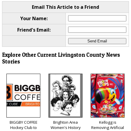
Email This Article to a Friend
Your Name:
Friend's Email:
Explore Other Current Livingston County News
Stories
BIGGBY COFFEE
Brighton Area
Kellogg is
Hockey Club to
Women's History
Removing Artificial