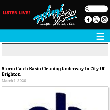
Storm Catch Basin Cleaning Underway In City Of
Brighton
March 1, 2020