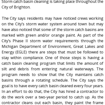
Storm catch basin cleaning is taking place throughout the
City of Brighton.
The City says residents may have noticed crews working
on the City’s storm water system around town but may
have also noticed that some of the storm catch basins are
marked with green and/or orange paint. As part of the
City’s Phase II storm water requirements through the
Michigan Department of Environment, Great Lakes and
Energy (EGLE) there are steps that must be followed to
stay within compliance. One of those steps is having a
catch basin cleaning program that limits the amount of
silt and debris from entering natural waterways. The
program needs to show that the City maintains catch
basins through a rotating schedule. The City says the
goal is to have every catch basin cleaned every four years.
In an effort to do that, the City has hired a contractor to
do the work over a two-year period to catch up. As the
contractor cleans out each basin, they paint the frame