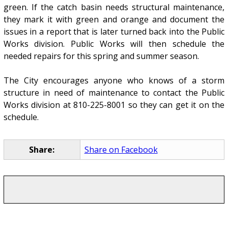
green. If the catch basin needs structural maintenance,
they mark it with green and orange and document the
issues in a report that is later turned back into the Public
Works division. Public Works will then schedule the
needed repairs for this spring and summer season.
The City encourages anyone who knows of a storm
structure in need of maintenance to contact the Public
Works division at 810-225-8001 so they can get it on the
schedule.
Share:
Share on Facebook