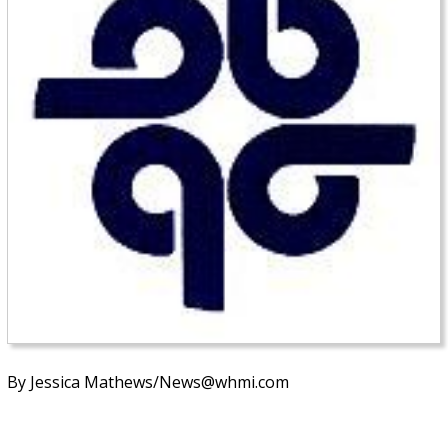
By Jessica Mathews/News@whmi.com