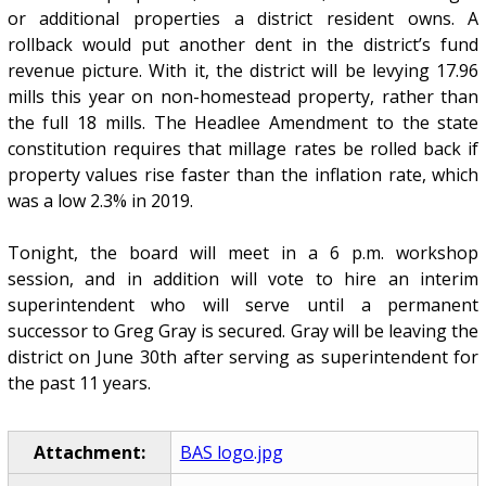
or additional properties a district resident owns. A
rollback would put another dent in the district’s fund
revenue picture. With it, the district will be levying 17.96
mills this year on non-homestead property, rather than
the full 18 mills. The Headlee Amendment to the state
constitution requires that millage rates be rolled back if
property values rise faster than the inflation rate, which
was a low 2.3% in 2019.
Tonight, the board will meet in a 6 p.m. workshop
session, and in addition will vote to hire an interim
superintendent who will serve until a permanent
successor to Greg Gray is secured. Gray will be leaving the
district on June 30th after serving as superintendent for
the past 11 years.
Attachment:
BAS logo.jpg