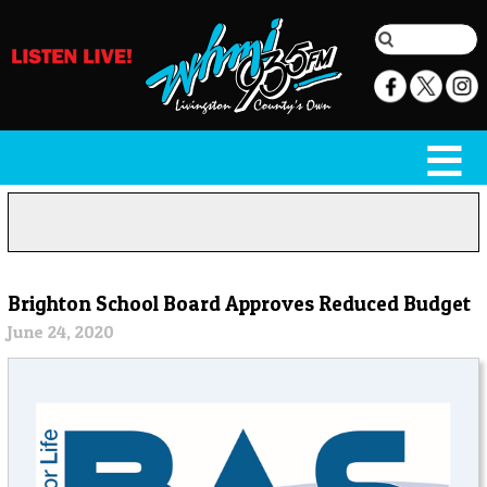
Brighton School Board Approves Reduced Budget
June 24, 2020