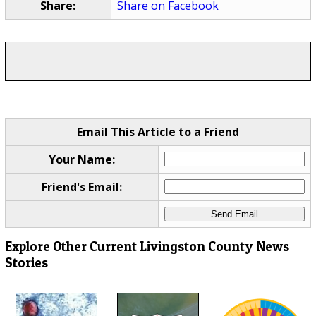
Share:
Share on Facebook
Email This Article to a Friend
Your Name:
Friend's Email:
Explore Other Current Livingston County News
Stories