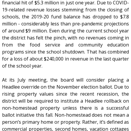
financial hit of $5.3 million in just one year. Due to COVID-
19-related revenue losses stemming from the closing of
schools, the 2019-20 fund balance has dropped to $7.8
million - considerably less than pre-pandemic projections
of around $9 million. Even during the current school year
the district has felt the pinch, with no revenues coming in
from the food service and community education
programs since the school shutdown. That has combined
for a loss of about $240,000 in revenue in the last quarter
of the school year.
At its July meeting, the board will consider placing a
Headlee override on the November election ballot. Due to
rising property values since the recent recession, the
district will be required to institute a Headlee rollback on
non-homestead property unless there is a successful
ballot initiative this fall. Non-homestead does not mean a
person’s primary home or property. Rather, it’s defined as
commercial properties, second homes, vacation cottages