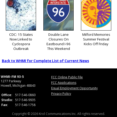
CDC: 15 States
Double Lane
Milford Memories
Now Linked to
Closures On
Summer Festival
Cyclospora
Eastbound I-96
Kicks Off Friday
Outbreak
This Weekend
Back to WHMI for Complete List of Current News
WHMI-FM 93-5
FCC Online Public File
1277 Parkway
FCC Applications
Howell, Michigan 48843
Equal Employment Opportunity
Privacy Policy
Office:
517-546-0860
Studio:
517-546-9935
Fax:
517-546-1758
Copyright © 2026 Krol Communications Inc. All rights reserved.