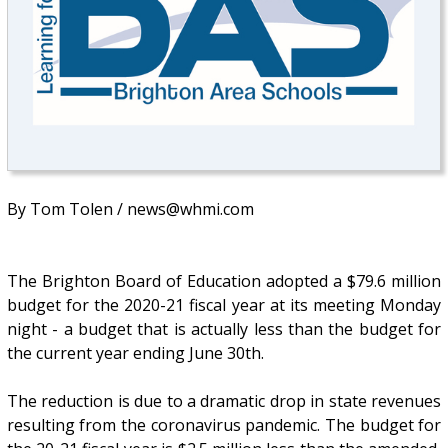
By Tom Tolen / news@whmi.com
The Brighton Board of Education adopted a $79.6 million
budget for the 2020-21 fiscal year at its meeting Monday
night - a budget that is actually less than the budget for
the current year ending June 30th.
The reduction is due to a dramatic drop in state revenues
resulting from the coronavirus pandemic. The budget for