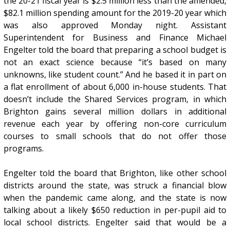
the 20-21 fiscal year is $2.5 million less than the amended,
$82.1 million spending amount for the 2019-20 year which
was also approved Monday night. Assistant
Superintendent for Business and Finance Michael
Engelter told the board that preparing a school budget is
not an exact science because “it’s based on many
unknowns, like student count.” And he based it in part on
a flat enrollment of about 6,000 in-house students. That
doesn’t include the Shared Services program, in which
Brighton gains several million dollars in additional
revenue each year by offering non-core curriculum
courses to small schools that do not offer those
programs.
Engelter told the board that Brighton, like other school
districts around the state, was struck a financial blow
when the pandemic came along, and the state is now
talking about a likely $650 reduction in per-pupil aid to
local school districts. Engelter said that would be a