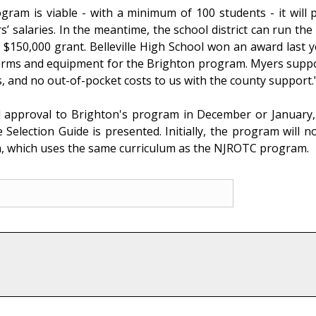
ram is viable - with a minimum of 100 students - it will pr
s’ salaries. In the meantime, the school district can run the
he $150,000 grant. Belleville High School won an award last
iforms and equipment for the Brighton program. Myers suppo
, and no out-of-pocket costs to us with the county support.
l approval to Brighton's program in December or January,
election Guide is presented. Initially, the program will 
 which uses the same curriculum as the NJROTC program.