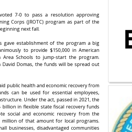
voted 7-0 to pass a resolution approving
aining Corps (JROTC) program as part of the
eginning next fall.
s gave establishment of the program a big
imously to provide $150,000 in American
n Area Schools to jump-start the program.
 David Domas, the funds will be spread out
aid public health and economic recovery from
unds can be used for essential employees,
tructure. Under the act, passed in 2021, the
llion in flexible state fiscal recovery funds
te social and economic recovery from the
 million of that amount for local programs.
small businesses, disadvantaged communities