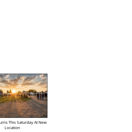
turns This Saturday At New
Location