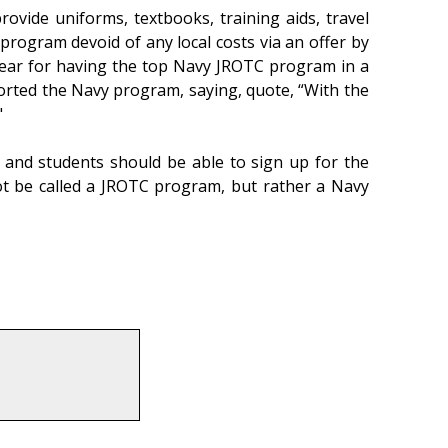
ovide uniforms, textbooks, training aids, travel
 program devoid of any local costs via an offer by
 year for having the top Navy JROTC program in a
rted the Navy program, saying, quote, “With the
"
 and students should be able to sign up for the
not be called a JROTC program, but rather a Navy