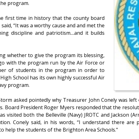
 the program.
e first time in history that the county board
said, “It was a worthy cause and and met the
ng discipline and patriotism....and it builds
ng whether to give the program its blessing,
 go with the program run by the Air Force or
r of students in the program in order to
l High School has its own highly successful Air
Navy program.
Storm asked pointedly why Treasurer John Conely was left 
. Board President Roger Myers responded that the resolutio
as visited both the Belleville (Navy) JROTC and Jackson (
tion. Conely said, in his words, “I understand there are 
 to help the students of the Brighton Area Schools."