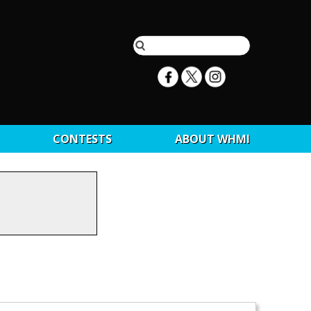
CONTESTS
ABOUT WHMI