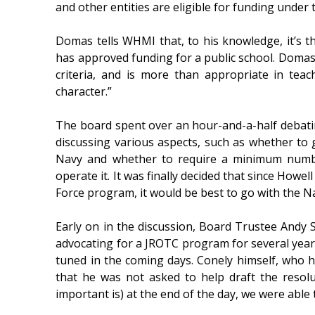
and other entities are eligible for funding under
Domas tells WHMI that, to his knowledge, it’s th
has approved funding for a public school. Domas 
criteria, and is more than appropriate in teachi
character.”
The board spent over an hour-and-a-half debati
discussing various aspects, such as whether to
Navy and whether to require a minimum numbe
operate it. It was finally decided that since Howel
Force program, it would be best to go with the 
Early on in the discussion, Board Trustee Andy 
advocating for a JROTC program for several years
tuned in the coming days. Conely himself, who h
that he was not asked to help draft the resolu
important is) at the end of the day, we were able