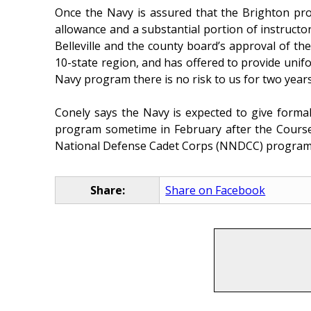
Once the Navy is assured that the Brighton prog
allowance and a substantial portion of instructor
Belleville and the county board’s approval of t
10-state region, and has offered to provide un
Navy program there is no risk to us for two years
Conely says the Navy is expected to give forma
program sometime in February after the Course S
National Defense Cadet Corps (NNDCC) program,
Share:
Share on Facebook