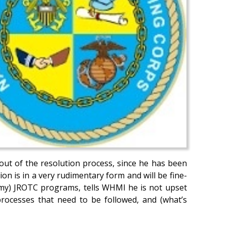
out of the resolution process, since he has been
n is in a very rudimentary form and will be fine-
Army) JROTC programs, tells WHMI he is not upset
processes that need to be followed, and (what’s