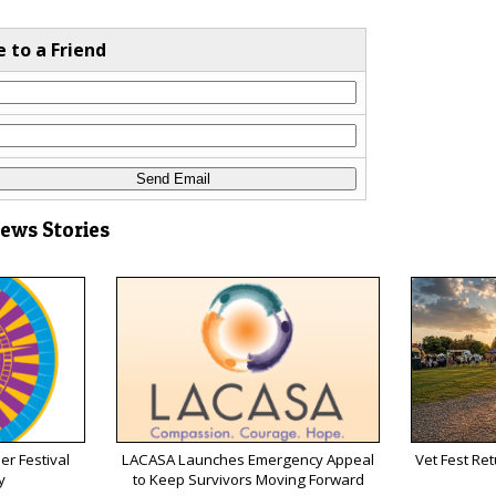
e to a Friend
News Stories
r Festival
LACASA Launches Emergency Appeal
Vet Fest Re
y
to Keep Survivors Moving Forward