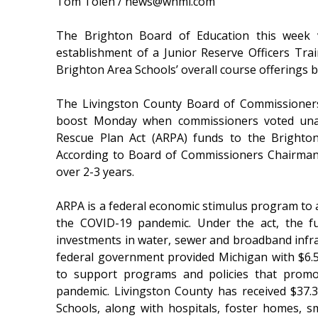
Tom Tolen / news@whmi.com
The Brighton Board of Education this week 
establishment of a Junior Reserve Officers Tr
Brighton Area Schools’ overall course offerings b
The Livingston County Board of Commissioner
boost Monday when commissioners voted unan
Rescue Plan Act (ARPA) funds to the Brighto
According to Board of Commissioners Chairman
over 2-3 years.
ARPA is a federal economic stimulus program to 
the COVID-19 pandemic. Under the act, the f
investments in water, sewer and broadband infras
federal government provided Michigan with $6.5 bi
to support programs and policies that promo
pandemic. Livingston County has received $37.3
Schools, along with hospitals, foster homes, 