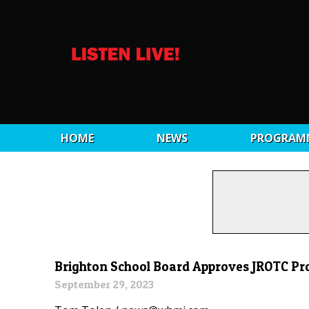
HOME
NEWS
PROGRAM
Brighton School Board Approves JROTC P
September 29, 2023