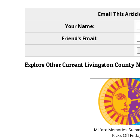
Email This Articl
Your Name:
Friend's Email:
Explore Other Current Livingston County 
Milford Memories Summe
Kicks Off Frida