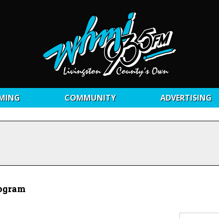
MING
COMMUNITY
ADVERTISING
rogram