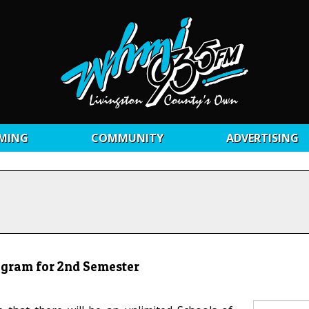
MING
COMMUNITY
ADVERTISING
ogram for 2nd Semester