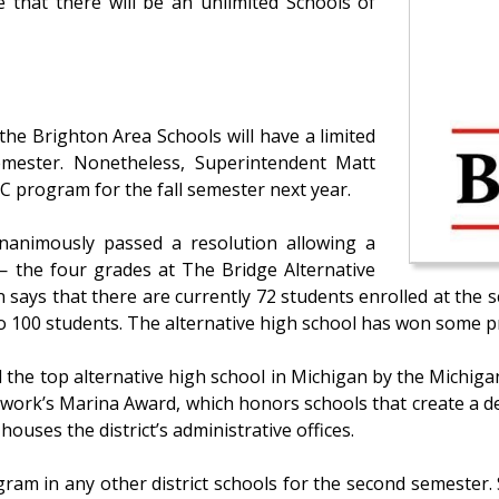
 that there will be an unlimited Schools of
 the Brighton Area Schools will have a limited
mester. Nonetheless, Superintendent Matt
C program for the fall semester next year.
nanimously passed a resolution allowing a
— the four grades at The Bridge Alternative
 says that there are currently 72 students enrolled at the s
 100 students. The alternative high school has won some pr
 the top alternative high school in Michigan by the Michiga
ork’s Marina Award, which honors schools that create a de
houses the district’s administrative offices.
gram in any other district schools for the second semeste