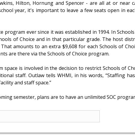
awkins, Hilton, Hornung and Spencer - are all at or near 
school year, it's important to leave a few seats open in 
e program ever since it was established in 1994. In Schools 
hools of Choice and in that particular grade. The host distr
t. That amounts to an extra $9,608 for each Schools of Cho
nts are there via the Schools of Choice program.
space is involved in the decision to restrict Schools of C
ional staff. Outlaw tells WHMI, in his words, “Staffing has 
acility and staff space.”
oming semester, plans are to have an unlimited SOC program 