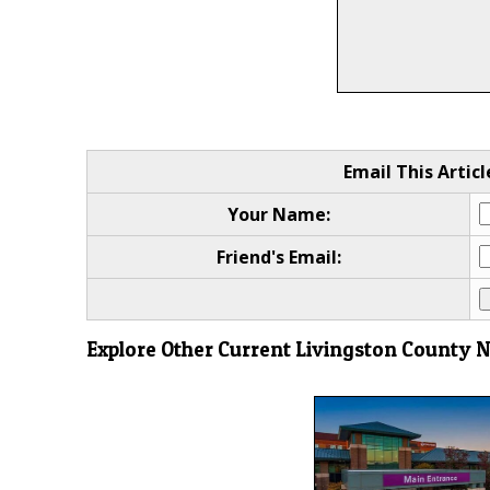
Email This Articl
Your Name:
Friend's Email:
Explore Other Current Livingston County 