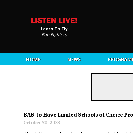
Learn To Fly
Foo Fighters
HOME
NEWS
PROGRAM
BAS To Have Limited Schools of Choice Pr
October 30, 2023