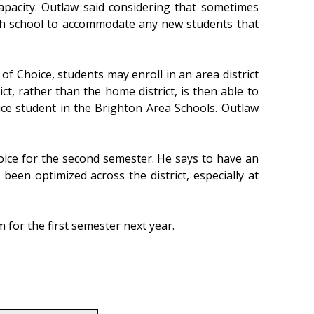
capacity. Outlaw said considering that sometimes
each school to accommodate any new students that
of Choice, students may enroll in an area district
ict, rather than the home district, is then able to
ice student in the Brighton Area Schools. Outlaw
hoice for the second semester. He says to have an
been optimized across the district, especially at
for the first semester next year.