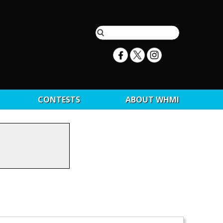
CONTESTS
ABOUT WHMI