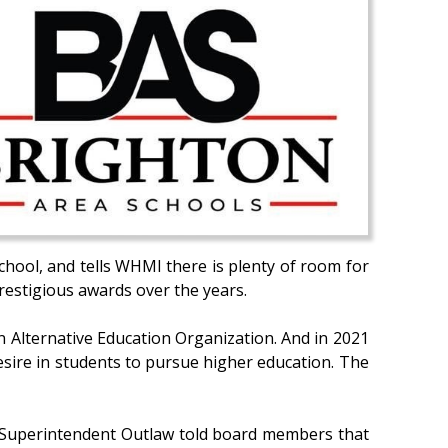
chool, and tells WHMI there is plenty of room for
estigious awards over the years.
n Alternative Education Organization. And in 2021
sire in students to pursue higher education. The
r. Superintendent Outlaw told board members that