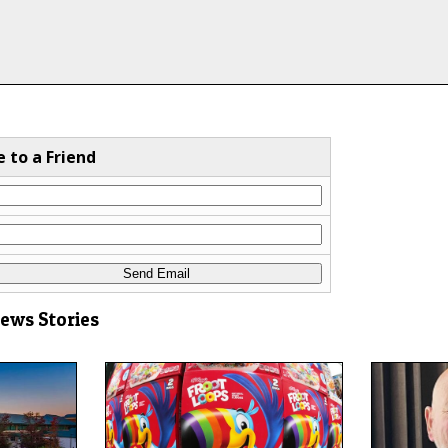
e to a Friend
News Stories