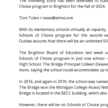
The following story has been amended to state
Choice program in Brighton for the fall of 2024.
Tom Tolen / news@whmi.com
With its elementary schools virtually at capacity,
Schools of Choice program for the second se
Outlaw assures that there will be an unlimited SO
The Brighton Board of Education last week u
Schools of Choice program in just one school 
High School. The Bridge Principal Colleen Deaven
more, saying the school could accommodate up to
In 2016, and again in 2019, the school was named
The Bridge won the Michigan College Access Netw
Bridge is located in the BECC building, which also 
However, there will be no Schools of Choice pro