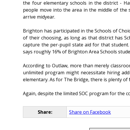
the four elementary schools in the district - H
people move into the area in the middle of the 
arrive midyear.
Brighton has participated in the Schools of Choic
of their choosing, as long as that district has Sc
capture the per-pupil state aid for that studen
says roughly 16% of Brighton Area Schools stude
According to Outlaw, more than merely classroom 
unlimited program might necessitate hiring addit
elementary. As for The Bridge, there is plenty of f
Again, despite the limited SOC program for the c
Share:
Share on Facebook