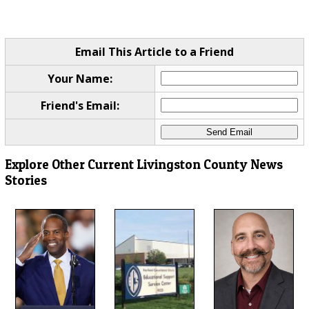
Email This Article to a Friend
Your Name:
Friend's Email:
Explore Other Current Livingston County News
Stories