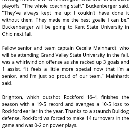
playoffs. “The whole coaching staff,” Buckenberger said,
"They’ve always kept me up; I couldn’t have done it
without them. They made me the best goalie I can be.”
Buckenberger will be going to Kent State University in
Ohio next fall.
Fellow senior and team captain Cecelia Mainhardt, who
will be attending Grand Valley State University in the fall,
was a whirlwind on offense as she racked up 3 goals and
1 assist. “It feels a little more special now that I’m a
senior, and I’m just so proud of our team,” Mainhardt
said.
Brighton, which outshot Rockford 16-4, finishes the
season with a 19-5 record and avenges a 10-5 loss to
Rockford earlier in the year. Thanks to a staunch Bulldog
defense, Rockford ws forced to make 14 turnovers in the
game and was 0-2 on power plays.