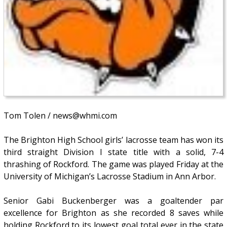
Tom Tolen / news@whmi.com
The Brighton High School girls’ lacrosse team has won its
third straight Division I state title with a solid, 7-4
thrashing of Rockford. The game was played Friday at the
University of Michigan’s Lacrosse Stadium in Ann Arbor.
Senior Gabi Buckenberger was a goaltender par
excellence for Brighton as she recorded 8 saves while
holding Rockford to its lowest goal total ever in the state