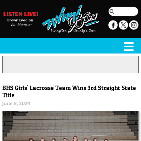
Brown Eyed Girl
Van Morrison
BHS Girls' Lacrosse Team Wins 3rd Straight State
Title
June 8, 2024