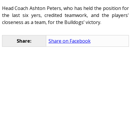
Head Coach Ashton Peters, who has held the position for
the last six yers, credited teamwork, and the players'
closeness as a team, for the Bulldogs’ victory.
Share:
Share on Facebook