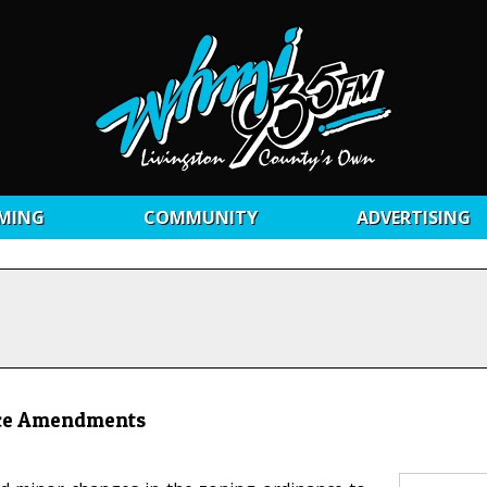
MING
COMMUNITY
ADVERTISING
ance Amendments