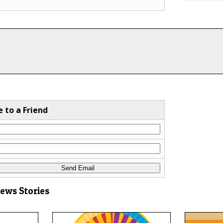
e to a Friend
News Stories