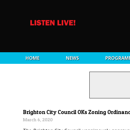
HOME
NEWS
PROGRAM
Brighton City Council OKs Zoning Ordin
March 6, 2020