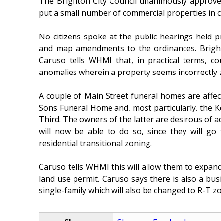
The Brighton City Council unanimously approve
put a small number of commercial properties in 
No citizens spoke at the public hearings held 
and map amendments to the ordinances. Brig
Caruso tells WHMI that, in practical terms, co
anomalies wherein a property seems incorrectly z
A couple of Main Street funeral homes are affect
Sons Funeral Home and, most particularly, the 
Third. The owners of the latter are desirous of ad
will now be able to do so, since they will go
residential transitional zoning.
Caruso tells WHMI this will allow them to expand,
land use permit. Caruso says there is also a b
single-family which will also be changed to R-T z