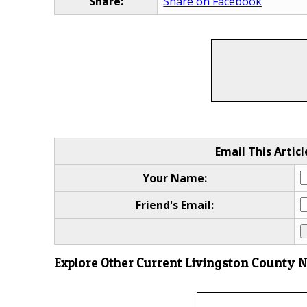
Share:
Share on Facebook
Email This Articl
Your Name:
Friend's Email:
Explore Other Current Livingston County 