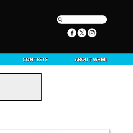
CONTESTS
ABOUT WHMI