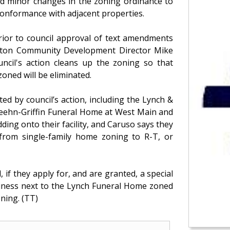
d minor changes in the zoning ordinance to
conformance with adjacent properties.
prior to council approval of text amendments
hton Community Development Director Mike
uncil's action cleans up the zoning so that
oned will be eliminated.
ed by council’s action, including the Lynch &
Keehn-Griffin Funeral Home at West Main and
ding onto their facility, and Caruso says they
 from single-family home zoning to R-T, or
 if they apply for, and are granted, a special
usiness next to the Lynch Funeral Home zoned
oning. (TT)