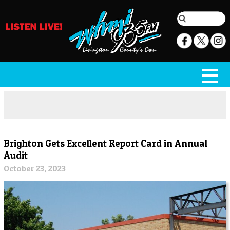
Brighton Gets Excellent Report Card in Annual
Audit
October 23, 2023