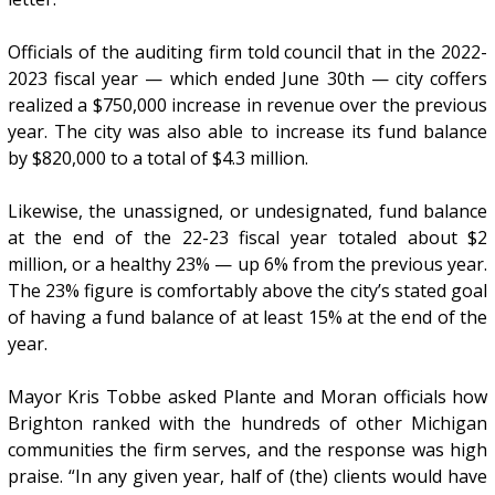
Officials of the auditing firm told council that in the 2022-
2023 fiscal year — which ended June 30th — city coffers
realized a $750,000 increase in revenue over the previous
year. The city was also able to increase its fund balance
by $820,000 to a total of $4.3 million.
Likewise, the unassigned, or undesignated, fund balance
at the end of the 22-23 fiscal year totaled about $2
million, or a healthy 23% — up 6% from the previous year.
The 23% figure is comfortably above the city’s stated goal
of having a fund balance of at least 15% at the end of the
year.
Mayor Kris Tobbe asked Plante and Moran officials how
Brighton ranked with the hundreds of other Michigan
communities the firm serves, and the response was high
praise. “In any given year, half of (the) clients would have