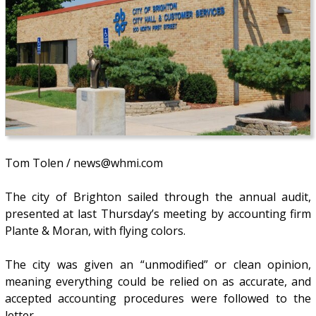
Tom Tolen / news@whmi.com
The city of Brighton sailed through the annual audit,
presented at last Thursday’s meeting by accounting firm
Plante & Moran, with flying colors.
The city was given an “unmodified” or clean opinion,
meaning everything could be relied on as accurate, and
accepted accounting procedures were followed to the
letter.