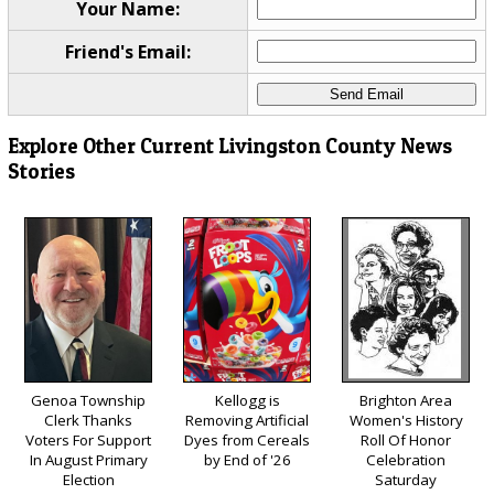
Your Name:
Friend's Email:
Explore Other Current Livingston County News
Stories
Genoa Township
Kellogg is
Brighton Area
Clerk Thanks
Removing Artificial
Women's History
Voters For Support
Dyes from Cereals
Roll Of Honor
In August Primary
by End of '26
Celebration
Election
Saturday