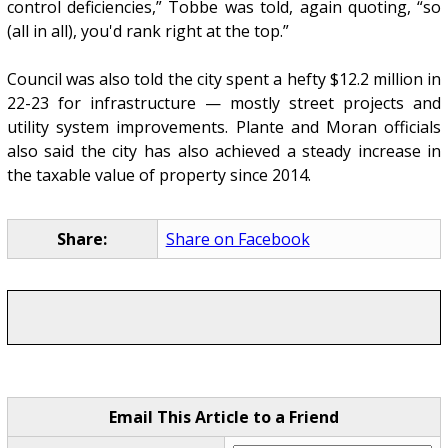
control deficiencies,” Tobbe was told, again quoting, “so
(all in all), you'd rank right at the top.”
Council was also told the city spent a hefty $12.2 million in
22-23 for infrastructure — mostly street projects and
utility system improvements. Plante and Moran officials
also said the city has also achieved a steady increase in
the taxable value of property since 2014.
Share:
Share on Facebook
Email This Article to a Friend