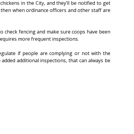
ens in the City, and they’ll be notified to get
d then when ordinance officers and other staff are
as to check fencing and make sure coops have been
 requires more frequent inspections.
egulate if people are complying or not with the
e added additional inspections, that can always be