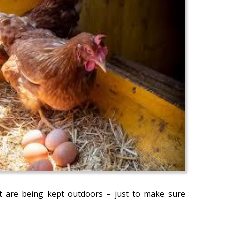
at are being kept outdoors – just to make sure