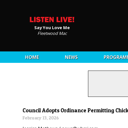
Say You Love Me
Fleetwood Mac
HOME
NEWS
PROGRAM
Council Adopts Ordinance Permitting Chick
February 13, 2026