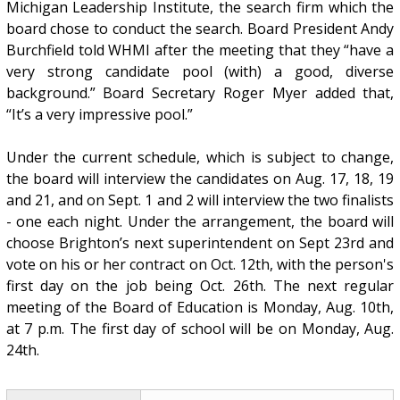
Michigan Leadership Institute, the search firm which the
board chose to conduct the search. Board President Andy
Burchfield told WHMI after the meeting that they “have a
very strong candidate pool (with) a good, diverse
background.” Board Secretary Roger Myer added that,
“It’s a very impressive pool.”
Under the current schedule, which is subject to change,
the board will interview the candidates on Aug. 17, 18, 19
and 21, and on Sept. 1 and 2 will interview the two finalists
- one each night. Under the arrangement, the board will
choose Brighton’s next superintendent on Sept 23rd and
vote on his or her contract on Oct. 12th, with the person's
first day on the job being Oct. 26th. The next regular
meeting of the Board of Education is Monday, Aug. 10th,
at 7 p.m. The first day of school will be on Monday, Aug.
24th.