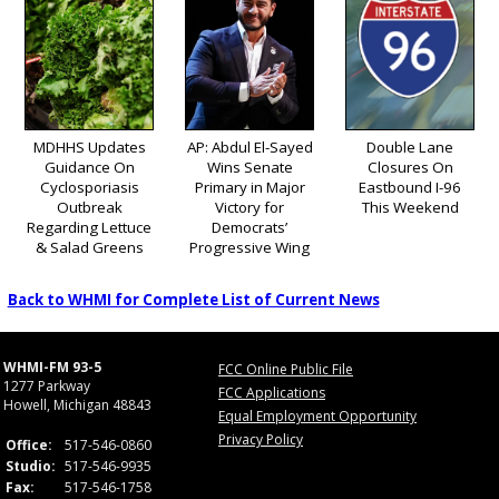
MDHHS Updates
AP: Abdul El-Sayed
Double Lane
Guidance On
Wins Senate
Closures On
Cyclosporiasis
Primary in Major
Eastbound I-96
Outbreak
Victory for
This Weekend
Regarding Lettuce
Democrats’
& Salad Greens
Progressive Wing
Back to WHMI for Complete List of Current News
WHMI-FM 93-5
FCC Online Public File
1277 Parkway
FCC Applications
Howell, Michigan 48843
Equal Employment Opportunity
Privacy Policy
Office:
517-546-0860
Studio:
517-546-9935
Fax:
517-546-1758