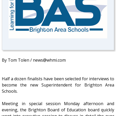
By Tom Tolen / news@whmi.com
Half a dozen finalists have been selected for interviews to
become the new Superintendent for Brighton Area
Schools.
Meeting in special session Monday afternoon and
evening, the Brighton Board of Education board quickly
went into executive session to discuss in detail the over