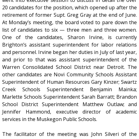
20 candidates for the position, which opened up after the
retirement of former Supt. Greg Gray at the end of June.
At Monday’s meeting, the board voted to pare down the
list of candidates to six — three men and three women.
One of the candidates, Sharon Irvine, is currently
Brighton’s assistant superintendent for labor relations
and personnel. Irvine began her duties in July of last year,
and prior to that was assistant superintendent of the
Warren Consolidated School District near Detroit. The
other candidates are Novi Community Schools Assistant
Superintendent of Human Resources Gary Kinzer; Swartz
Creek Schools Superintendent Benjamin Mainka;
Marlette Schools Superintendent Sarah Barratt; Brandon
School District Superintendent Matthew Outlaw; and
Jennifer Hammond, executive director of academic
services in the Muskegon Public Schools.
The facilitator of the meeting was John Silveri of the