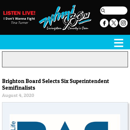
I Don't Wanna Fight
Tina Turner
Brighton Board Selects Six Superintendent
Semifinalists
August 4, 2020