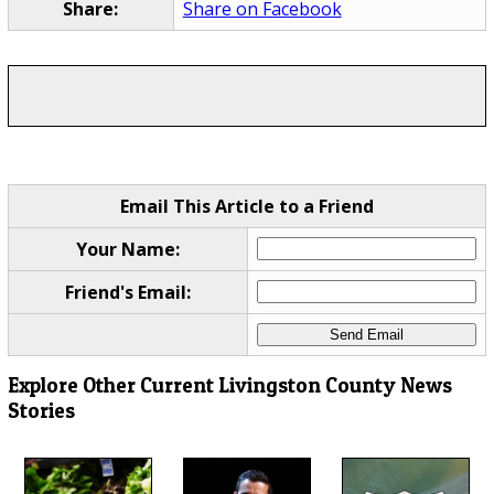
Share:
Share on Facebook
Email This Article to a Friend
Your Name:
Friend's Email:
Explore Other Current Livingston County News
Stories