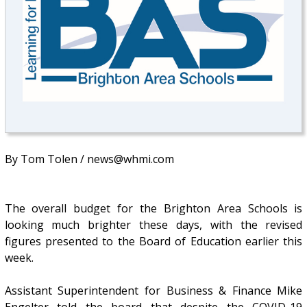
By Tom Tolen / news@whmi.com
The overall budget for the Brighton Area Schools is
looking much brighter these days, with the revised
figures presented to the Board of Education earlier this
week.
Assistant Superintendent for Business & Finance Mike
Engelter told the board that despite the COVID-19