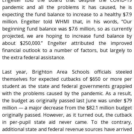
pandemic and all the problems it has caused, he is
expecting the fund balance to increase to a healthy $7.9
million. Engelter told WHMI that, in his words, “Our
beginning fund balance was $7.6 million, so as currently
projected, we are hoping to increase fund balance by
about $250,000.” Engelter attributed the improved
financial outlook to a number of factors, but largely to
the extra federal assistance.
Last year, Brighton Area Schools officials steeled
themselves for expected cutbacks of $650 or more per
student as the state and federal governments grappled
with the problems caused by the pandemic. As a result,
the budget as originally passed last June was under $79
million — a major decrease from the $82.1 million budget
originally passed. However, as it turned out, the cutback
in per-pupil state aid never came. To the contrary,
additional state and federal revenue sources have arrived