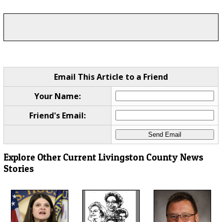
Email This Article to a Friend
Your Name:
Friend's Email:
Explore Other Current Livingston County News
Stories