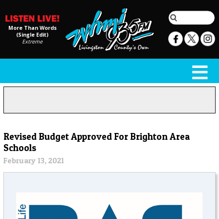
More Than Words
(Single Edit)
Extreme
Revised Budget Approved For Brighton Area
Schools
February 13, 2021