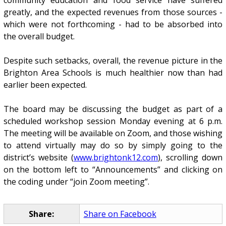
greatly, and the expected revenues from those sources -
which were not forthcoming - had to be absorbed into
the overall budget.
Despite such setbacks, overall, the revenue picture in the
Brighton Area Schools is much healthier now than had
earlier been expected.
The board may be discussing the budget as part of a
scheduled workshop session Monday evening at 6 p.m.
The meeting will be available on Zoom, and those wishing
to attend virtually may do so by simply going to the
district’s website (
www.brightonk12.com
), scrolling down
on the bottom left to “Announcements” and clicking on
the coding under “join Zoom meeting”.
Share:
Share on Facebook