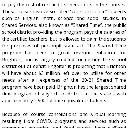
to pay the cost of certified teachers to teach the courses.
These classes involve so-called “core curriculum” subjects
such as English, math, science and social studies. In
Shared Services, also known as “Shared Time”, the public
school district providing the program pays the salaries of
the certified teachers, but is allowed to claim the students
for purposes of per-pupil state aid. The Shared Time
program has been a great revenue enhancer for
Brighton, and is largely credited for getting the school
district out of deficit. Engelter is projecting that Brighton
will have about $3 million left over to utilize for other
needs after all expenses of the 20-21 Shared Time
program have been paid. Brighton has the largest shared
time program of any school district in the state - with
approximately 2,500 fulltime equivalent students.
Because of course cancellations and virtual learning
resulting from COVID, programs and services such as
community education and food service have suffered