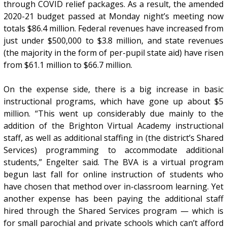
through COVID relief packages. As a result, the amended
2020-21 budget passed at Monday night’s meeting now
totals $86.4 million. Federal revenues have increased from
just under $500,000 to $3.8 million, and state revenues
(the majority in the form of per-pupil state aid) have risen
from $61.1 million to $66.7 million.
On the expense side, there is a big increase in basic
instructional programs, which have gone up about $5
million. “This went up considerably due mainly to the
addition of the Brighton Virtual Academy instructional
staff, as well as additional staffing in (the district’s Shared
Services) programming to accommodate additional
students,” Engelter said. The BVA is a virtual program
begun last fall for online instruction of students who
have chosen that method over in-classroom learning. Yet
another expense has been paying the additional staff
hired through the Shared Services program — which is
for small parochial and private schools which can’t afford