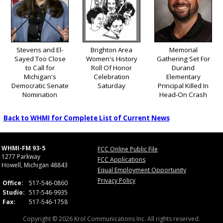
Stevens and El-
Brighton Area
Memorial
Sayed Too Close
Women's History
Gathering Set For
to Call for
Roll Of Honor
Durand
Michigan's
Celebration
Elementary
Democratic Senate
Saturday
Principal Killed In
Nomination
Head-On Crash
Back to WHMI for Complete List of Current News
WHMI-FM 93-5
FCC Online Public File
1277 Parkway
FCC Applications
Howell, Michigan 48843
Equal Employment Opportunity
Privacy Policy
Office:
517-546-0860
Studio:
517-546-9935
Fax:
517-546-1758
Copyright © 2026 Krol Communications Inc. All rights reserved.