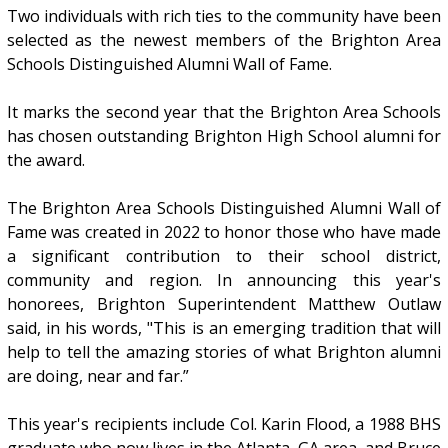
Two individuals with rich ties to the community have been
selected as the newest members of the Brighton Area
Schools Distinguished Alumni Wall of Fame.
It marks the second year that the Brighton Area Schools
has chosen outstanding Brighton High School alumni for
the award.
The Brighton Area Schools Distinguished Alumni Wall of
Fame was created in 2022 to honor those who have made
a significant contribution to their school district,
community and region. In announcing this year's
honorees, Brighton Superintendent Matthew Outlaw
said, in his words, "This is an emerging tradition that will
help to tell the amazing stories of what Brighton alumni
are doing, near and far.”
This year's recipients include Col. Karin Flood, a 1988 BHS