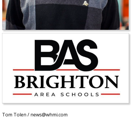
Tom Tolen / news@whmi.com