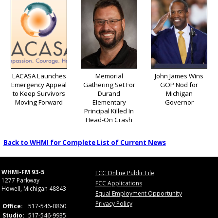
LACASA Launches
Memorial
John James Wins
Emergency Appeal
Gathering Set For
GOP Nod for
to Keep Survivors
Durand
Michigan
Moving Forward
Elementary
Governor
Principal Killed In
Head-On Crash
Back to WHMI for Complete List of Current News
WHMI-FM 93-5
FCC Online Public File
1277 Parkway
FCC Applications
Howell, Michigan 48843
Equal Employment Opportunity
Privacy Policy
Office:
517-546-0860
Studio:
517-546-9935