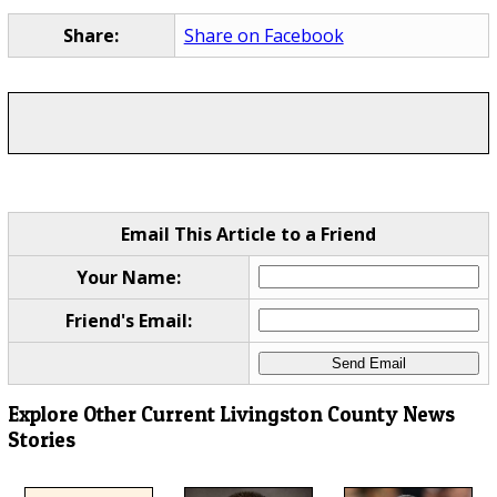
Share:
Share on Facebook
Email This Article to a Friend
Your Name:
Friend's Email:
Explore Other Current Livingston County News
Stories