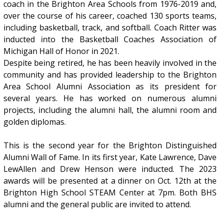
coach in the Brighton Area Schools from 1976-2019 and,
over the course of his career, coached 130 sports teams,
including basketball, track, and softball. Coach Ritter was
inducted into the Basketball Coaches Association of
Michigan Hall of Honor in 2021.
Despite being retired, he has been heavily involved in the
community and has provided leadership to the Brighton
Area School Alumni Association as its president for
several years. He has worked on numerous alumni
projects, including the alumni hall, the alumni room and
golden diplomas.
This is the second year for the Brighton Distinguished
Alumni Wall of Fame. In its first year, Kate Lawrence, Dave
LewAllen and Drew Henson were inducted. The 2023
awards will be presented at a dinner on Oct. 12th at the
Brighton High School STEAM Center at 7pm. Both BHS
alumni and the general public are invited to attend.