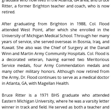
graduate who now lives in the Atlanta, GA area, and Bruce
Ritter, a former Brighton teacher and coach, who is now
retired.
After graduating from Brighton in 1988, Col. Flood
attended West Point, after which she enrolled in the
University of Michigan Medical School. Through her many
years of service, she served overseas in Bosnia, Iraq, and
Kuwait. She also was the Chief of Surgery at the Danall
Winn and Martin Army Community Hospitals. Col. Flood is
a decorated veteran, having earned two Meritorious
Service medals, four Army Commendation medals and
many other military honors. Although now retired from
the Army, Dr. Flood continues to serve as a medical doctor
in Atlanta, GA, with Magellan Health.
Bruce Ritter is a 1971 BHS graduate who attended
Eastern Michigan University, where he was a varsity letter
winner in track and field. He served as both a teacher and