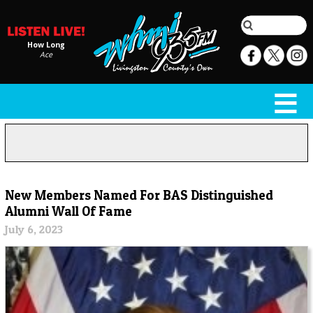
How Long
Ace
New Members Named For BAS Distinguished
Alumni Wall Of Fame
July 6, 2023