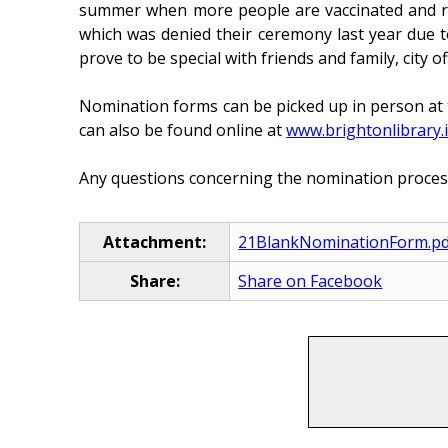
summer when more people are vaccinated and rest
which was denied their ceremony last year due 
prove to be special with friends and family, cit
Nomination forms can be picked up in person at 
can also be found online at
www.brightonlibrary.
Any questions concerning the nomination proces
Attachment:
21BlankNominationForm.pd
Share:
Share on Facebook