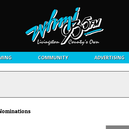
MING
COMMUNITY
ADVERTISING
 Nominations