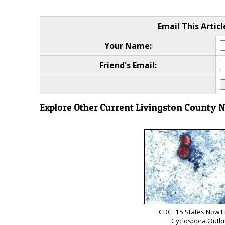
Email This Articl
Your Name:
Friend's Email:
Explore Other Current Livingston County 
CDC: 15 States Now L
Cyclospora Outb