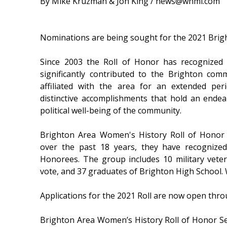
By Mike Kruzman & Jon King / news@whmi.com
Nominations are being sought for the 2021 Brig
Since 2003 the Roll of Honor has recognize
significantly contributed to the Brighton com
affiliated with the area for an extended pe
distinctive accomplishments that hold an endear
political well-being of the community.
Brighton Area Women's History Roll of Honor 
over the past 18 years, they have recogniz
Honorees. The group includes 10 military vete
vote, and 37 graduates of Brighton High School. 
Applications for the 2021 Roll are now open thro
Brighton Area Women’s History Roll of Honor Se