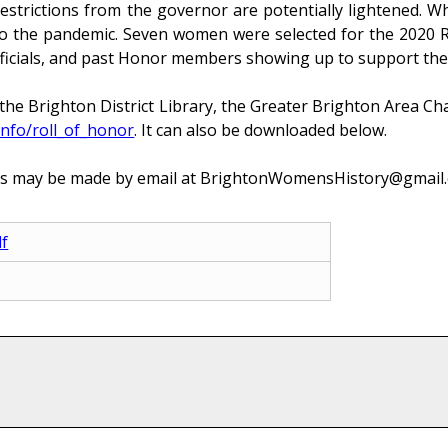
rictions from the governor are potentially lightened. When 
to the pandemic. Seven women were selected for the 2020 R
y officials, and past Honor members showing up to support th
the Brighton District Library, the Greater Brighton Area 
info/roll_of_honor
. It can also be downloaded below.
s may be made by email at BrightonWomensHistory@gmail.co
f