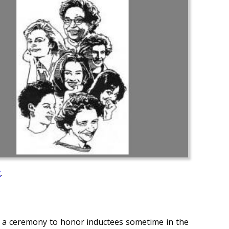
t
.
d a ceremony to honor inductees sometime in the