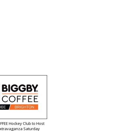
FEE Hockey Club to Host
Extravaganza Saturday