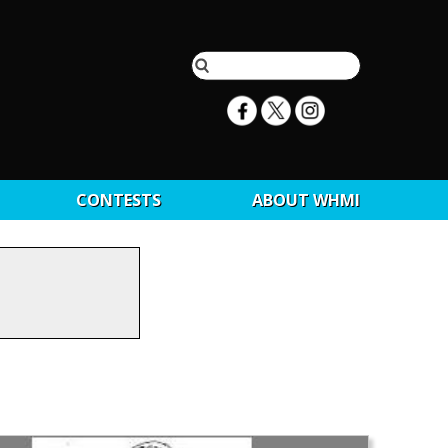
CONTESTS
ABOUT WHMI