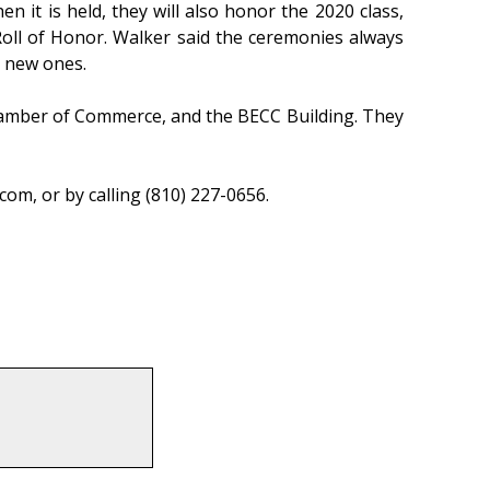
it is held, they will also honor the 2020 class,
oll of Honor. Walker said the ceremonies always
e new ones.
Chamber of Commerce, and the BECC Building. They
m, or by calling (810) 227-0656.