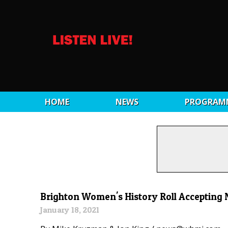
HOME
NEWS
PROGRAM
Brighton Women's History Roll Accepting
January 18, 2021