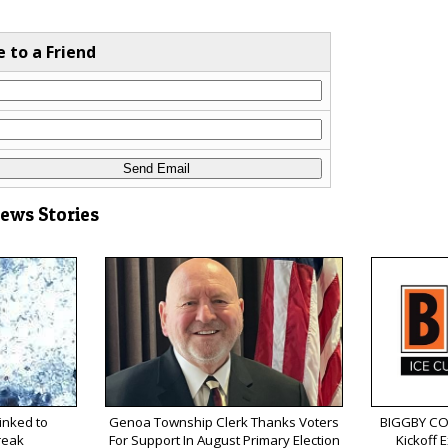
e to a Friend
News Stories
inked to
Genoa Township Clerk Thanks Voters
BIGGBY COF
reak
For Support In August Primary Election
Kickoff 