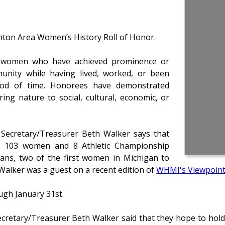
hton Area Women’s History Roll of Honor.
d women who have achieved prominence or
munity while having lived, worked, or been
riod of time. Honorees have demonstrated
ing nature to social, cultural, economic, or
Secretary/Treasurer Beth Walker says that
ed 103 women and 8 Athletic Championship
rans, two of the first women in Michigan to
Walker was a guest on a recent edition of
WHMI's Viewpoin
ugh January 31st.
cretary/Treasurer Beth Walker said that they hope to hol