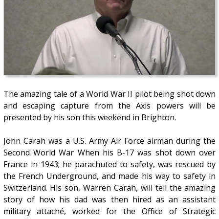
The amazing tale of a World War II pilot being shot down
and escaping capture from the Axis powers will be
presented by his son this weekend in Brighton.
John Carah was a U.S. Army Air Force airman during the
Second World War When his B-17 was shot down over
France in 1943; he parachuted to safety, was rescued by
the French Underground, and made his way to safety in
Switzerland. His son, Warren Carah, will tell the amazing
story of how his dad was then hired as an assistant
military attaché, worked for the Office of Strategic