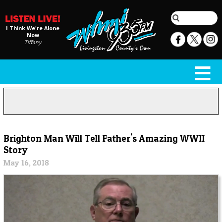
I Think We're Alone
Now
Tiffany
Brighton Man Will Tell Father's Amazing WWII
Story
May 16, 2018