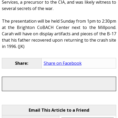
Services, a precursor to the CIA, and was likely witness to
several secrets of the war.
The presentation will be held Sunday from 1pm to 2:30pm
at the Brighton CoBACH Center next to the Millpond.
Carah will have on display artifacts and pieces of the B-17
that his father recovered upon returning to the crash site
in 1996. (JK)
Share:
Share on Facebook
Email This Article to a Friend