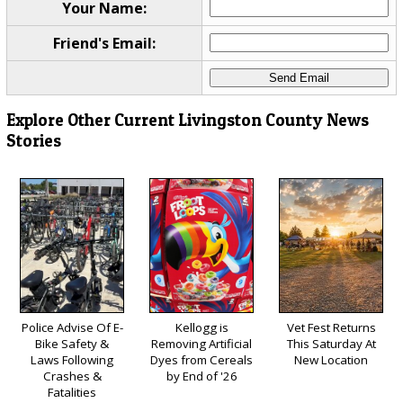
Your Name:
Friend's Email:
Explore Other Current Livingston County News
Stories
Police Advise Of E-
Kellogg is
Vet Fest Returns
Bike Safety &
Removing Artificial
This Saturday At
Laws Following
Dyes from Cereals
New Location
Crashes &
by End of '26
Fatalities