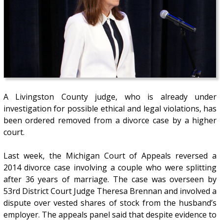
A Livingston County judge, who is already under
investigation for possible ethical and legal violations, has
been ordered removed from a divorce case by a higher
court.
Last week, the Michigan Court of Appeals reversed a
2014 divorce case involving a couple who were splitting
after 36 years of marriage. The case was overseen by
53rd District Court Judge Theresa Brennan and involved a
dispute over vested shares of stock from the husband’s
employer. The appeals panel said that despite evidence to