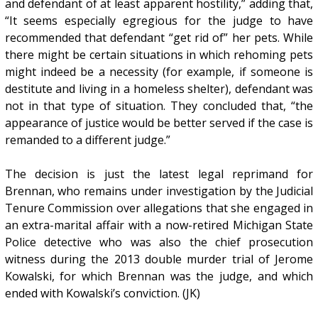
and defendant of at least apparent hostility,” adding that,
“It seems especially egregious for the judge to have
recommended that defendant “get rid of” her pets. While
there might be certain situations in which rehoming pets
might indeed be a necessity (for example, if someone is
destitute and living in a homeless shelter), defendant was
not in that type of situation. They concluded that, “the
appearance of justice would be better served if the case is
remanded to a different judge.”
The decision is just the latest legal reprimand for
Brennan, who remains under investigation by the Judicial
Tenure Commission over allegations that she engaged in
an extra-marital affair with a now-retired Michigan State
Police detective who was also the chief prosecution
witness during the 2013 double murder trial of Jerome
Kowalski, for which Brennan was the judge, and which
ended with Kowalski’s conviction. (JK)