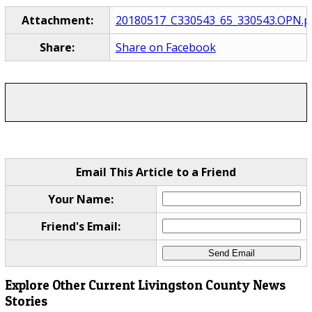
Attachment:
20180517_C330543_65_330543.OPN.p
Share:
Share on Facebook
Email This Article to a Friend
Your Name:
Friend's Email:
Explore Other Current Livingston County News
Stories