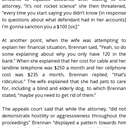
attorney, “It’s not rocket science” she then threatened,
“every time you start saying you didn’t know [in response
to questions about what defendant had in her accounts]
I’m gonna sanction you a $100 [sic].”
At another point, when the wife was attempting to
explain her financial situation, Brennan said, “Yeah, so do
some explaining about why you only have 120 in the
bank.” When she explained that her cost for cable and her
landline telephone was $250 a month and her cellphone
cost was $235 a month, Brennan replied, “that’s
ridiculous.” The wife explained that she had pets to care
for, including a blind and elderly dog, to which Brennan
stated, “maybe you need to get rid of them.”
The appeals court said that while the attorney, “did not
demonstrate hostility or aggressiveness throughout the
proceedings” Brennan “displayed a pattern towards him