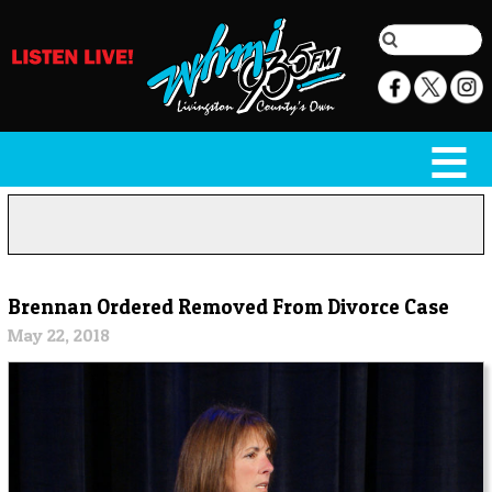
Brennan Ordered Removed From Divorce Case
May 22, 2018