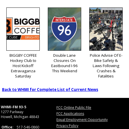
BIGGBY COFFEE
Double Lane
Police Advise Of E-
Hockey Club to
Closures On
Bike Safety &
Host Kickoff
Eastbound I-96
Laws Following
Extravaganza
This Weekend
Crashes &
Saturday
Fatalities
Back to WHMI for Complete List of Current News
WHMI-FM 93-5
FCC Online Public File
1277 Parkway
FCC Applications
Howell, Michigan 48843
Equal Employment Opportunity
Privacy Policy
Office:
517-546-0860