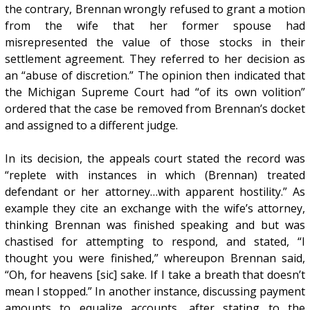
the contrary, Brennan wrongly refused to grant a motion
from the wife that her former spouse had
misrepresented the value of those stocks in their
settlement agreement. They referred to her decision as
an “abuse of discretion.” The opinion then indicated that
the Michigan Supreme Court had “of its own volition”
ordered that the case be removed from Brennan’s docket
and assigned to a different judge.
In its decision, the appeals court stated the record was
“replete with instances in which (Brennan) treated
defendant or her attorney…with apparent hostility.” As
example they cite an exchange with the wife’s attorney,
thinking Brennan was finished speaking and but was
chastised for attempting to respond, and stated, “I
thought you were finished,” whereupon Brennan said,
“Oh, for heavens [sic] sake. If I take a breath that doesn’t
mean I stopped.” In another instance, discussing payment
amounts to equalize accounts, after stating to the