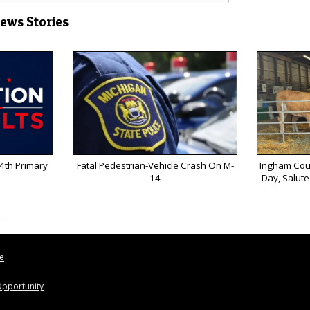
News Stories
 4th Primary
Fatal Pedestrian-Vehicle Crash On M-
Ingham Coun
14
Day, Salute
s
le
pportunity