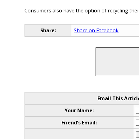
Consumers also have the option of recycling their
Share:
Share on Facebook
Email This Articl
Your Name:
Friend's Email: