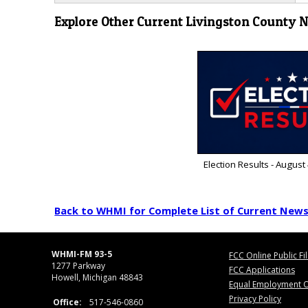
Explore Other Current Livingston County 
Election Results - August
Back to WHMI for Complete List of Current New
WHMI-FM 93-5
FCC Online Public Fi
1277 Parkway
FCC Applications
Howell, Michigan 48843
Equal Employment O
Privacy Policy
Office:
517-546-0860