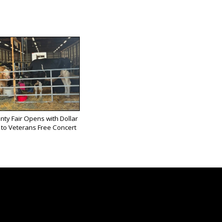
ty Fair Opens with Dollar
 to Veterans Free Concert