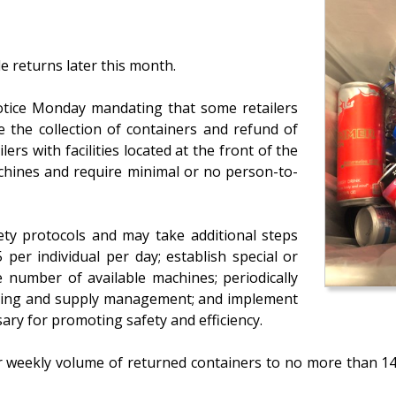
le returns later this month.
tice Monday mandating that some retailers
e the collection of containers and refund of
lers with facilities located at the front of the
chines and require minimal or no person-to-
ety protocols and may take additional steps
per individual per day; establish special or
e number of available machines; periodically
leaning and supply management; and implement
ry for promoting safety and efficiency.
heir weekly volume of returned containers to no more than 1