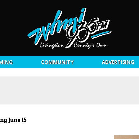
MING
COMMUNITY
ADVERTISING
ng June 15