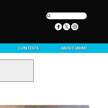
CONTESTS
ABOUT WHMI