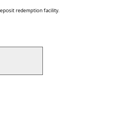
eposit redemption facility.