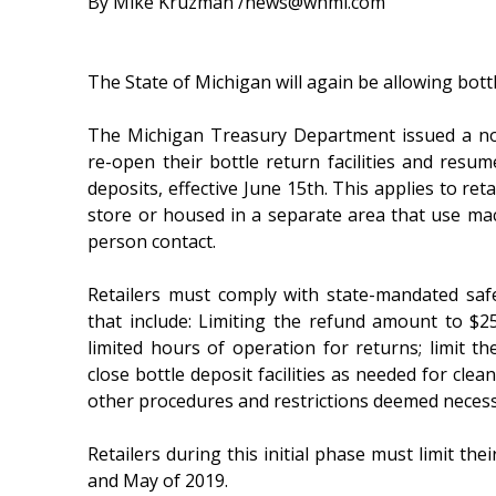
By Mike Kruzman /news@whmi.com
The State of Michigan will again be allowing bott
The Michigan Treasury Department issued a no
re-open their bottle return facilities and resum
deposits, effective June 15th. This applies to retai
store or housed in a separate area that use ma
person contact.
Retailers must comply with state-mandated saf
that include: Limiting the refund amount to $25 
limited hours of operation for returns; limit th
close bottle deposit facilities as needed for c
other procedures and restrictions deemed necessa
Retailers during this initial phase must limit t
and May of 2019.