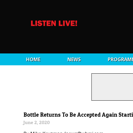
HOME
NEWS
PROGRAM
Bottle Returns To Be Accepted Again Starti
June 2, 2020