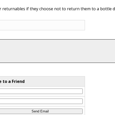
 returnables if they choose not to return them to a bottle d
e to a Friend