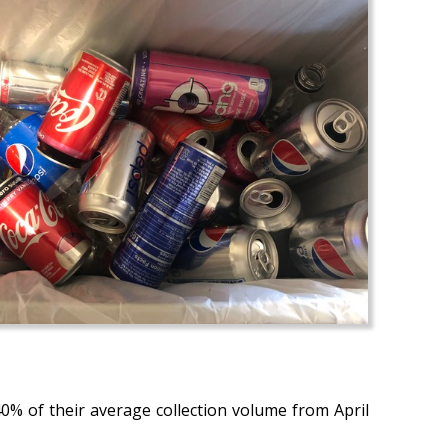
40% of their average collection volume from April