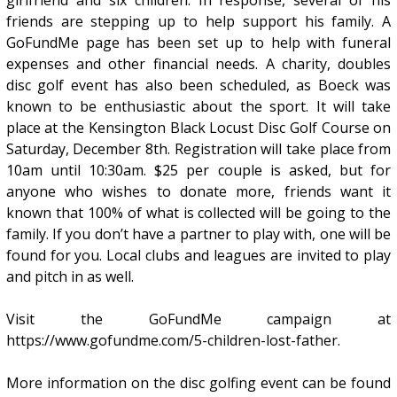
friends are stepping up to help support his family. A
GoFundMe page has been set up to help with funeral
expenses and other financial needs. A charity, doubles
disc golf event has also been scheduled, as Boeck was
known to be enthusiastic about the sport. It will take
place at the Kensington Black Locust Disc Golf Course on
Saturday, December 8th. Registration will take place from
10am until 10:30am. $25 per couple is asked, but for
anyone who wishes to donate more, friends want it
known that 100% of what is collected will be going to the
family. If you don’t have a partner to play with, one will be
found for you. Local clubs and leagues are invited to play
and pitch in as well.
Visit the GoFundMe campaign at
https://www.gofundme.com/5-children-lost-father.
More information on the disc golfing event can be found