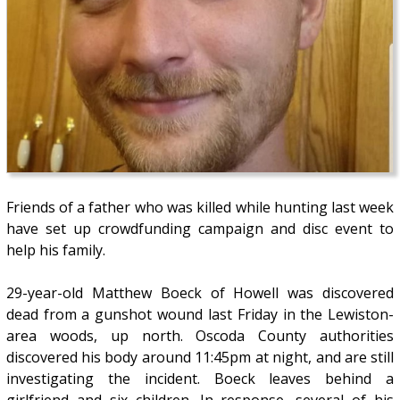
Friends of a father who was killed while hunting last week
have set up crowdfunding campaign and disc event to
help his family.
29-year-old Matthew Boeck of Howell was discovered
dead from a gunshot wound last Friday in the Lewiston-
area woods, up north. Oscoda County authorities
discovered his body around 11:45pm at night, and are still
investigating the incident. Boeck leaves behind a
girlfriend and six children. In response, several of his