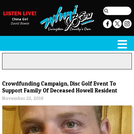
China Girl
David Bowie
Crowdfunding Campaign, Disc Golf Event To
Support Family Of Deceased Howell Resident
November 22, 2018