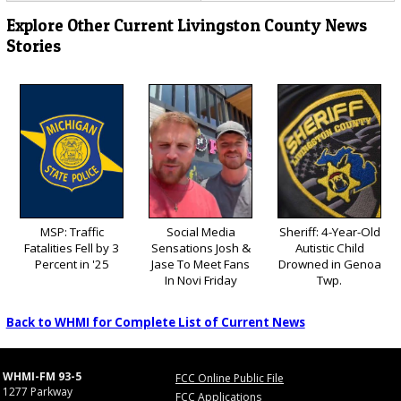
Explore Other Current Livingston County News
Stories
MSP: Traffic
Social Media
Sheriff: 4-Year-Old
Fatalities Fell by 3
Sensations Josh &
Autistic Child
Percent in '25
Jase To Meet Fans
Drowned in Genoa
In Novi Friday
Twp.
Back to WHMI for Complete List of Current News
WHMI-FM 93-5
FCC Online Public File
1277 Parkway
FCC Applications