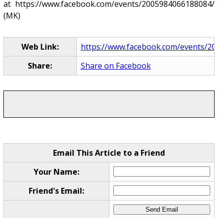
at https://www.facebook.com/events/2005984066188084/
(MK)
Web Link:
https://www.facebook.com/events/2
Share:
Share on Facebook
Email This Article to a Friend
Your Name:
Friend's Email: