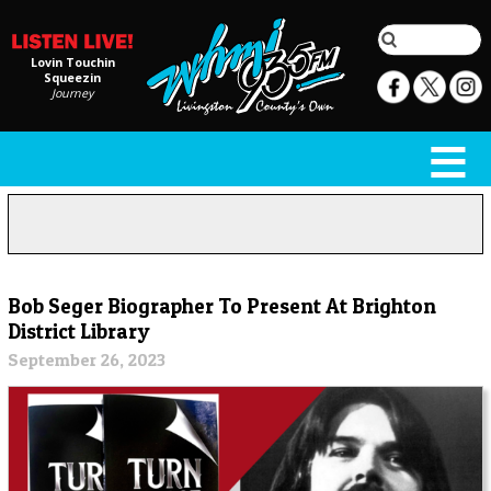
Lovin Touchin
Squeezin
Journey
Bob Seger Biographer To Present At Brighton
District Library
September 26, 2023