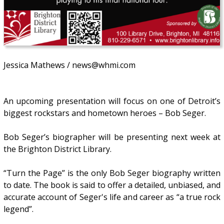
Jessica Mathews / news@whmi.com
An upcoming presentation will focus on one of Detroit’s
biggest rockstars and hometown heroes – Bob Seger.
Bob Seger’s biographer will be presenting next week at
the Brighton District Library.
“Turn the Page” is the only Bob Seger biography written
to date. The book is said to offer a detailed, unbiased, and
accurate account of Seger's life and career as “a true rock
legend”.