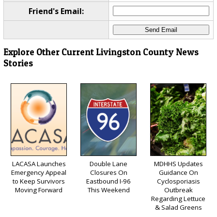
Friend's Email:
Explore Other Current Livingston County News
Stories
LACASA Launches
Double Lane
MDHHS Updates
Emergency Appeal
Closures On
Guidance On
to Keep Survivors
Eastbound I-96
Cyclosporiasis
Moving Forward
This Weekend
Outbreak
Regarding Lettuce
& Salad Greens