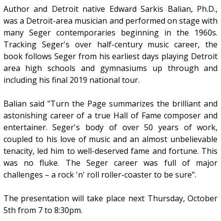
Author and Detroit native Edward Sarkis Balian, Ph.D.,
was a Detroit-area musician and performed on stage with
many Seger contemporaries beginning in the 1960s.
Tracking Seger's over half-century music career, the
book follows Seger from his earliest days playing Detroit
area high schools and gymnasiums up through and
including his final 2019 national tour.
Balian said "Turn the Page summarizes the brilliant and
astonishing career of a true Hall of Fame composer and
entertainer. Seger's body of over 50 years of work,
coupled to his love of music and an almost unbelievable
tenacity, led him to well-deserved fame and fortune. This
was no fluke. The Seger career was full of major
challenges – a rock 'n' roll roller-coaster to be sure".
The presentation will take place next Thursday, October
5th from 7 to 8:30pm.