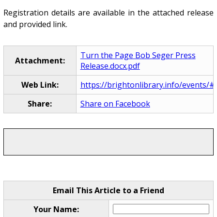
Registration details are available in the attached release
and provided link.
Turn the Page Bob Seger Press
Attachment:
Release.docx.pdf
Web Link:
https://brightonlibrary.info/events/#
Share:
Share on Facebook
Email This Article to a Friend
Your Name: