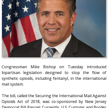
Congressman Mike Bishop on Tuesday introduced
bipartisan legislation designed to stop the flow of
synthetic opioids, including fentanyl, in the international
mail system.
The bill, called the Securing the International Mail Against
Opioids Act of 2018, was co-sponsored by New Jersey
Democrat Bill Pascrel. Currently, U.S. Customs and Border