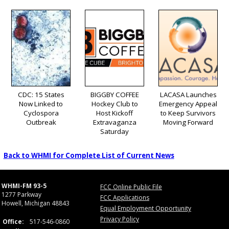
CDC: 15 States
BIGGBY COFFEE
LACASA Launches
Now Linked to
Hockey Club to
Emergency Appeal
Cyclospora
Host Kickoff
to Keep Survivors
Outbreak
Extravaganza
Moving Forward
Saturday
Back to WHMI for Complete List of Current News
WHMI-FM 93-5
FCC Online Public File
1277 Parkway
FCC Applications
Howell, Michigan 48843
Equal Employment Opportunity
Privacy Policy
Office:
517-546-0860