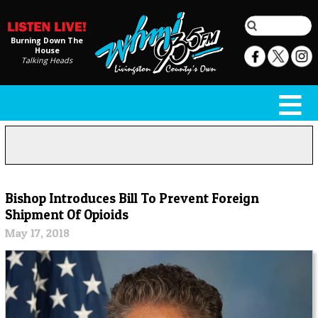
Burning Down The
House
Talking Heads
Bishop Introduces Bill To Prevent Foreign
Shipment Of Opioids
May 17, 2018