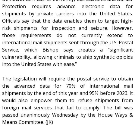
Protection requires advance electronic data for
shipments by private carriers into the United States.
Officials say that the data enables them to target high-
risk shipments for inspection and seizure. However,
those requirements do not currently extend to
international mail shipments sent through the U.S. Postal
Service, which Bishop says creates a “significant
vulnerability…allowing criminals to ship synthetic opioids
into the United States with ease.”
The legislation will require the postal service to obtain
the advanced data for 70% of international mail
shipments by the end of this year and 95% before 2023. It
would also empower them to refuse shipments from
foreign mail services that fail to comply. The bill was
passed unanimously Wednesday by the House Ways &
Means Committee. (JK)