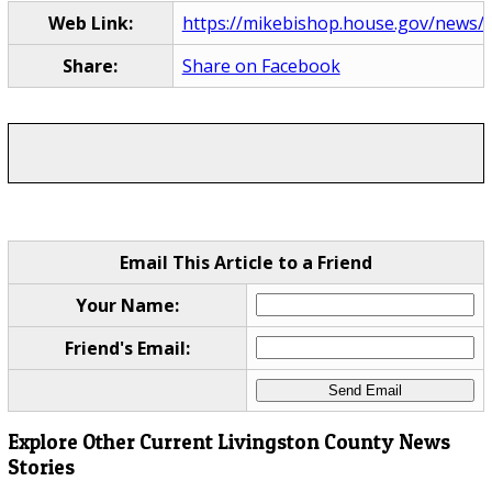
Web Link:
https://mikebishop.house.gov/news/d
Share:
Share on Facebook
Email This Article to a Friend
Your Name:
Friend's Email:
Explore Other Current Livingston County News
Stories