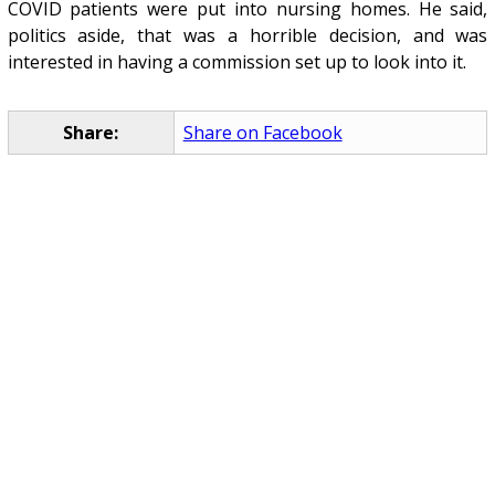
COVID patients were put into nursing homes. He said,
politics aside, that was a horrible decision, and was
interested in having a commission set up to look into it.
Share:
Share on Facebook