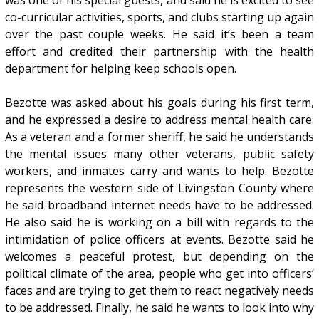
was one of his special guests, and said he is excited to see
co-curricular activities, sports, and clubs starting up again
over the past couple weeks. He said it’s been a team
effort and credited their partnership with the health
department for helping keep schools open.
Bezotte was asked about his goals during his first term,
and he expressed a desire to address mental health care.
As a veteran and a former sheriff, he said he understands
the mental issues many other veterans, public safety
workers, and inmates carry and wants to help. Bezotte
represents the western side of Livingston County where
he said broadband internet needs have to be addressed.
He also said he is working on a bill with regards to the
intimidation of police officers at events. Bezotte said he
welcomes a peaceful protest, but depending on the
political climate of the area, people who get into officers’
faces and are trying to get them to react negatively needs
to be addressed. Finally, he said he wants to look into why