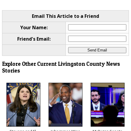
Email This Article to a Friend
Your Name:
Friend's Email:
Explore Other Current Livingston County News
Stories