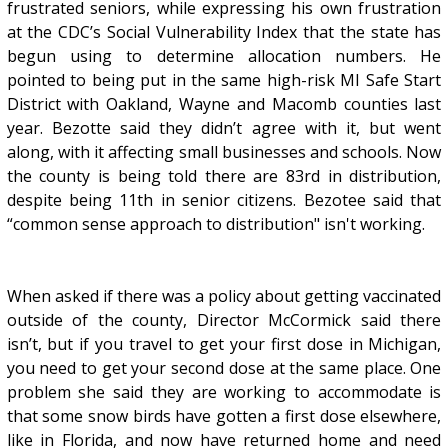
frustrated seniors, while expressing his own frustration
at the CDC’s Social Vulnerability Index that the state has
begun using to determine allocation numbers. He
pointed to being put in the same high-risk MI Safe Start
District with Oakland, Wayne and Macomb counties last
year. Bezotte said they didn’t agree with it, but went
along, with it affecting small businesses and schools. Now
the county is being told there are 83rd in distribution,
despite being 11th in senior citizens. Bezotee said that
“common sense approach to distribution" isn't working.
When asked if there was a policy about getting vaccinated
outside of the county, Director McCormick said there
isn’t, but if you travel to get your first dose in Michigan,
you need to get your second dose at the same place. One
problem she said they are working to accommodate is
that some snow birds have gotten a first dose elsewhere,
like in Florida, and now have returned home and need