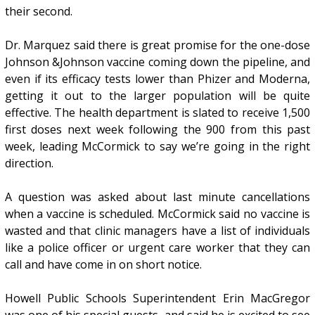
their second.
Dr. Marquez said there is great promise for the one-dose
Johnson &Johnson vaccine coming down the pipeline, and
even if its efficacy tests lower than Phizer and Moderna,
getting it out to the larger population will be quite
effective. The health department is slated to receive 1,500
first doses next week following the 900 from this past
week, leading McCormick to say we’re going in the right
direction.
A question was asked about last minute cancellations
when a vaccine is scheduled. McCormick said no vaccine is
wasted and that clinic managers have a list of individuals
like a police officer or urgent care worker that they can
call and have come in on short notice.
Howell Public Schools Superintendent Erin MacGregor