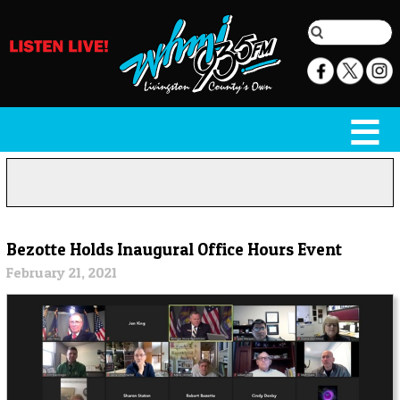
Bezotte Holds Inaugural Office Hours Event
February 21, 2021