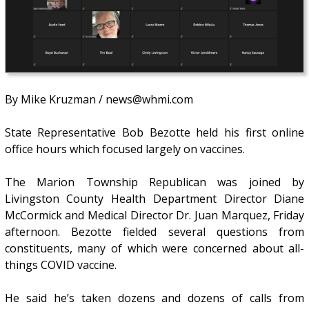
By Mike Kruzman / news@whmi.com
State Representative Bob Bezotte held his first online
office hours which focused largely on vaccines.
The Marion Township Republican was joined by
Livingston County Health Department Director Diane
McCormick and Medical Director Dr. Juan Marquez, Friday
afternoon. Bezotte fielded several questions from
constituents, many of which were concerned about all-
things COVID vaccine.
He said he’s taken dozens and dozens of calls from